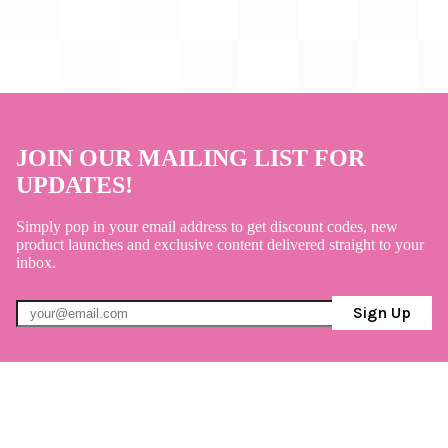
JOIN OUR MAILING LIST FOR
UPDATES!
Simply pop in your email address to get discount codes, new
product launches and exclusive content delivered straight to your
inbox.
Sign Up