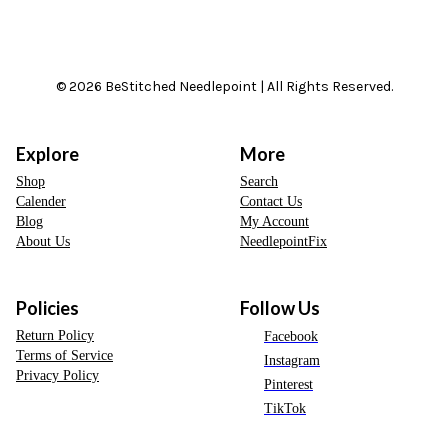
© 2026 BeStitched Needlepoint | All Rights Reserved.
Explore
More
Shop
Search
Calender
Contact Us
Blog
My Account
About Us
NeedlepointFix
Policies
Follow Us
Return Policy
Facebook
Terms of Service
Instagram
Privacy Policy
Pinterest
TikTok