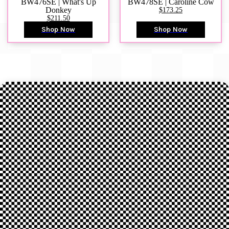
BW476SE | What's Up
BW478SE | Caroline Cow
Donkey
$173.25
$211.50
Shop Now
Shop Now