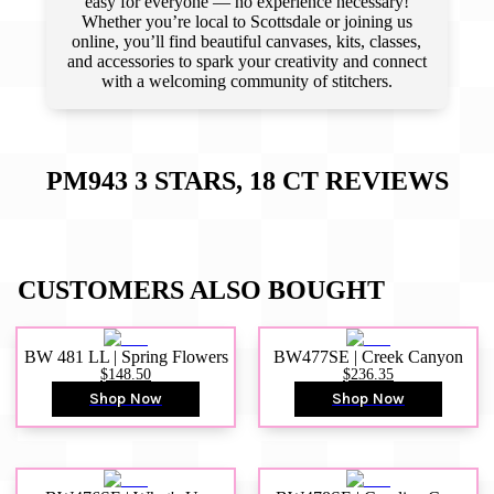
easy for everyone — no experience necessary!
Whether you’re local to Scottsdale or joining us
online, you’ll find beautiful canvases, kits, classes,
and accessories to spark your creativity and connect
with a welcoming community of stitchers.
PM943 3 STARS, 18 CT
REVIEWS
CUSTOMERS ALSO BOUGHT
BW 481 LL | Spring Flowers
BW477SE | Creek Canyon
$148.50
$236.35
Shop Now
Shop Now