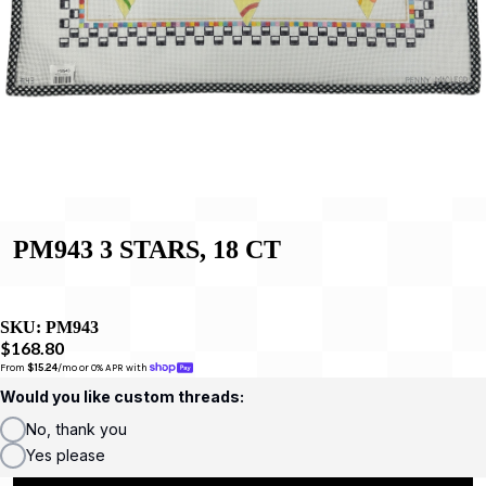
PM943 3 STARS, 18 CT
SKU:
PM943
$168.80
From 
$15.24
/mo or 0% APR with 
Would you like custom threads:
No, thank you
Yes please