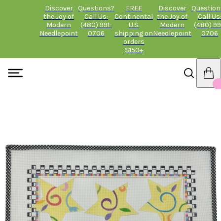
Discover
Questions?
FREE
Discover
Question
the Joy of
Call Us:
Continental
the Joy of
Call Us
Modern
(480) 991-
U.S.
Modern
(480) 99
Needlepoint
0706
shipping on
Needlepoint
0706
orders
$150+