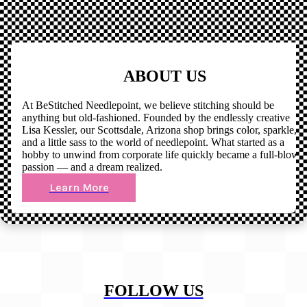
ABOUT US
At BeStitched Needlepoint, we believe stitching should be
anything but old-fashioned. Founded by the endlessly creative
Lisa Kessler, our Scottsdale, Arizona shop brings color, sparkle,
and a little sass to the world of needlepoint. What started as a
hobby to unwind from corporate life quickly became a full-blown
passion — and a dream realized.
Learn More
FOLLOW US