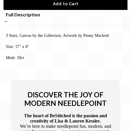
Add to Cart
Full Description
3 Stars, Canvas by the Collection, Artwork by Penny Macleod
Size: 17" x 8"
Mesh: 18ct
DISCOVER THE JOY OF
MODERN NEEDLEPOINT
The heart of BeStitched is the passion and
creativity of Lisa & Lauren Kessler.
We’re here to make needlepoint fun, modern, and