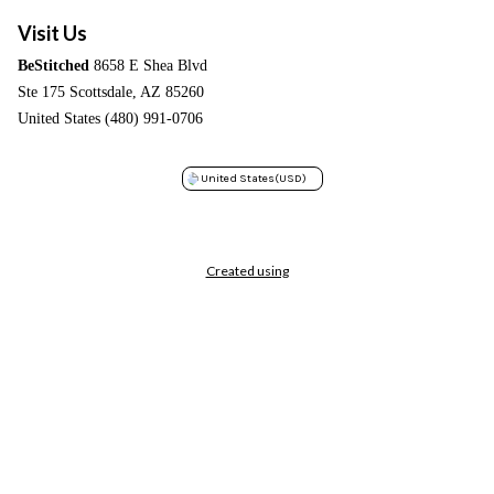
Visit Us
BeStitched
8658 E Shea Blvd
Ste 175 Scottsdale, AZ 85260
United States (480) 991-0706
United States
(USD)
Created using