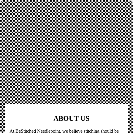
ABOUT US
At BeStitched Needlepoint, we believe stitching should be