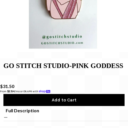
GO STITCH STUDIO-PINK GODDESS
$31.50
From 
$2.84
/mo or 0% APR with 
Add to Cart
Full Description