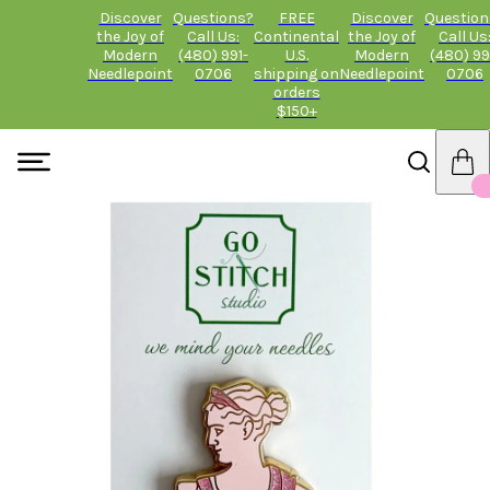
Discover
Questions?
FREE
Discover
Question
the Joy of
Call Us:
Continental
the Joy of
Call Us
Modern
(480) 991-
U.S.
Modern
(480) 99
Needlepoint
0706
shipping on
Needlepoint
0706
orders
$150+