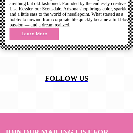
anything but old-fashioned. Founded by the endlessly creative
Lisa Kessler, our Scottsdale, Arizona shop brings color, sparkle,
and a little sass to the world of needlepoint. What started as a
hobby to unwind from corporate life quickly became a full-blown
passion — and a dream realized.
Learn More
FOLLOW US
JOIN OUR MAILING LIST FOR