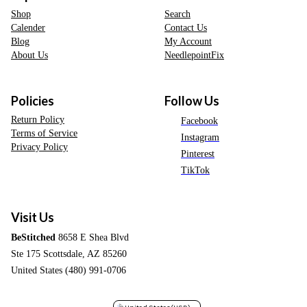
Shop
Search
Calender
Contact Us
Blog
My Account
About Us
NeedlepointFix
Policies
Follow Us
Return Policy
Facebook
Terms of Service
Instagram
Privacy Policy
Pinterest
TikTok
Visit Us
BeStitched
8658 E Shea Blvd
Ste 175 Scottsdale, AZ 85260
United States (480) 991-0706