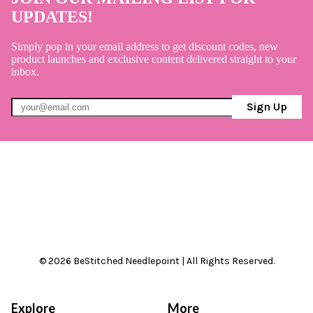
UPDATES!
Simply pop in your email address to get discount codes, new
product launches and exclusive content delivered straight to your
inbox.
Sign Up
© 2026 BeStitched Needlepoint | All Rights Reserved.
Explore
More