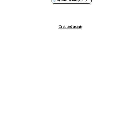
United States
(USD)
Created using