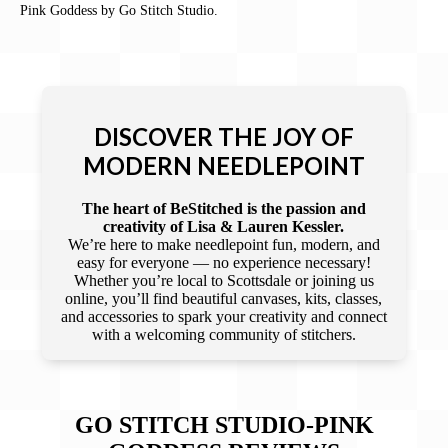
Pink Goddess by Go Stitch Studio.
DISCOVER THE JOY OF
MODERN NEEDLEPOINT
The heart of BeStitched is the passion and
creativity of Lisa & Lauren Kessler.
We’re here to make needlepoint fun, modern, and
easy for everyone — no experience necessary!
Whether you’re local to Scottsdale or joining us
online, you’ll find beautiful canvases, kits, classes,
and accessories to spark your creativity and connect
with a welcoming community of stitchers.
GO STITCH STUDIO-PINK