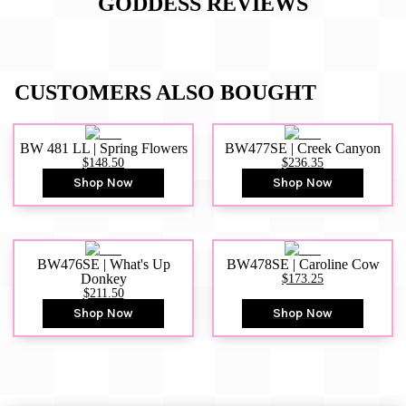
GODDESS
REVIEWS
CUSTOMERS ALSO BOUGHT
BW 481 LL | Spring Flowers
BW477SE | Creek Canyon
$148.50
$236.35
Shop Now
Shop Now
BW476SE | What's Up
BW478SE | Caroline Cow
Donkey
$173.25
$211.50
Shop Now
Shop Now