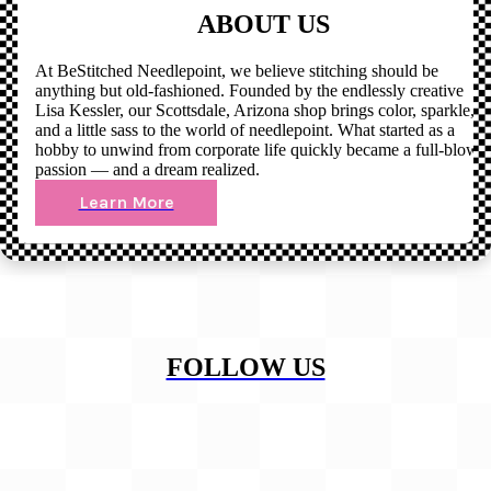
ABOUT US
At BeStitched Needlepoint, we believe stitching should be
anything but old-fashioned. Founded by the endlessly creative
Lisa Kessler, our Scottsdale, Arizona shop brings color, sparkle,
and a little sass to the world of needlepoint. What started as a
hobby to unwind from corporate life quickly became a full-blown
passion — and a dream realized.
Learn More
FOLLOW US