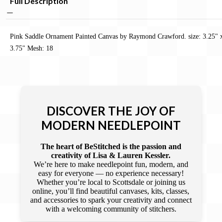
Full Description
Pink Saddle Ornament Painted Canvas by Raymond Crawford. size: 3.25" 
3.75" Mesh: 18
DISCOVER THE JOY OF
MODERN NEEDLEPOINT
The heart of BeStitched is the passion and
creativity of Lisa & Lauren Kessler.
We’re here to make needlepoint fun, modern, and
easy for everyone — no experience necessary!
Whether you’re local to Scottsdale or joining us
online, you’ll find beautiful canvases, kits, classes,
and accessories to spark your creativity and connect
with a welcoming community of stitchers.