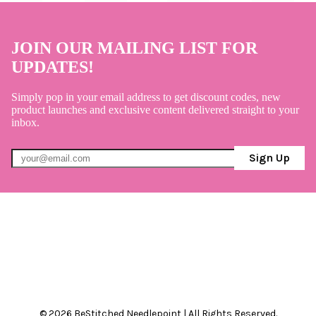
JOIN OUR MAILING LIST FOR
UPDATES!
Simply pop in your email address to get discount codes, new
product launches and exclusive content delivered straight to your
inbox.
Sign Up
© 2026 BeStitched Needlepoint | All Rights Reserved.