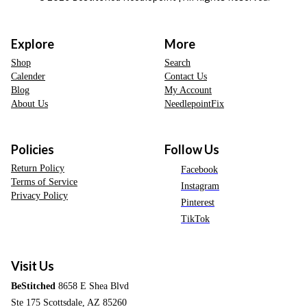
Explore
More
Shop
Search
Calender
Contact Us
Blog
My Account
About Us
NeedlepointFix
Policies
Follow Us
Return Policy
Facebook
Terms of Service
Instagram
Privacy Policy
Pinterest
TikTok
Visit Us
BeStitched
8658 E Shea Blvd
Ste 175 Scottsdale, AZ 85260