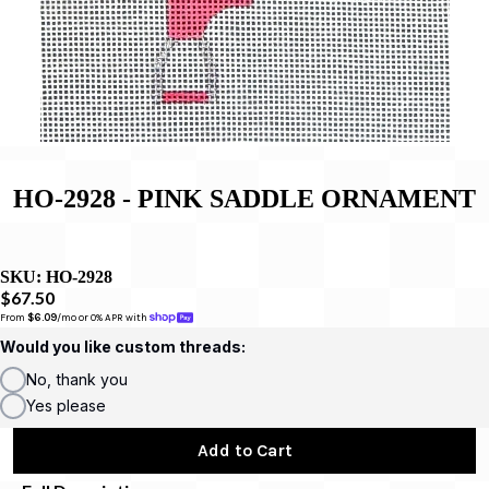
HO-2928 - PINK SADDLE ORNAMENT
SKU:
HO-2928
$67.50
From 
$6.09
/mo or 0% APR with 
Would you like custom threads:
No, thank you
Yes please
Add to Cart