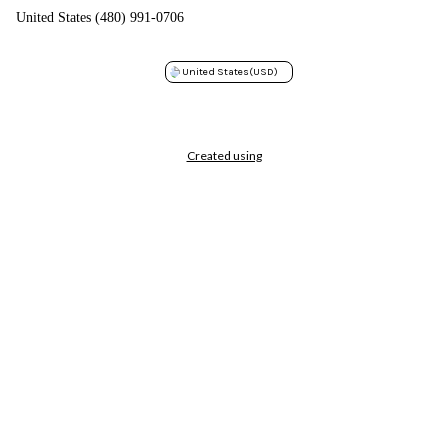
United States (480) 991-0706
United States
(USD)
Created using