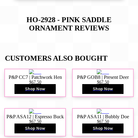
HO-2928 - PINK SADDLE
ORNAMENT
REVIEWS
CUSTOMERS ALSO BOUGHT
P&P CC7 | Patchwork Hen
P&P GOB8 | Present Deer
$67.50
$67.50
Shop Now
Shop Now
P&P ASA12 | Espresso Buck
P&P ASA11 | Bubbly Doe
$67.50
$67.50
Shop Now
Shop Now