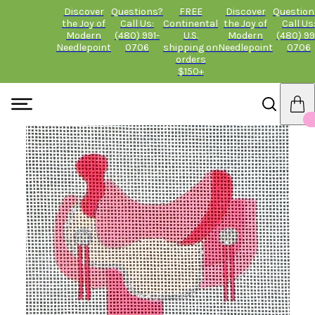
Discover
Questions?
FREE
Discover
Question
the Joy of
Call Us:
Continental
the Joy of
Call Us
Modern
(480) 991-
U.S.
Modern
(480) 99
Needlepoint
0706
shipping on
Needlepoint
0706
orders
$150+