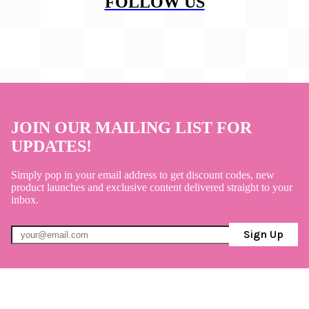
FOLLOW US
JOIN OUR MAILING LIST FOR
UPDATES!
Simply pop in your email address to get discount codes, new
product launches and exclusive content delivered straight to your
inbox.
Sign Up