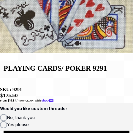
PLAYING CARDS/ POKER 9291
SKU:
9291
$175.50
From 
$15.84
/mo or 0% APR with 
Would you like custom threads:
No, thank you
Yes please