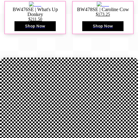
BW476SE | What's Up
BW478SE | Caroline Cow
Donkey
$173.25
$211.50
Shop Now
Shop Now