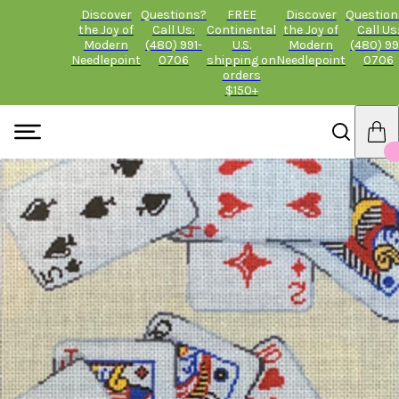
Discover
Questions?
FREE
Discover
Question
the Joy of
Call Us:
Continental
the Joy of
Call Us
Modern
(480) 991-
U.S.
Modern
(480) 99
Needlepoint
0706
shipping on
Needlepoint
0706
orders
$150+