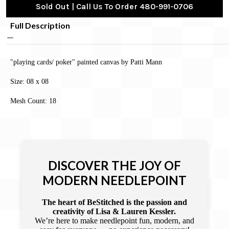
Sold Out | Call Us To Order 480-991-0706
Full Description
"playing cards/ poker" painted canvas by Patti Mann
Size: 08 x 08
Mesh Count: 18
DISCOVER THE JOY OF
MODERN NEEDLEPOINT
The heart of BeStitched is the passion and
creativity of Lisa & Lauren Kessler.
We’re here to make needlepoint fun, modern, and