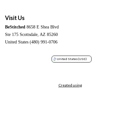
Visit Us
BeStitched
8658 E Shea Blvd
Ste 175 Scottsdale, AZ 85260
United States (480) 991-0706
United States
(USD)
Created using