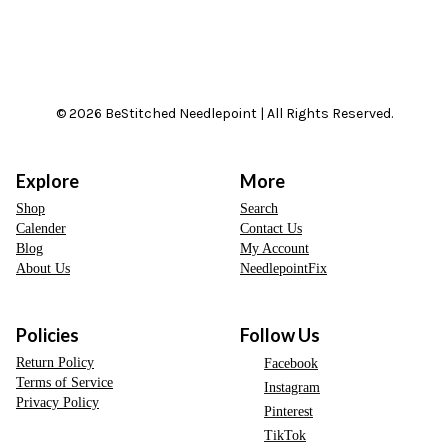
© 2026 BeStitched Needlepoint | All Rights Reserved.
Explore
More
Shop
Search
Calender
Contact Us
Blog
My Account
About Us
NeedlepointFix
Policies
Follow Us
Return Policy
Facebook
Terms of Service
Instagram
Privacy Policy
Pinterest
TikTok