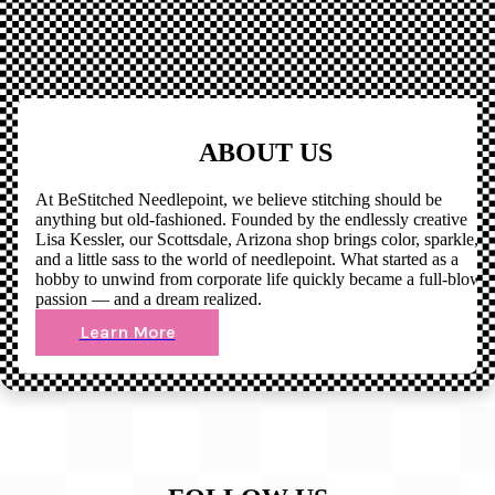
ABOUT US
At BeStitched Needlepoint, we believe stitching should be
anything but old-fashioned. Founded by the endlessly creative
Lisa Kessler, our Scottsdale, Arizona shop brings color, sparkle,
and a little sass to the world of needlepoint. What started as a
hobby to unwind from corporate life quickly became a full-blown
passion — and a dream realized.
Learn More