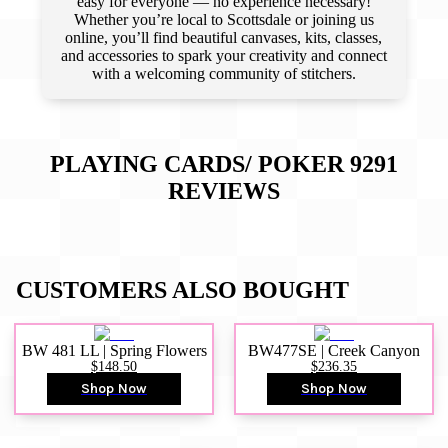
easy for everyone — no experience necessary!
Whether you’re local to Scottsdale or joining us
online, you’ll find beautiful canvases, kits, classes,
and accessories to spark your creativity and connect
with a welcoming community of stitchers.
PLAYING CARDS/ POKER 9291
REVIEWS
CUSTOMERS ALSO BOUGHT
BW 481 LL | Spring Flowers
BW477SE | Creek Canyon
$148.50
$236.35
Shop Now
Shop Now