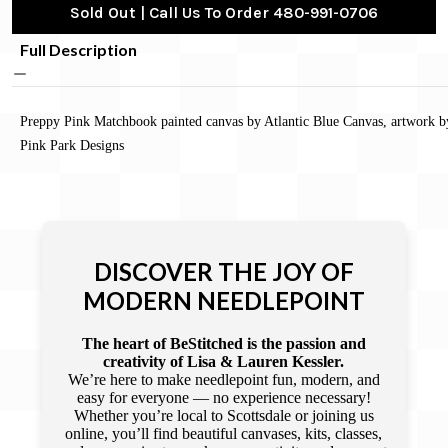
Sold Out | Call Us To Order 480-991-0706
Full Description
Preppy Pink Matchbook painted canvas by Atlantic Blue Canvas, artwork b
Pink Park Designs
DISCOVER THE JOY OF
MODERN NEEDLEPOINT
The heart of BeStitched is the passion and
creativity of Lisa & Lauren Kessler.
We’re here to make needlepoint fun, modern, and
easy for everyone — no experience necessary!
Whether you’re local to Scottsdale or joining us
online, you’ll find beautiful canvases, kits, classes,