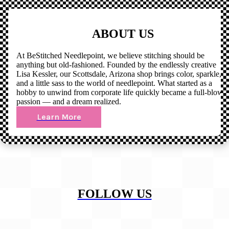
ABOUT US
At BeStitched Needlepoint, we believe stitching should be
anything but old-fashioned. Founded by the endlessly creative
Lisa Kessler, our Scottsdale, Arizona shop brings color, sparkle,
and a little sass to the world of needlepoint. What started as a
hobby to unwind from corporate life quickly became a full-blown
passion — and a dream realized.
Learn More
FOLLOW US