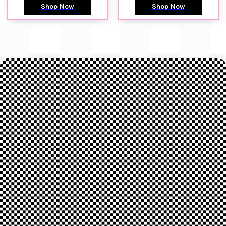
Shop Now
Shop Now