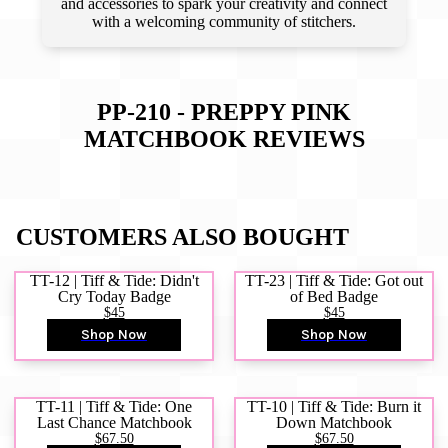
and accessories to spark your creativity and connect
with a welcoming community of stitchers.
PP-210 - PREPPY PINK
MATCHBOOK
REVIEWS
CUSTOMERS ALSO BOUGHT
TT-12 | Tiff & Tide: Didn't
TT-23 | Tiff & Tide: Got out
Cry Today Badge
of Bed Badge
$45
$45
Shop Now
Shop Now
TT-11 | Tiff & Tide: One
TT-10 | Tiff & Tide: Burn it
Last Chance Matchbook
Down Matchbook
$67.50
$67.50