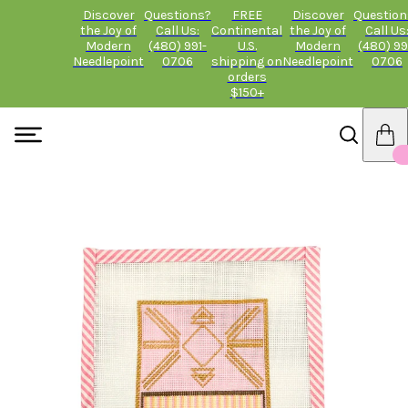
Discover
Questions?
FREE
Discover
Question
the Joy of
Call Us:
Continental
the Joy of
Call Us
Modern
(480) 991-
U.S.
Modern
(480) 99
Needlepoint
0706
shipping on
Needlepoint
0706
orders
$150+