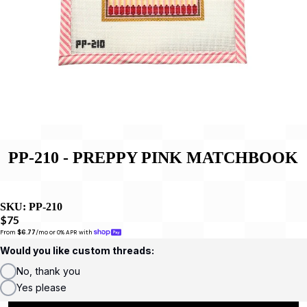
PP-210 - PREPPY PINK MATCHBOOK
SKU:
PP-210
$75
From 
$6.77
/mo or 0% APR with 
Would you like custom threads:
No, thank you
Yes please