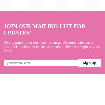
JOIN OUR MAILING LIST FOR
UPDATES!
Simply pop in your email address to get discount codes, new
product launches and exclusive content delivered straight to your
inbox.
Sign Up