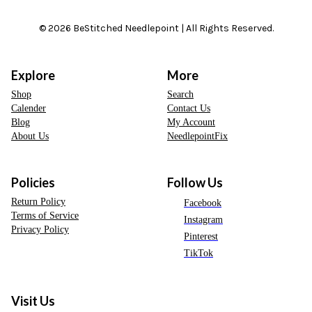
© 2026 BeStitched Needlepoint | All Rights Reserved.
Explore
More
Shop
Search
Calender
Contact Us
Blog
My Account
About Us
NeedlepointFix
Policies
Follow Us
Return Policy
Facebook
Terms of Service
Instagram
Privacy Policy
Pinterest
TikTok
Visit Us