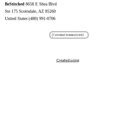
BeStitched
8658 E Shea Blvd
Ste 175 Scottsdale, AZ 85260
United States (480) 991-0706
United States
(USD)
Created using