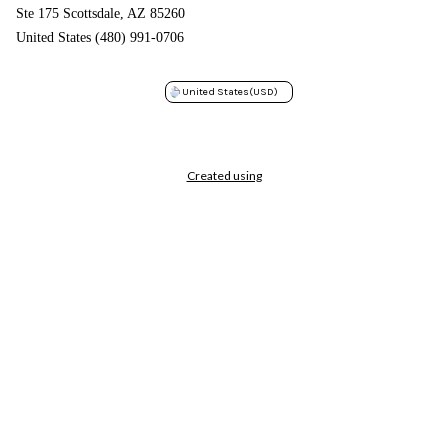
Ste 175 Scottsdale, AZ 85260
United States (480) 991-0706
United States
(USD)
Created using