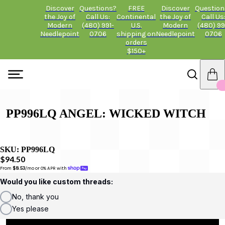
Discover
Questions?
FREE
Discover
Question
the Joy of
Call Us:
Continental
the Joy of
Call Us
Modern
(480) 991-
U.S.
Modern
(480) 99
Needlepoint
0706
shipping on
Needlepoint
0706
orders
$150+
PP996LQ ANGEL: WICKED WITCH
SKU:
PP996LQ
$94.50
From 
$8.53
/mo or 0% APR with 
Would you like custom threads:
No, thank you
Yes please