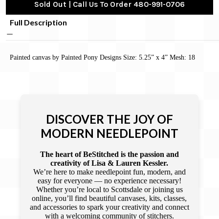
Sold Out | Call Us To Order 480-991-0706
Full Description
Painted canvas by Painted Pony Designs Size: 5.25” x 4” Mesh: 18
DISCOVER THE JOY OF
MODERN NEEDLEPOINT
The heart of BeStitched is the passion and
creativity of Lisa & Lauren Kessler.
We’re here to make needlepoint fun, modern, and
easy for everyone — no experience necessary!
Whether you’re local to Scottsdale or joining us
online, you’ll find beautiful canvases, kits, classes,
and accessories to spark your creativity and connect
with a welcoming community of stitchers.