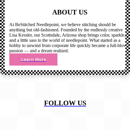
ABOUT US
At BeStitched Needlepoint, we believe stitching should be
anything but old-fashioned. Founded by the endlessly creative
Lisa Kessler, our Scottsdale, Arizona shop brings color, sparkle,
and a little sass to the world of needlepoint. What started as a
hobby to unwind from corporate life quickly became a full-blown
passion — and a dream realized.
Learn More
FOLLOW US