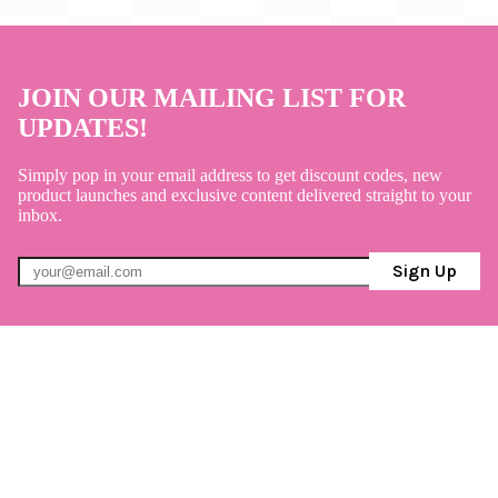
JOIN OUR MAILING LIST FOR
UPDATES!
Simply pop in your email address to get discount codes, new
product launches and exclusive content delivered straight to your
inbox.
Sign Up