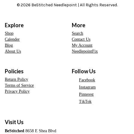
© 2026 BeStitched Needlepoint | All Rights Reserved.
Explore
More
Shop
Search
Calender
Contact Us
Blog
My Account
About Us
NeedlepointFix
Policies
Follow Us
Return Policy
Facebook
Terms of Service
Instagram
Privacy Policy
Pinterest
TikTok
Visit Us
BeStitched
8658 E Shea Blvd