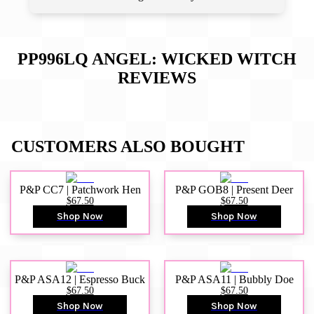
PP996LQ ANGEL: WICKED WITCH
REVIEWS
CUSTOMERS ALSO BOUGHT
P&P CC7 | Patchwork Hen
P&P GOB8 | Present Deer
$67.50
$67.50
Shop Now
Shop Now
P&P ASA12 | Espresso Buck
P&P ASA11 | Bubbly Doe
$67.50
$67.50
Shop Now
Shop Now