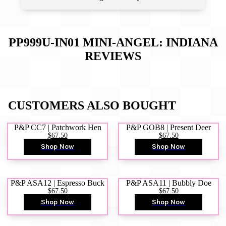
PP999U-IN01 MINI-ANGEL: INDIANA
REVIEWS
CUSTOMERS ALSO BOUGHT
P&P CC7 | Patchwork Hen
P&P GOB8 | Present Deer
$67.50
$67.50
Shop Now
Shop Now
P&P ASA12 | Espresso Buck
P&P ASA11 | Bubbly Doe
$67.50
$67.50
Shop Now
Shop Now