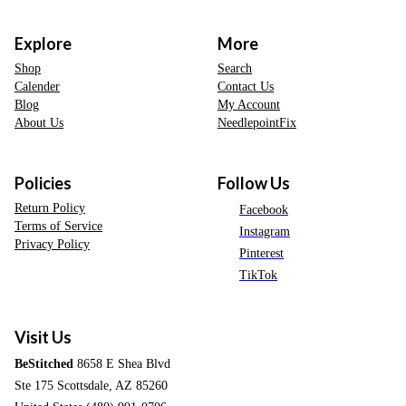
Explore
More
Shop
Search
Calender
Contact Us
Blog
My Account
About Us
NeedlepointFix
Policies
Follow Us
Return Policy
Facebook
Terms of Service
Instagram
Privacy Policy
Pinterest
TikTok
Visit Us
BeStitched
8658 E Shea Blvd
Ste 175 Scottsdale, AZ 85260