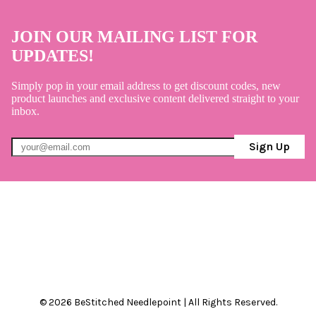
JOIN OUR MAILING LIST FOR
UPDATES!
Simply pop in your email address to get discount codes, new
product launches and exclusive content delivered straight to your
inbox.
Sign Up
© 2026 BeStitched Needlepoint | All Rights Reserved.