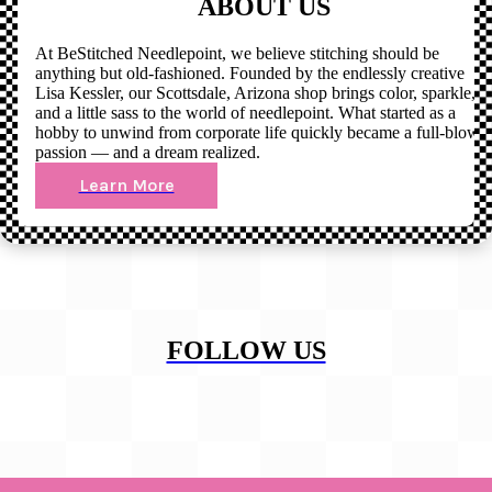
ABOUT US
At BeStitched Needlepoint, we believe stitching should be
anything but old-fashioned. Founded by the endlessly creative
Lisa Kessler, our Scottsdale, Arizona shop brings color, sparkle,
and a little sass to the world of needlepoint. What started as a
hobby to unwind from corporate life quickly became a full-blown
passion — and a dream realized.
Learn More
FOLLOW US