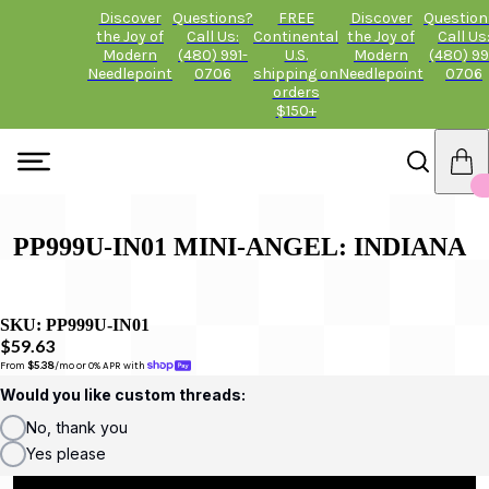
Discover
Questions?
FREE
Discover
Question
the Joy of
Call Us:
Continental
the Joy of
Call Us
Modern
(480) 991-
U.S.
Modern
(480) 99
Needlepoint
0706
shipping on
Needlepoint
0706
orders
$150+
PP999U-IN01 MINI-ANGEL: INDIANA
SKU:
PP999U-IN01
$59.63
From 
$5.38
/mo or 0% APR with 
Would you like custom threads:
No, thank you
Yes please