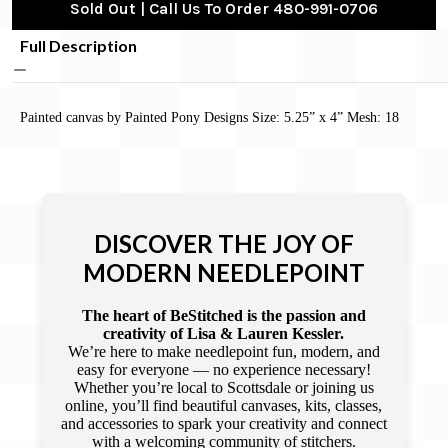
Sold Out | Call Us To Order 480-991-0706
Full Description
Painted canvas by Painted Pony Designs Size: 5.25” x 4” Mesh: 18
DISCOVER THE JOY OF
MODERN NEEDLEPOINT
The heart of BeStitched is the passion and
creativity of Lisa & Lauren Kessler.
We’re here to make needlepoint fun, modern, and
easy for everyone — no experience necessary!
Whether you’re local to Scottsdale or joining us
online, you’ll find beautiful canvases, kits, classes,
and accessories to spark your creativity and connect
with a welcoming community of stitchers.