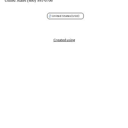
United States (480) 991-0706
United States
(USD)
Created using