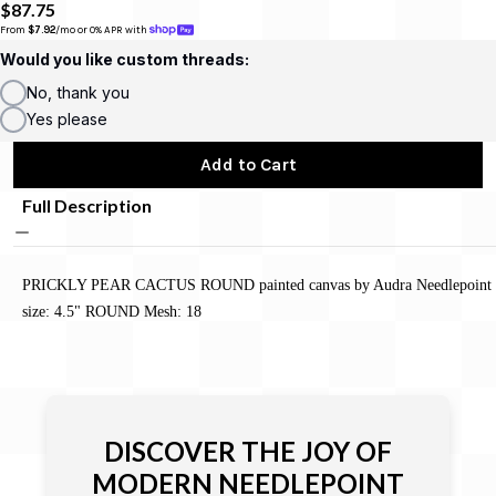
$87.75
From 
$7.92
/mo or 0% APR with 
Would you like custom threads:
No, thank you
Yes please
Add to Cart
Full Description
PRICKLY PEAR CACTUS ROUND painted canvas by Audra Needlepoint
size: 4.5" ROUND Mesh: 18
DISCOVER THE JOY OF
MODERN NEEDLEPOINT