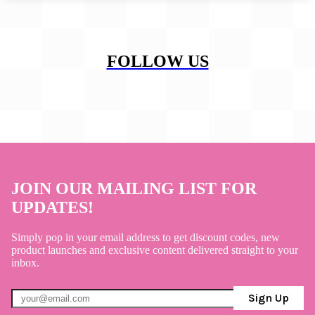
FOLLOW US
JOIN OUR MAILING LIST FOR
UPDATES!
Simply pop in your email address to get discount codes, new
product launches and exclusive content delivered straight to your
inbox.
Sign Up