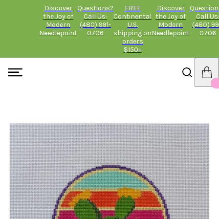
Discover
Questions?
FREE
Discover
Question
the Joy of
Call Us:
Continental
the Joy of
Call Us
Modern
(480) 991-
U.S.
Modern
(480) 99
Needlepoint
0706
shipping on
Needlepoint
0706
orders
$150+