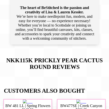
The heart of BeStitched is the passion and
creativity of Lisa & Lauren Kessler.
We’re here to make needlepoint fun, modern, and
easy for everyone — no experience necessary!
Whether you’re local to Scottsdale or joining us
online, you’ll find beautiful canvases, kits, classes,
and accessories to spark your creativity and connect
with a welcoming community of stitchers.
NKK115K PRICKLY PEAR CACTUS
ROUND
REVIEWS
CUSTOMERS ALSO BOUGHT
BW 481 LL | Spring Flowers
BW477SE | Creek Canyon