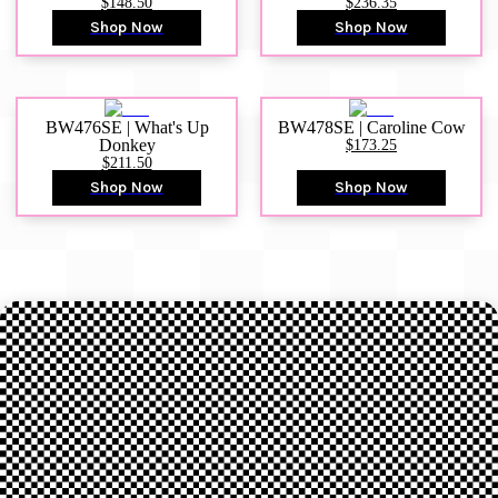
$148.50
$236.35
Shop Now
Shop Now
BW476SE | What's Up
BW478SE | Caroline Cow
Donkey
$173.25
$211.50
Shop Now
Shop Now