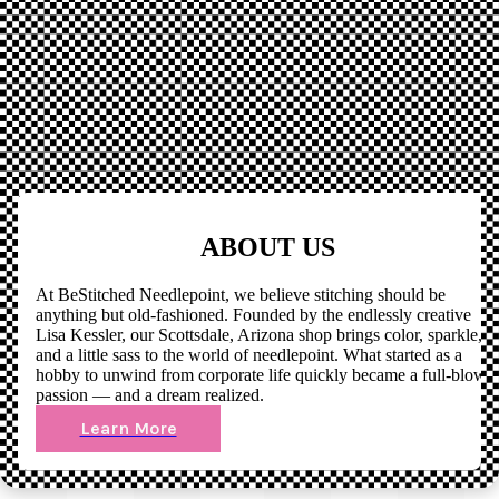
ABOUT US
At BeStitched Needlepoint, we believe stitching should be
anything but old-fashioned. Founded by the endlessly creative
Lisa Kessler, our Scottsdale, Arizona shop brings color, sparkle,
and a little sass to the world of needlepoint. What started as a
hobby to unwind from corporate life quickly became a full-blown
passion — and a dream realized.
Learn More