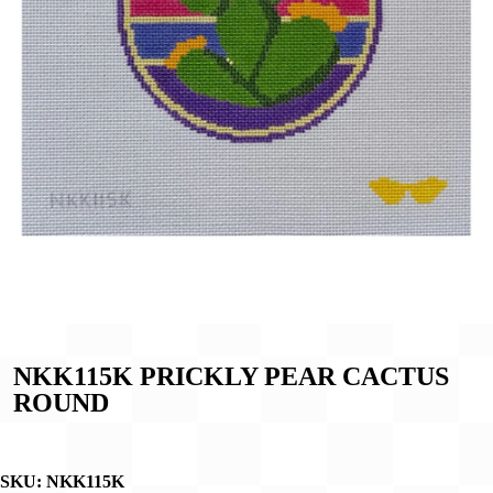
NKK115K PRICKLY PEAR CACTUS
ROUND
SKU:
NKK115K