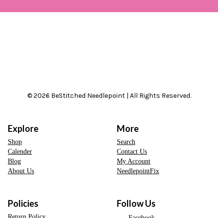
© 2026 BeStitched Needlepoint | All Rights Reserved.
Explore
More
Shop
Search
Calender
Contact Us
Blog
My Account
About Us
NeedlepointFix
Policies
Follow Us
Return Policy
Facebook