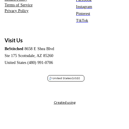
Terms of Service
Instagram
Privacy Policy
Pinterest
TikTok
Visit Us
BeStitched
8658 E Shea Blvd
Ste 175 Scottsdale, AZ 85260
United States (480) 991-0706
United States
(USD)
Created using