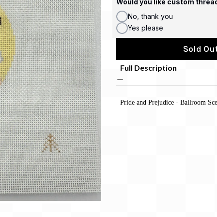
Would you like custom threa
No, thank you
Yes please
Sold Out
Full Description
Pride and Prejudice - Ballroom Sc