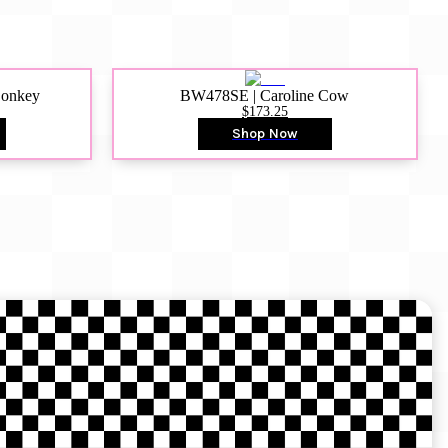
Donkey
BW478SE | Caroline Cow
$173.25
Shop Now