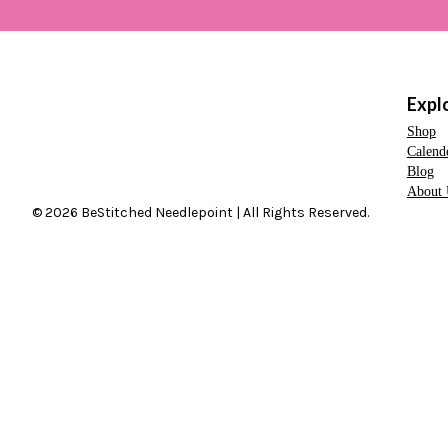
Expl
Shop
Calend
Blog
About 
© 2026 BeStitched Needlepoint | All Rights Reserved.