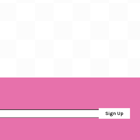
Sign Up