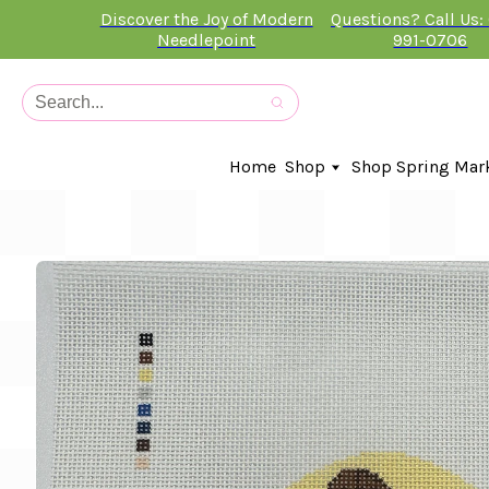
Discover the Joy of Modern
Questions? Call Us:
Needlepoint
991-0706
Home
Shop
Shop Spring Mar
In-Stock Canvases
Needlepoint Clubs
Needleminders
Kits
Stitch Guides
Accessories
Kids Classes
Artist
Artwork By
Books