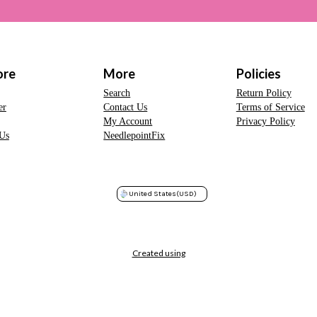
ore
More
Policies
Search
Return Policy
er
Contact Us
Terms of Service
My Account
Privacy Policy
Us
NeedlepointFix
United States
(USD)
Created using