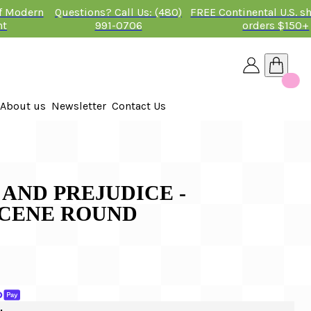
of Modern
Questions? Call Us: (480)
FREE Continental U.S. s
nt
991-0706
orders $150+
About us
Newsletter
Contact Us
26
 2026
E AND PREJUDICE -
CENE ROUND