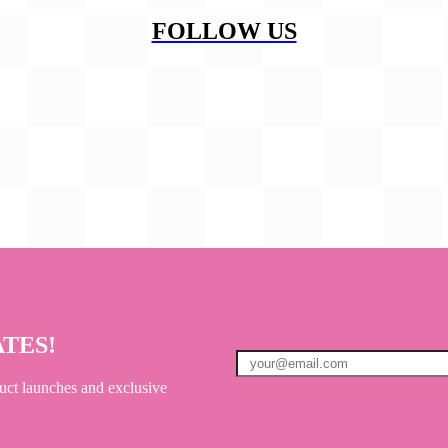
FOLLOW US
ATES!
uct launches and exclusive