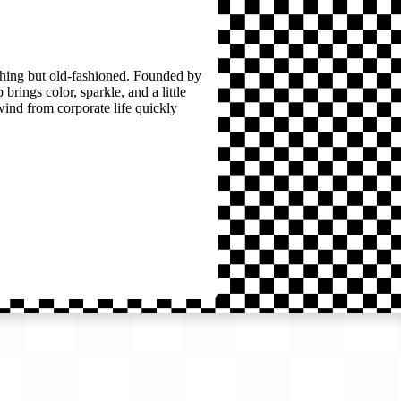
thing but old-fashioned. Founded by
brings color, sparkle, and a little
wind from corporate life quickly