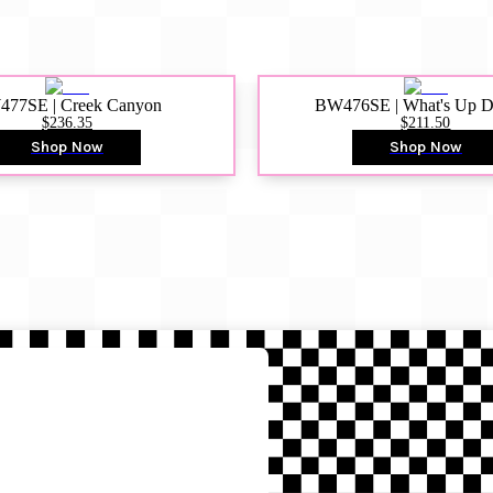
77SE | Creek Canyon
BW476SE | What's Up 
$236.35
$211.50
Shop Now
Shop Now