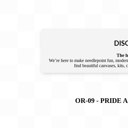
DIS
The he
We’re here to make needlepoint fun, modern,
find beautiful canvases, kits,
OR-09 - PRIDE