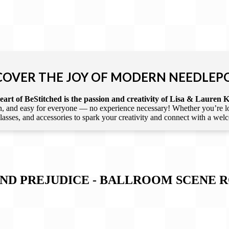
COVER THE JOY OF MODERN NEEDLEP
art of BeStitched is the passion and creativity of Lisa & Lauren K
 and easy for everyone — no experience necessary! Whether you’re loca
 classes, and accessories to spark your creativity and connect with a we
 AND PREJUDICE - BALLROOM SCENE 