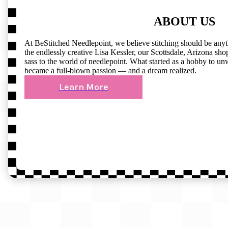
ABOUT US
At BeStitched Needlepoint, we believe stitching should be any
the endlessly creative Lisa Kessler, our Scottsdale, Arizona shop 
sass to the world of needlepoint. What started as a hobby to un
became a full-blown passion — and a dream realized.
Learn More