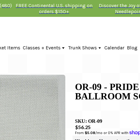
 (480)
FREE Continental U.S. shipping on
Discover the Joy 
orders $150+
Needlepoi
ket Items
Classes + Events
Trunk Shows
Calendar
Blog
Online Classes
Fire & Iris Trunk Show 2026
In-Person Events + Classes
KTG Needlepoint Trunk Show 2026
The Plum Stitchery Trunk Show 20
Lauren Bloch Designs Trunk Show
OR-09 - PRID
BALLROOM S
SKU:
OR-09
$56.25
From 
$5.08
/mo or 0% APR with 