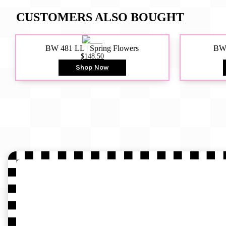
CUSTOMERS ALSO BOUGHT
BW 481 LL | Spring Flowers
BW4
$148.50
Shop Now