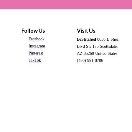
Follow Us
Visit Us
Facebook
BeStitched
8658 E Shea
Instagram
Blvd Ste 175 Scottsdale,
Pinterest
AZ 85260 United States
TikTok
(480) 991-0706