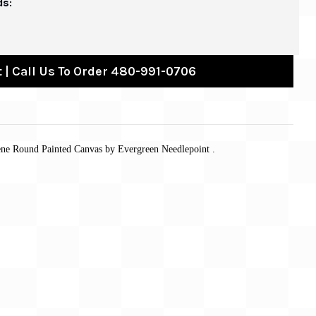
ds:
 | Call Us To Order 480-991-0706
ene Round Painted Canvas by Evergreen Needlepoint .