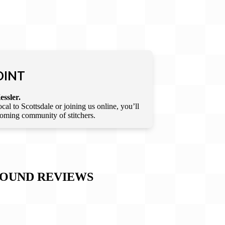
OINT
essler.
l to Scottsdale or joining us online, you’ll
lcoming community of stitchers.
ROUND
REVIEWS