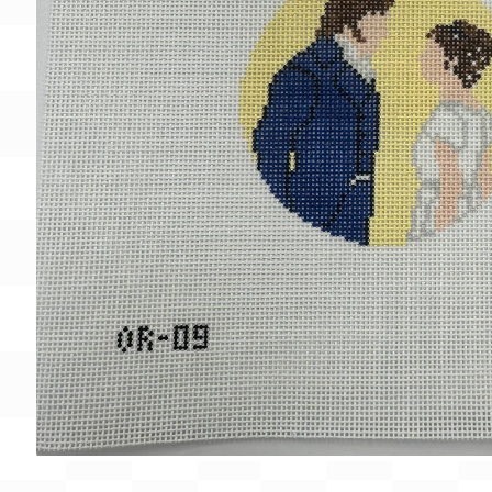
Gift Card
BeStitched Swag
Stands
Videos