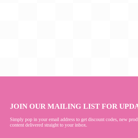
JOIN OUR MAILING LIST FOR UPD
Simply pop in your email address to get discount codes, new prod
content delivered straight to your inbox.