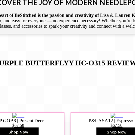
COVER THE JOY OF MODERN NEEDLEP
art of BeStitched is the passion and creativity of Lisa & Lauren K
 and easy for everyone — no experience necessary! Whether you’re loca
 classes, and accessories to spark your creativity and connect with a we
URPLE BUTTERFLYY HC-O315
REVIE
 GOB8 | Present Deer
P&P ASA12 | Espresso
$67.50
$67.50
Shop Now
Shop Now