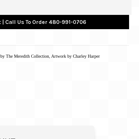
 | Call Us To Order 480-991-0706
s by The Meredith Collection, Artwork by Charley Harper