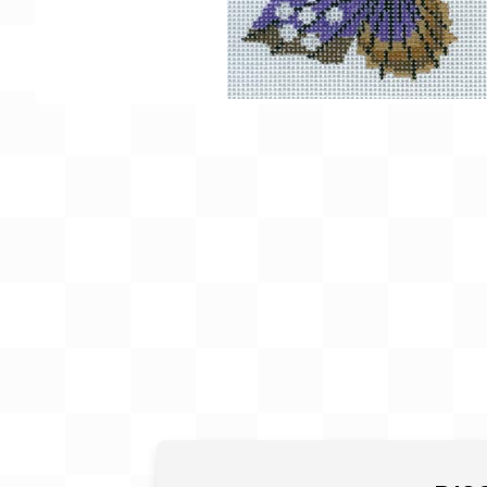
Gift Card
BeStitched Swag
Stands
Videos