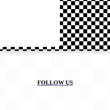
FOLLOW US