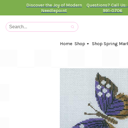
Discover the Joy of Modern
Questions? Call Us:
Needlepoint
991-0706
Home
Shop
Shop Spring Mar
In-Stock Canvases
Needlepoint Clubs
Needleminders
Kits
Stitch Guides
Accessories
Kids Classes
Artist
Artwork By
Books