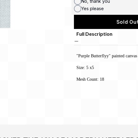
No, thank you
Yes please
Sold Out
Full Description
"Purple Butterflyy" painted canva
Size: 5 x5
Mesh Count: 18