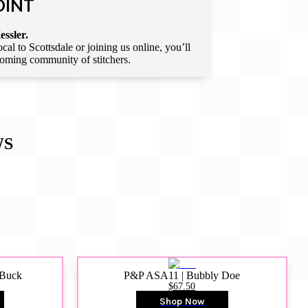
OINT
essler.
l to Scottsdale or joining us online, you’ll
lcoming community of stitchers.
WS
 Buck
P&P ASA11 | Bubbly Doe
$67.50
Shop Now