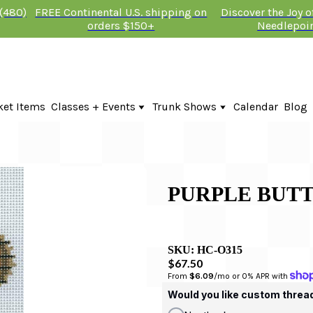
 (480)
FREE Continental U.S. shipping on
Discover the Joy 
orders $150+
Needlepoi
ket Items
Classes + Events
Trunk Shows
Calendar
Blog
Online Classes
KTG Needlepoint Trunk Show 2026
In-Person Events + Classes
The Plum Stitchery Trunk Show 20
Lauren Bloch Designs Trunk Show
PURPLE BUTT
SKU:
HC-O315
$67.50
From 
$6.09
/mo or 0% APR with 
Would you like custom threa