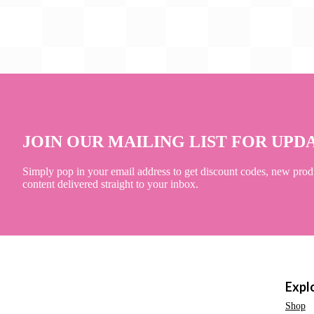
JOIN OUR MAILING LIST FOR UPD
Simply pop in your email address to get discount codes, new prod
content delivered straight to your inbox.
Expl
Shop