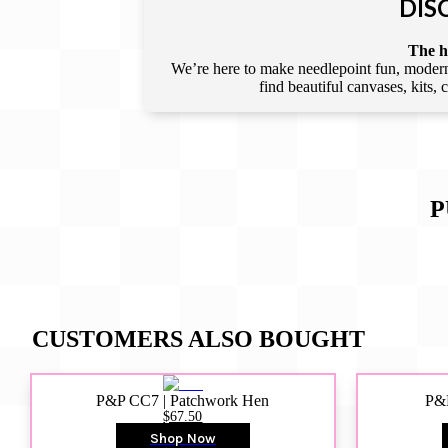
DIS
The he
We’re here to make needlepoint fun, modern,
find beautiful canvases, kits,
P
CUSTOMERS ALSO BOUGHT
P&P CC7 | Patchwork Hen
P&P
$67.50
Shop Now