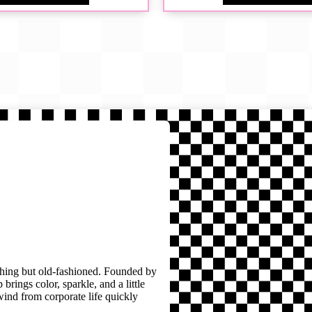
thing but old-fashioned. Founded by
brings color, sparkle, and a little
wind from corporate life quickly