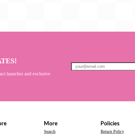
ATES!
uct launches and exclusive
ore
More
Policies
Search
Return Policy