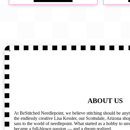
ABOUT US
At BeStitched Needlepoint, we believe stitching should be any
the endlessly creative Lisa Kessler, our Scottsdale, Arizona shop 
sass to the world of needlepoint. What started as a hobby to un
became a full-blown passion — and a dream realized.