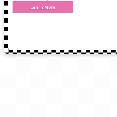
Learn More