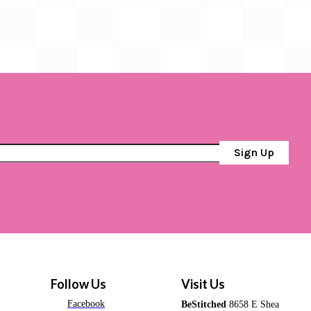
Sign Up
Follow Us
Visit Us
Facebook
BeStitched
8658 E Shea