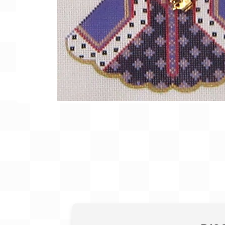
Gift Card
BeStitched Swag
Stands
Videos