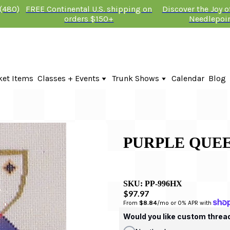
 (480)
FREE Continental U.S. shipping on
Discover the Joy 
orders $150+
Needlepoi
ket Items
Classes + Events
Trunk Shows
Calendar
Blog
Online Classes
KTG Needlepoint Trunk Show 2026
In-Person Events + Classes
The Plum Stitchery Trunk Show 20
Lauren Bloch Designs Trunk Show
PURPLE QUE
SKU:
PP-996HX
$97.97
From 
$8.84
/mo or 0% APR with 
Would you like custom threa