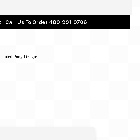
 | Call Us To Order 480-991-0706
Painted Pony Designs