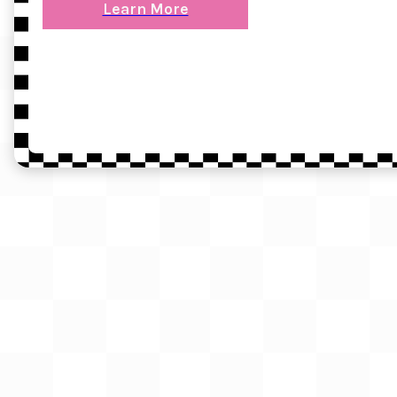
Learn More