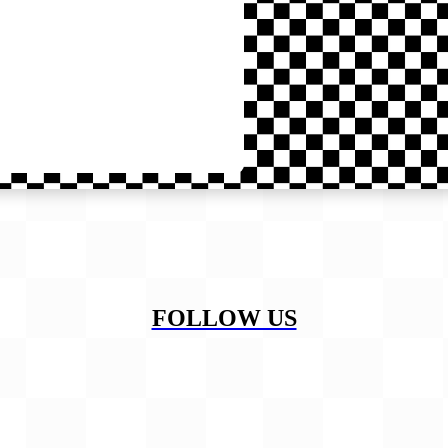
FOLLOW US