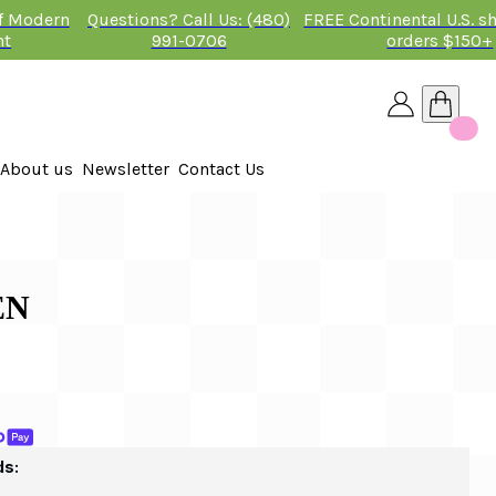
of Modern
Questions? Call Us: (480)
FREE Continental U.S. s
nt
991-0706
orders $150+
About us
Newsletter
Contact Us
26
 2026
EN
ds: