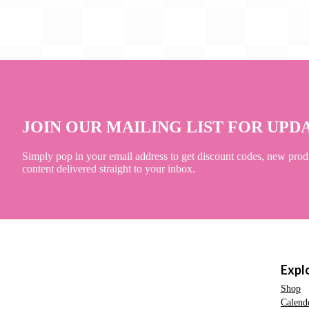
JOIN OUR MAILING LIST FOR UPD
Simply pop in your email address to get discount codes, new prod
content delivered straight to your inbox.
Expl
Shop
Calend