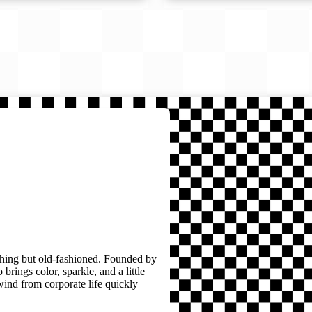
thing but old-fashioned. Founded by
brings color, sparkle, and a little
wind from corporate life quickly