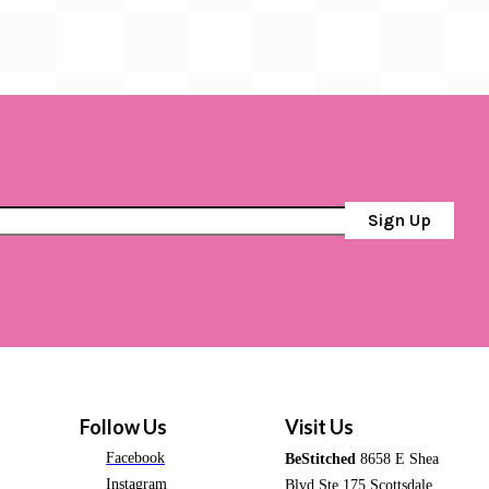
Sign Up
Follow Us
Visit Us
Facebook
BeStitched
8658 E Shea
Instagram
Blvd Ste 175 Scottsdale,