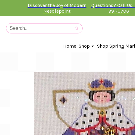
Discover the Joy of Modern
Questions? Call Us:
Needlepoint
991-0706
Home
Shop
Shop Spring Mar
In-Stock Canvases
Needlepoint Clubs
Needleminders
Kits
Stitch Guides
Accessories
Kids Classes
Artist
Artwork By
Books