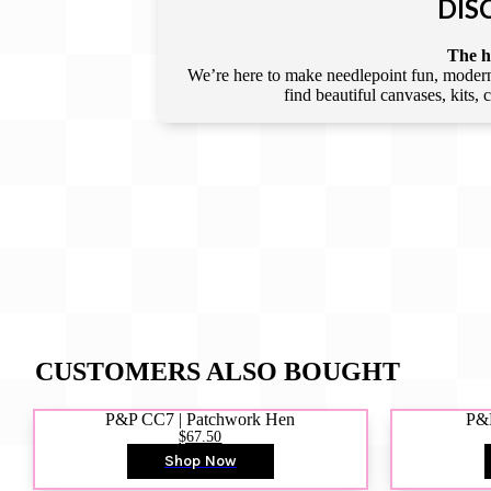
DIS
The he
We’re here to make needlepoint fun, modern,
find beautiful canvases, kits,
CUSTOMERS ALSO BOUGHT
P&P CC7 | Patchwork Hen
P&P
$67.50
Shop Now