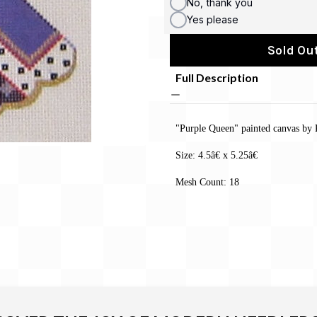
No, thank you
Yes please
Sold Out
Full Description
"Purple Queen" painted canvas by 
Size: 4.5â€ x 5.25â€
Mesh Count: 18