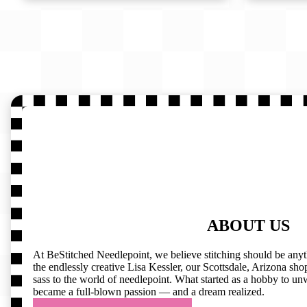
ABOUT US
At BeStitched Needlepoint, we believe stitching should be any
the endlessly creative Lisa Kessler, our Scottsdale, Arizona shop 
sass to the world of needlepoint. What started as a hobby to un
became a full-blown passion — and a dream realized.