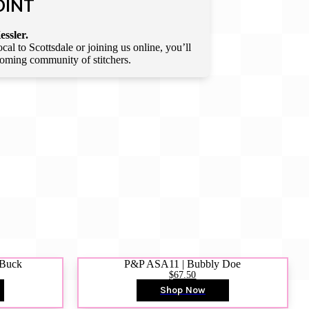
OINT
essler.
l to Scottsdale or joining us online, you’ll
lcoming community of stitchers.
 Buck
P&P ASA11 | Bubbly Doe
$67.50
Shop Now