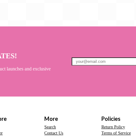
ATES!
uct launches and exclusive
ore
More
Policies
Search
Return Policy
er
Contact Us
Terms of Service