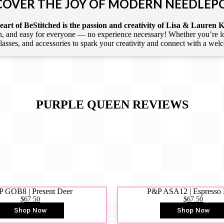
COVER THE JOY OF MODERN NEEDLEP
art of BeStitched is the passion and creativity of Lisa & Lauren K
 and easy for everyone — no experience necessary! Whether you’re loca
 classes, and accessories to spark your creativity and connect with a we
PURPLE QUEEN
REVIEWS
 GOB8 | Present Deer
P&P ASA12 | Espresso
$67.50
$67.50
Shop Now
Shop Now