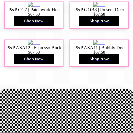
P&P CC7 | Patchwork Hen
P&P GOB8 | Present Deer
$67.50
$67.50
Shop Now
Shop Now
P&P ASA12 | Espresso Buck
P&P ASA11 | Bubbly Doe
$67.50
$67.50
Shop Now
Shop Now