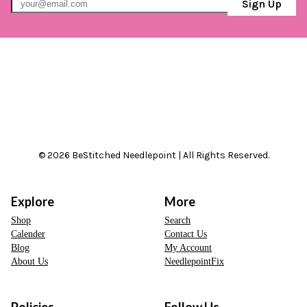
Sign Up
© 2026 BeStitched Needlepoint | All Rights Reserved.
Explore
More
Shop
Search
Calender
Contact Us
Blog
My Account
About Us
NeedlepointFix
Policies
Follow Us