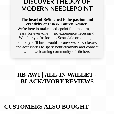
DISCOVER THE JOY OF
MODERN NEEDLEPOINT
The heart of BeStitched is the passion and
creativity of Lisa & Lauren Kessler.
We’re here to make needlepoint fun, modern, and
easy for everyone — no experience necessary!
Whether you’re local to Scottsdale or joining us
online, you’ll find beautiful canvases, kits, classes,
and accessories to spark your creativity and connect
with a welcoming community of stitchers.
RB-AW1 | ALL-IN WALLET -
BLACK/IVORY
REVIEWS
CUSTOMERS ALSO BOUGHT