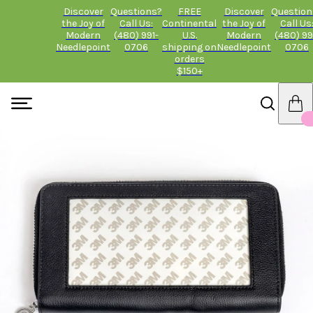
Discover
Questions?
FREE
Discover
Question
the Joy of
Call Us:
Continental
the Joy of
Call Us
Modern
(480) 991-
U.S.
Modern
(480) 99
Needlepoint
0706
shipping on
Needlepoint
0706
orders
$150+