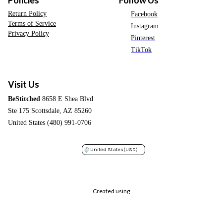
Return Policy
Facebook
Terms of Service
Instagram
Privacy Policy
Pinterest
TikTok
Visit Us
BeStitched
8658 E Shea Blvd
Ste 175 Scottsdale, AZ 85260
United States (480) 991-0706
United States
(USD)
Created using