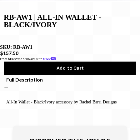
RB-AW1 | ALL-IN WALLET -
BLACK/IVORY
SKU:
RB-AW1
$157.50
From 
$14.22
/mo or 0% APR with 
Add to Cart
Full Description
All-In Wallet - Black/Ivory accessory by Rachel Barri Designs