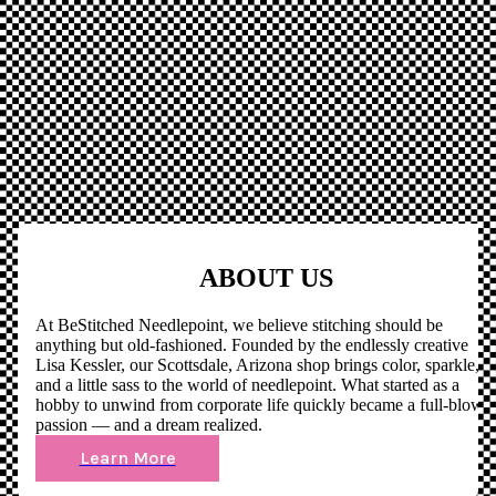
ABOUT US
At BeStitched Needlepoint, we believe stitching should be
anything but old-fashioned. Founded by the endlessly creative
Lisa Kessler, our Scottsdale, Arizona shop brings color, sparkle,
and a little sass to the world of needlepoint. What started as a
hobby to unwind from corporate life quickly became a full-blown
passion — and a dream realized.
Learn More