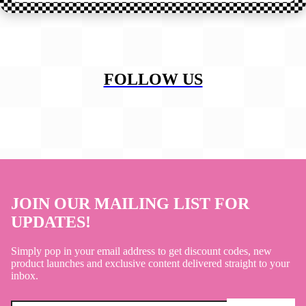
FOLLOW US
JOIN OUR MAILING LIST FOR
UPDATES!
Simply pop in your email address to get discount codes, new
product launches and exclusive content delivered straight to your
inbox.