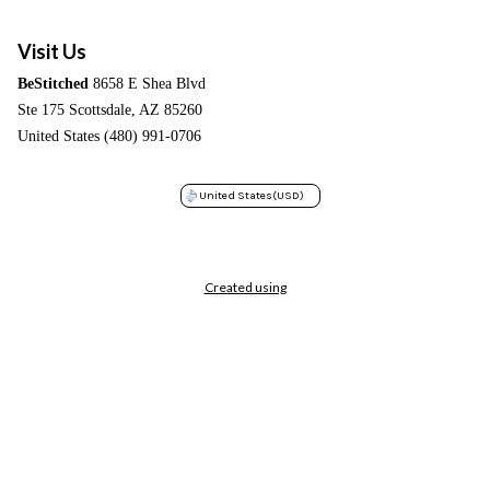
Visit Us
BeStitched
8658 E Shea Blvd
Ste 175 Scottsdale, AZ 85260
United States (480) 991-0706
United States
(USD)
Created using