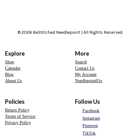
© 2026 BeStitched Needlepoint | All Rights Reserved.
Explore
More
Shop
Search
Calender
Contact Us
Blog
My Account
About Us
NeedlepointFix
Policies
Follow Us
Return Policy
Facebook
Terms of Service
Instagram
Privacy Policy
Pinterest
TikTok