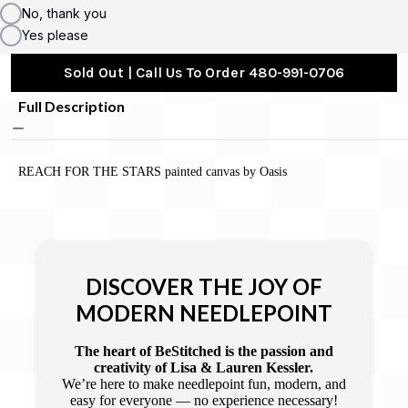
No, thank you
Yes please
Sold Out | Call Us To Order 480-991-0706
Full Description
REACH FOR THE STARS painted canvas by Oasis
DISCOVER THE JOY OF
MODERN NEEDLEPOINT
The heart of BeStitched is the passion and
creativity of Lisa & Lauren Kessler.
We’re here to make needlepoint fun, modern, and
easy for everyone — no experience necessary!