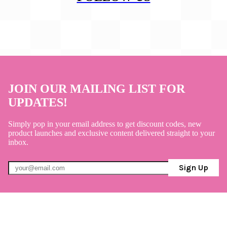
JOIN OUR MAILING LIST FOR
UPDATES!
Simply pop in your email address to get discount codes, new
product launches and exclusive content delivered straight to your
inbox.
Sign Up