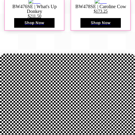
BW476SE | What's Up
BW478SE | Caroline Cow
Donkey
$173.25
$211.50
Shop Now
Shop Now