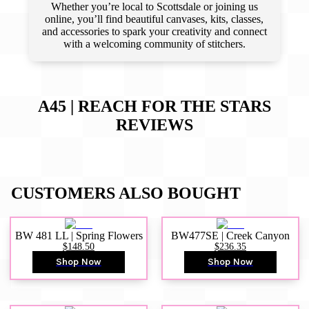
Whether you’re local to Scottsdale or joining us
online, you’ll find beautiful canvases, kits, classes,
and accessories to spark your creativity and connect
with a welcoming community of stitchers.
A45 | REACH FOR THE STARS
REVIEWS
CUSTOMERS ALSO BOUGHT
BW 481 LL | Spring Flowers
BW477SE | Creek Canyon
$148.50
$236.35
Shop Now
Shop Now