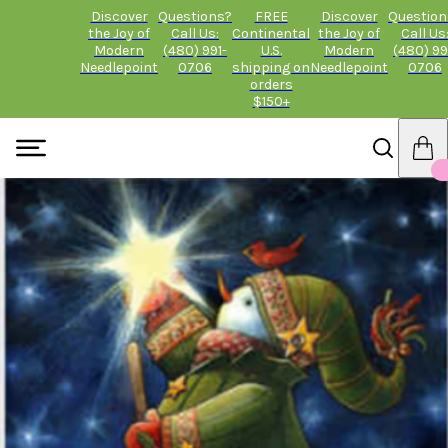
Discover
Questions?
FREE
Discover
Question
the Joy of
Call Us:
Continental
the Joy of
Call Us
Modern
(480) 991-
U.S.
Modern
(480) 99
Needlepoint
0706
shipping on
Needlepoint
0706
orders
$150+