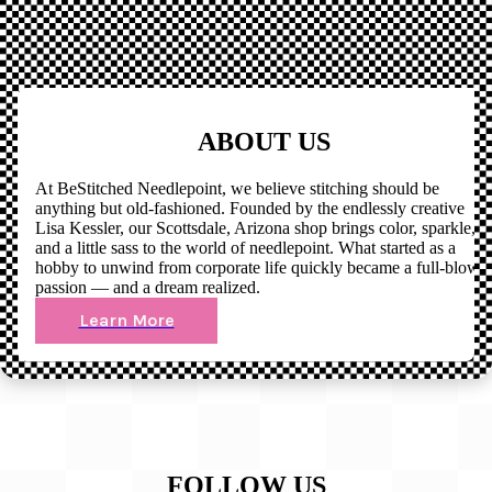
ABOUT US
At BeStitched Needlepoint, we believe stitching should be
anything but old-fashioned. Founded by the endlessly creative
Lisa Kessler, our Scottsdale, Arizona shop brings color, sparkle,
and a little sass to the world of needlepoint. What started as a
hobby to unwind from corporate life quickly became a full-blown
passion — and a dream realized.
Learn More
FOLLOW US