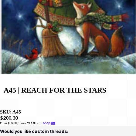
A45 | REACH FOR THE STARS
SKU:
A45
$200.30
From 
$18.08
/mo or 0% APR with 
Would you like custom threads: