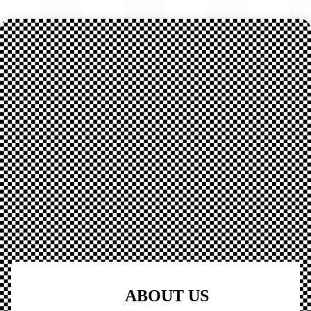
ABOUT US