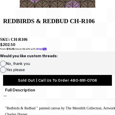
REDBIRDS & REDBUD CH-R106
SKU:
CH-R106
$202.50
From 
$18.28
/mo or 0% APR with 
Would you like custom threads:
No, thank you
Yes please
Sold Out | Call Us To Order 480-991-0706
Full Description
"Redbirds & Redbud " painted canvas by The Meredith Collection, Artwor
Charley Harper