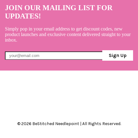
JOIN OUR MAILING LIST FOR
UPDATES!
Simply pop in your email address to get discount codes, new
product launches and exclusive content delivered straight to your
inbox.
Sign Up
© 2026 BeStitched Needlepoint | All Rights Reserved.