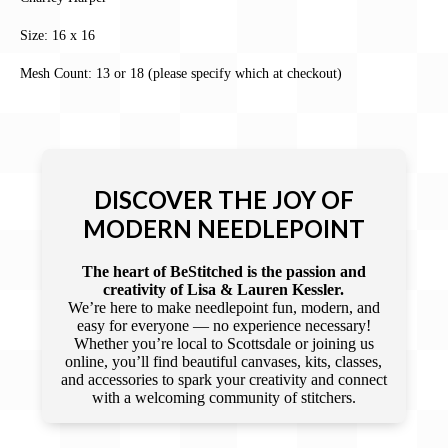
Size: 16 x 16
Mesh Count: 13 or 18 (please specify which at checkout)
DISCOVER THE JOY OF
MODERN NEEDLEPOINT
The heart of BeStitched is the passion and
creativity of Lisa & Lauren Kessler.
We’re here to make needlepoint fun, modern, and
easy for everyone — no experience necessary!
Whether you’re local to Scottsdale or joining us
online, you’ll find beautiful canvases, kits, classes,
and accessories to spark your creativity and connect
with a welcoming community of stitchers.