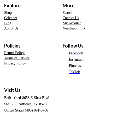
Explore
More
Shop
Search
Calender
Contact Us
Blog
My Account
About Us
NeedlepointFix
Policies
Follow Us
Return Policy
Facebook
Terms of Service
Instagram
Privacy Policy
Pinterest
TikTok
Visit Us
BeStitched
8658 E Shea Blvd
Ste 175 Scottsdale, AZ 85260
United States (480) 991-0706