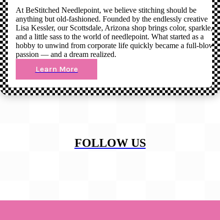
At BeStitched Needlepoint, we believe stitching should be
anything but old-fashioned. Founded by the endlessly creative
Lisa Kessler, our Scottsdale, Arizona shop brings color, sparkle,
and a little sass to the world of needlepoint. What started as a
hobby to unwind from corporate life quickly became a full-blown
passion — and a dream realized.
Learn More
FOLLOW US