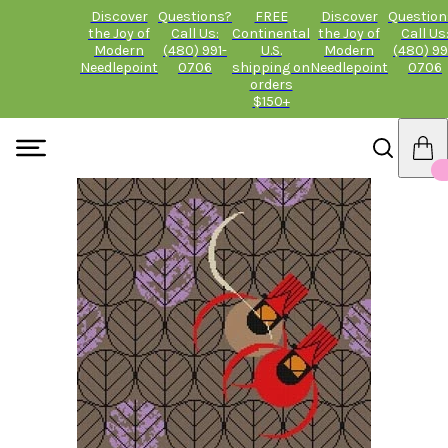
Discover
Questions?
FREE
Discover
Question
the Joy of
Call Us:
Continental
the Joy of
Call Us
Modern
(480) 991-
U.S.
Modern
(480) 99
Needlepoint
0706
shipping on
Needlepoint
0706
orders
$150+