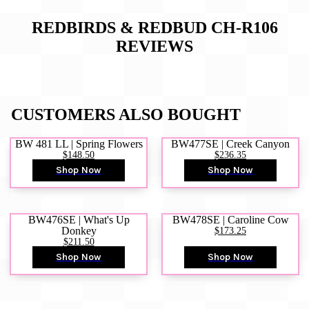
REDBIRDS & REDBUD CH-R106
REVIEWS
CUSTOMERS ALSO BOUGHT
BW 481 LL | Spring Flowers
BW477SE | Creek Canyon
$148.50
$236.35
Shop Now
Shop Now
BW476SE | What's Up
BW478SE | Caroline Cow
Donkey
$173.25
$211.50
Shop Now
Shop Now