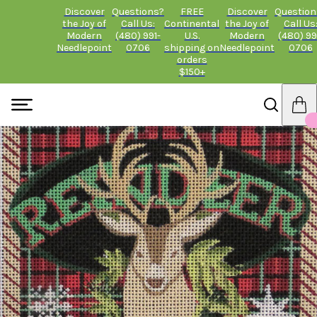
Discover
Questions?
FREE
Discover
Question
the Joy of
Call Us:
Continental
the Joy of
Call Us
Modern
(480) 991-
U.S.
Modern
(480) 99
Needlepoint
0706
shipping on
Needlepoint
0706
orders
$150+