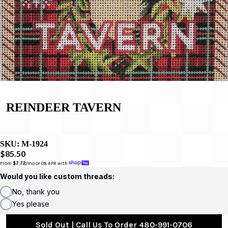
REINDEER TAVERN
SKU:
M-1924
$85.50
From 
$7.72
/mo or 0% APR with 
Would you like custom threads:
No, thank you
Yes please
Sold Out | Call Us To Order 480-991-0706