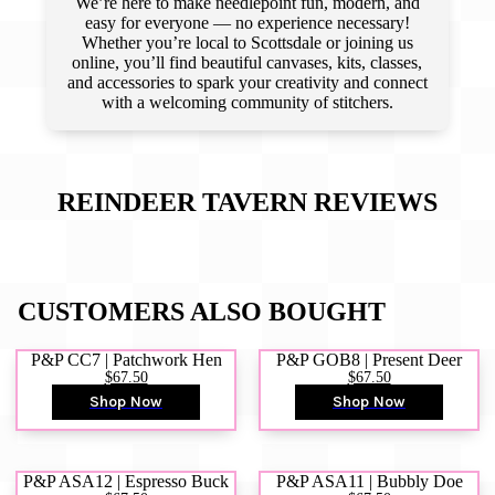
We’re here to make needlepoint fun, modern, and
easy for everyone — no experience necessary!
Whether you’re local to Scottsdale or joining us
online, you’ll find beautiful canvases, kits, classes,
and accessories to spark your creativity and connect
with a welcoming community of stitchers.
REINDEER TAVERN
REVIEWS
CUSTOMERS ALSO BOUGHT
P&P CC7 | Patchwork Hen
P&P GOB8 | Present Deer
$67.50
$67.50
Shop Now
Shop Now
P&P ASA12 | Espresso Buck
P&P ASA11 | Bubbly Doe