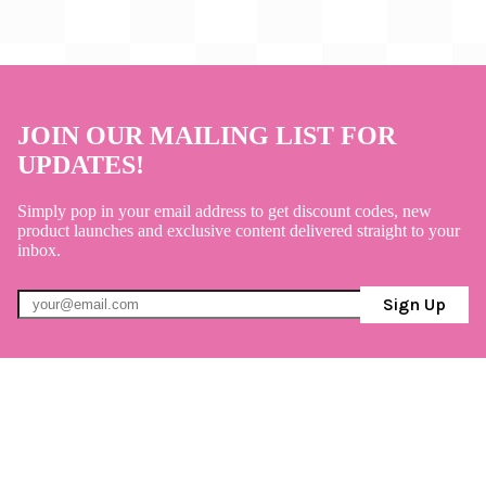
JOIN OUR MAILING LIST FOR
UPDATES!
Simply pop in your email address to get discount codes, new
product launches and exclusive content delivered straight to your
inbox.
Sign Up