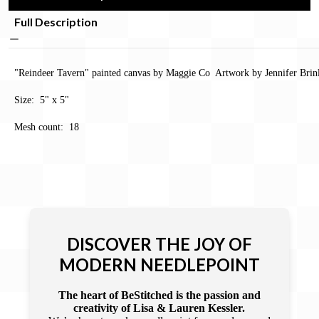
Full Description
"Reindeer Tavern" painted canvas by Maggie Co Artwork by Jennifer Brin
Size: 5" x 5"
Mesh count: 18
DISCOVER THE JOY OF
MODERN NEEDLEPOINT
The heart of BeStitched is the passion and
creativity of Lisa & Lauren Kessler.