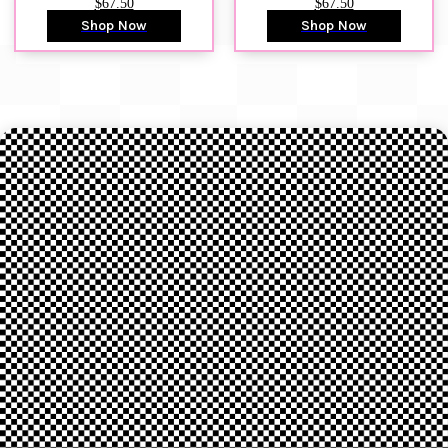
$67.50
$67.50
Shop Now
Shop Now