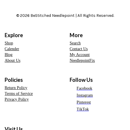
© 2026 BeStitched Needlepoint | All Rights Reserved.
Explore
More
Shop
Search
Calender
Contact Us
Blog
My Account
About Us
NeedlepointFix
Policies
Follow Us
Return Policy
Facebook
Terms of Service
Instagram
Privacy Policy
Pinterest
TikTok
Visit Us