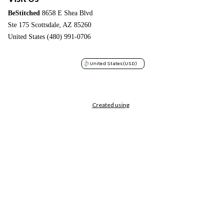
BeStitched
8658 E Shea Blvd
Ste 175 Scottsdale, AZ 85260
United States (480) 991-0706
United States
(USD)
Created using