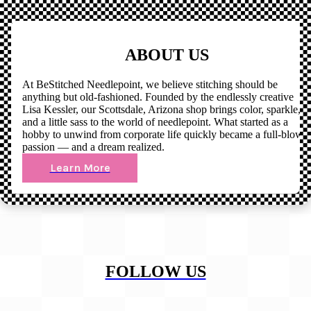
ABOUT US
At BeStitched Needlepoint, we believe stitching should be
anything but old-fashioned. Founded by the endlessly creative
Lisa Kessler, our Scottsdale, Arizona shop brings color, sparkle,
and a little sass to the world of needlepoint. What started as a
hobby to unwind from corporate life quickly became a full-blown
passion — and a dream realized.
Learn More
FOLLOW US