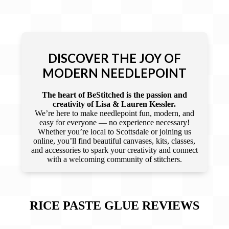
DISCOVER THE JOY OF
MODERN NEEDLEPOINT
The heart of BeStitched is the passion and
creativity of Lisa & Lauren Kessler.
We’re here to make needlepoint fun, modern, and
easy for everyone — no experience necessary!
Whether you’re local to Scottsdale or joining us
online, you’ll find beautiful canvases, kits, classes,
and accessories to spark your creativity and connect
with a welcoming community of stitchers.
RICE PASTE GLUE
REVIEWS