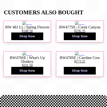
CUSTOMERS ALSO BOUGHT
BW 481 LL | Spring Flowers
BW477SE | Creek Canyon
$148.50
$236.35
Shop Now
Shop Now
BW476SE | What's Up
BW478SE | Caroline Cow
Donkey
$173.25
$211.50
Shop Now
Shop Now