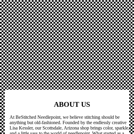
ABOUT US
At BeStitched Needlepoint, we believe stitching should be
anything but old-fashioned. Founded by the endlessly creative
Lisa Kessler, our Scottsdale, Arizona shop brings color, sparkle,
and a little sass to the world of needlepoint. What started as a