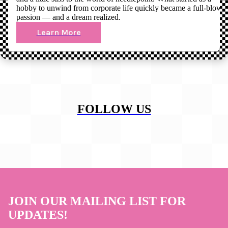
hobby to unwind from corporate life quickly became a full-blown
passion — and a dream realized.
Learn More
FOLLOW US
JOIN OUR MAILING LIST FOR
UPDATES!