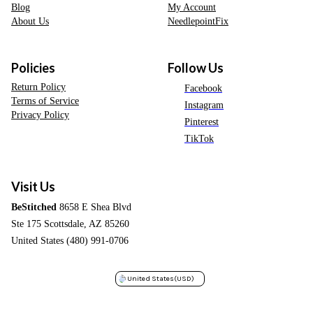
Blog
My Account
About Us
NeedlepointFix
Policies
Follow Us
Return Policy
Facebook
Terms of Service
Instagram
Privacy Policy
Pinterest
TikTok
Visit Us
BeStitched
8658 E Shea Blvd
Ste 175 Scottsdale, AZ 85260
United States (480) 991-0706
United States
(USD)