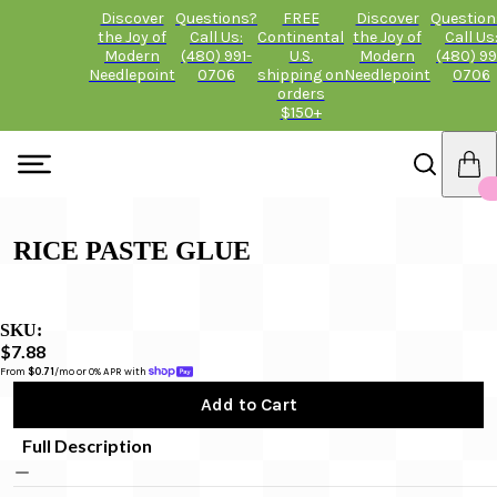
Discover
Questions?
FREE
Discover
Question
the Joy of
Call Us:
Continental
the Joy of
Call Us
Modern
(480) 991-
U.S.
Modern
(480) 99
Needlepoint
0706
shipping on
Needlepoint
0706
orders
$150+
RICE PASTE GLUE
SKU:
$7.88
From 
$0.71
/mo or 0% APR with 
Add to Cart
Full Description