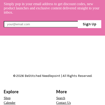
Simply pop in your email address to get discount codes, new
product launches and exclusive content delivered straight to your
inbox.
Sign Up
© 2026 BeStitched Needlepoint | All Rights Reserved.
Explore
More
Shop
Search
Calender
Contact Us