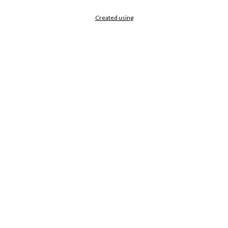
Created using