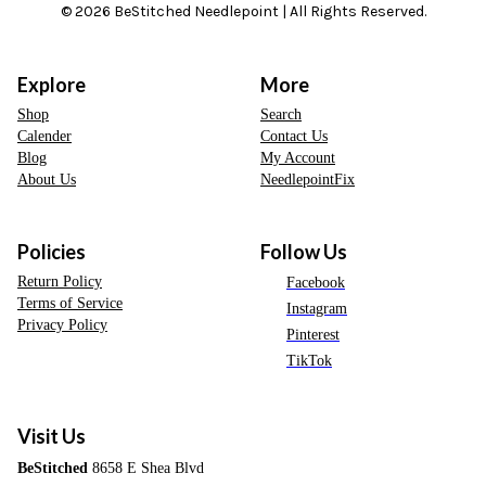
© 2026 BeStitched Needlepoint | All Rights Reserved.
Explore
More
Shop
Search
Calender
Contact Us
Blog
My Account
About Us
NeedlepointFix
Policies
Follow Us
Return Policy
Facebook
Terms of Service
Instagram
Privacy Policy
Pinterest
TikTok
Visit Us
BeStitched
8658 E Shea Blvd