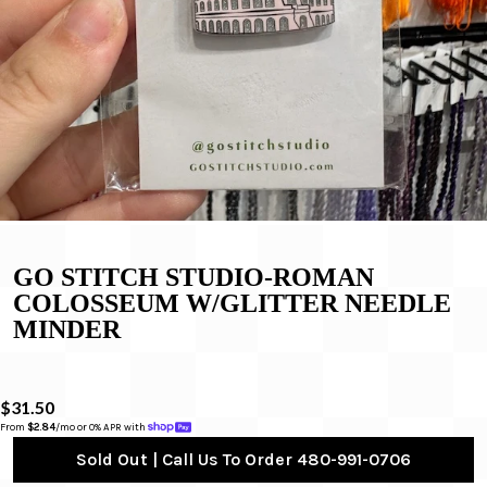
GO STITCH STUDIO-ROMAN
COLOSSEUM W/GLITTER NEEDLE
MINDER
$31.50
From 
$2.84
/mo or 0% APR with 
Sold Out | Call Us To Order 480-991-0706