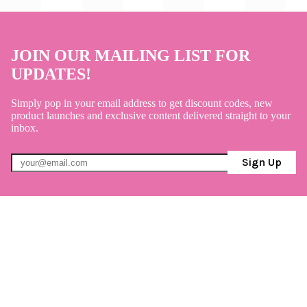
JOIN OUR MAILING LIST FOR
UPDATES!
Simply pop in your email address to get discount codes, new
product launches and exclusive content delivered straight to your
inbox.
Sign Up