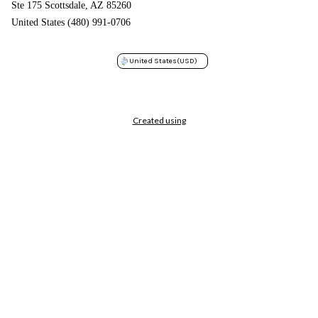
Ste 175 Scottsdale, AZ 85260
United States (480) 991-0706
United States
(USD)
Created using