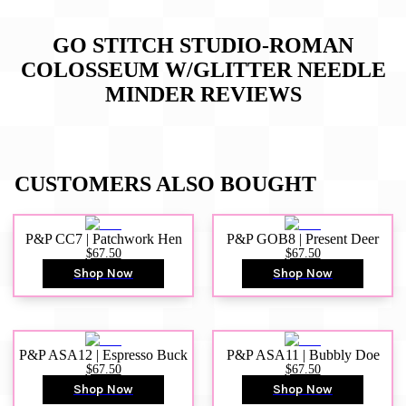
GO STITCH STUDIO-ROMAN
COLOSSEUM W/GLITTER NEEDLE
MINDER
REVIEWS
CUSTOMERS ALSO BOUGHT
P&P CC7 | Patchwork Hen
P&P GOB8 | Present Deer
$67.50
$67.50
Shop Now
Shop Now
P&P ASA12 | Espresso Buck
P&P ASA11 | Bubbly Doe
$67.50
$67.50
Shop Now
Shop Now