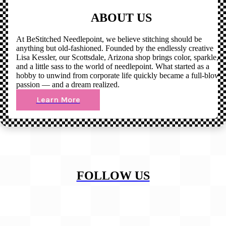
ABOUT US
At BeStitched Needlepoint, we believe stitching should be
anything but old-fashioned. Founded by the endlessly creative
Lisa Kessler, our Scottsdale, Arizona shop brings color, sparkle,
and a little sass to the world of needlepoint. What started as a
hobby to unwind from corporate life quickly became a full-blown
passion — and a dream realized.
Learn More
FOLLOW US