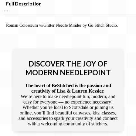
Full Description
Roman Colosseum w/Glitter Needle Minder by Go Stitch Studio.
DISCOVER THE JOY OF
MODERN NEEDLEPOINT
The heart of BeStitched is the passion and
creativity of Lisa & Lauren Kessler.
We’re here to make needlepoint fun, modern, and
easy for everyone — no experience necessary!
Whether you’re local to Scottsdale or joining us
online, you’ll find beautiful canvases, kits, classes,
and accessories to spark your creativity and connect
with a welcoming community of stitchers.