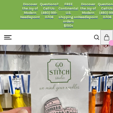
Discover
Questions?
FREE
Discover
Question
the Joy of
Call Us:
Continental
the Joy of
Call Us
Modern
(480) 991-
U.S.
Modern
(480) 99
Needlepoint
0706
shipping on
Needlepoint
0706
orders
$150+