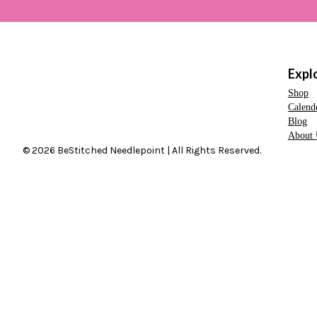
Expl
Shop
Calend
Blog
About 
© 2026 BeStitched Needlepoint | All Rights Reserved.