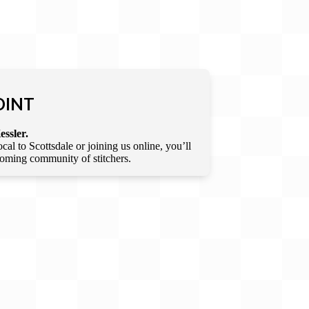
OINT
essler.
l to Scottsdale or joining us online, you’ll
lcoming community of stitchers.