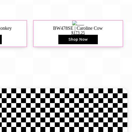
Donkey
BW478SE | Caroline Cow
$173.25
Shop Now