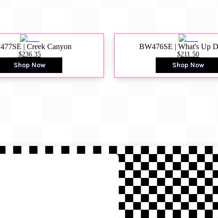
77SE | Creek Canyon
BW476SE | What's Up 
$236.35
$211.50
Shop Now
Shop Now