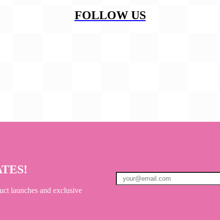
FOLLOW US
ATES!
uct launches and exclusive