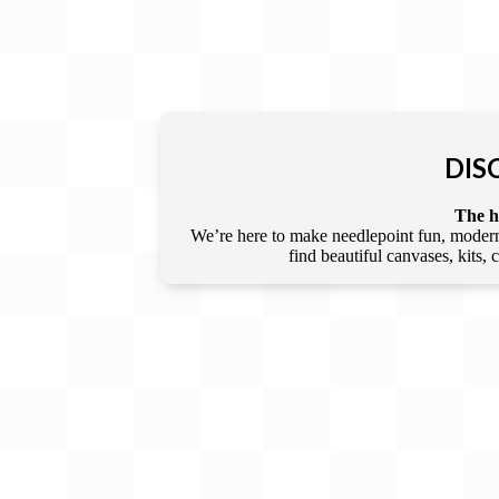
DIS
The he
We’re here to make needlepoint fun, modern,
find beautiful canvases, kits,