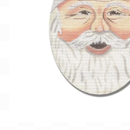
Gift Card
BeStitched Swag
Stands
Videos