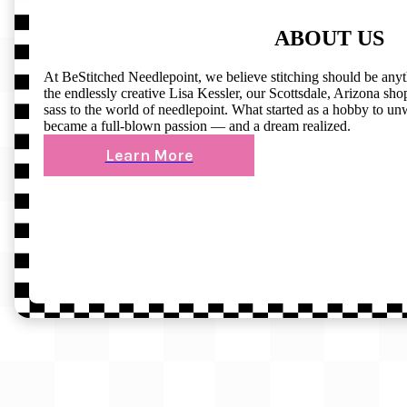
ABOUT US
At BeStitched Needlepoint, we believe stitching should be any
the endlessly creative Lisa Kessler, our Scottsdale, Arizona shop 
sass to the world of needlepoint. What started as a hobby to un
became a full-blown passion — and a dream realized.
Learn More