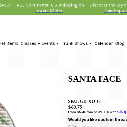
 (480)
FREE Continental U.S. shipping on
Discover the Joy 
orders $150+
Needlepoi
ket Items
Classes + Events
Trunk Shows
Calendar
Blog
Online Classes
Fire & Iris Trunk Show 2026
In-Person Events + Classes
KTG Needlepoint Trunk Show 2026
The Plum Stitchery Trunk Show 20
Lauren Bloch Designs Trunk Show
SANTA FACE
SKU:
GD-XO 18
$60.75
From 
$5.48
/mo or 0% APR with 
Would you like custom threa