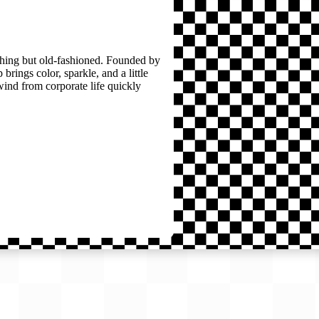
thing but old-fashioned. Founded by
brings color, sparkle, and a little
wind from corporate life quickly