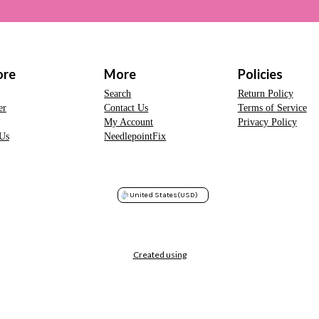
ore
More
Policies
Search
Return Policy
er
Contact Us
Terms of Service
My Account
Privacy Policy
Us
NeedlepointFix
United States
(USD)
Created using