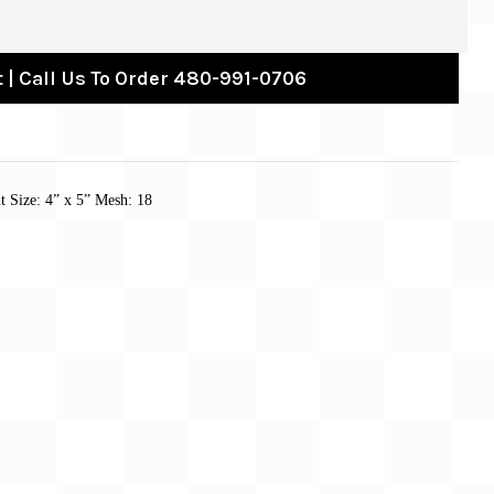
 | Call Us To Order 480-991-0706
 Size: 4” x 5” Mesh: 18