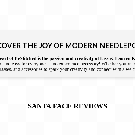
COVER THE JOY OF MODERN NEEDLEP
art of BeStitched is the passion and creativity of Lisa & Lauren K
 and easy for everyone — no experience necessary! Whether you’re loca
 classes, and accessories to spark your creativity and connect with a we
SANTA FACE
REVIEWS