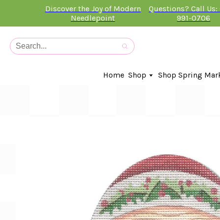
Discover the Joy of Modern
Questions? Call Us:
Needlepoint
991-0706
Home
Shop
Shop Spring Mar
In-Stock Canvases
Needlepoint Clubs
Needleminders
Kits
Stitch Guides
Accessories
Kids Classes
Artist
Artwork By
Books