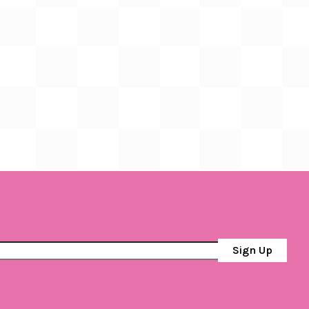
Sign Up