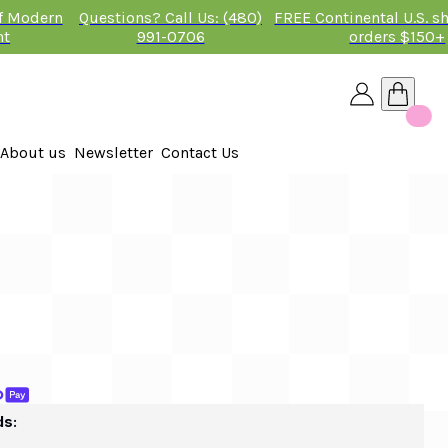
of Modern
Questions? Call Us: (480)
FREE Continental U.S. s
nt
991-0706
orders $150+
About us
Newsletter
Contact Us
26
 2026
ds: