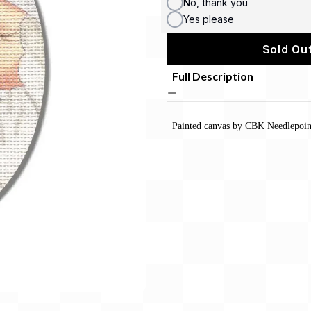
No, thank you
Yes please
Sold Out
Full Description
Painted canvas by CBK Needlepoint