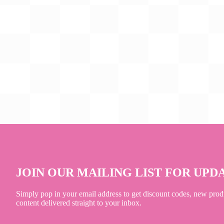
JOIN OUR MAILING LIST FOR UPD
Simply pop in your email address to get discount codes, new prod
content delivered straight to your inbox.