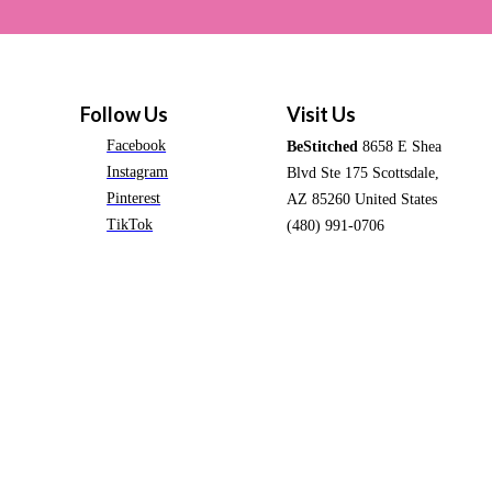
Follow Us
Visit Us
Facebook
BeStitched
8658 E Shea
Instagram
Blvd Ste 175 Scottsdale,
Pinterest
AZ 85260 United States
TikTok
(480) 991-0706