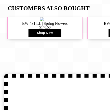
CUSTOMERS ALSO BOUGHT
BW 481 LL | Spring Flowers
BW4
$148.50
Shop Now