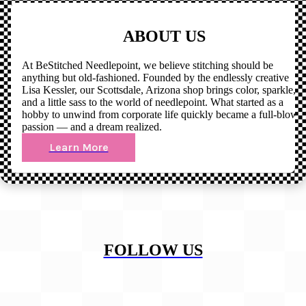
ABOUT US
At BeStitched Needlepoint, we believe stitching should be
anything but old-fashioned. Founded by the endlessly creative
Lisa Kessler, our Scottsdale, Arizona shop brings color, sparkle,
and a little sass to the world of needlepoint. What started as a
hobby to unwind from corporate life quickly became a full-blown
passion — and a dream realized.
Learn More
FOLLOW US