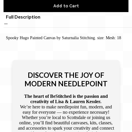
Add to Cart
Full Description
Spooky Hugo Painted Canvas by Saturnalia Stitching. size: Mesh: 18
DISCOVER THE JOY OF
MODERN NEEDLEPOINT
The heart of BeStitched is the passion and
creativity of Lisa & Lauren Kessler.
We’re here to make needlepoint fun, modern, and
easy for everyone — no experience necessary!
Whether you’re local to Scottsdale or joining us
online, you’ll find beautiful canvases, kits, classes,
and accessories to spark your creativity and connect