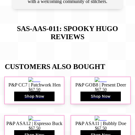
with a welcoming community of stitchers.
SAS-AAS-011: SPOOKY HUGO
REVIEWS
CUSTOMERS ALSO BOUGHT
P&P CC7 | Patchwork Hen
P&P GOB8 | Present Deer
$67.50
$67.50
Shop Now
Shop Now
P&P ASA12 | Espresso Buck
P&P ASA11 | Bubbly Doe
$67.50
$67.50
Shop Now
Shop Now