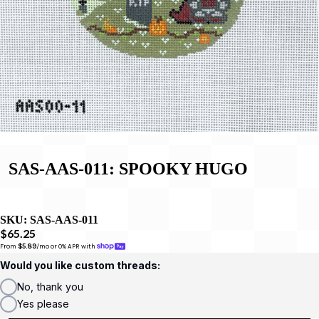
SAS-AAS-011: SPOOKY HUGO
SKU:
SAS-AAS-011
$65.25
From 
$5.89
/mo or 0% APR with 
Would you like custom threads:
No, thank you
Yes please