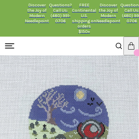
Discover
Questions?
FREE
Discover
Question
the Joy of
Call Us:
Continental
the Joy of
Call Us
Modern
(480) 991-
U.S.
Modern
(480) 99
Needlepoint
0706
shipping on
Needlepoint
0706
orders
$150+