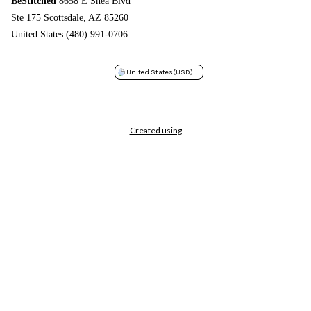
BeStitched
8658 E Shea Blvd
Ste 175 Scottsdale, AZ 85260
United States (480) 991-0706
United States
(USD)
Created using