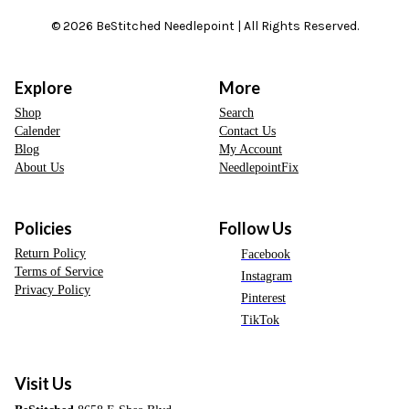
© 2026 BeStitched Needlepoint | All Rights Reserved.
Explore
More
Shop
Search
Calender
Contact Us
Blog
My Account
About Us
NeedlepointFix
Policies
Follow Us
Return Policy
Facebook
Terms of Service
Instagram
Privacy Policy
Pinterest
TikTok
Visit Us