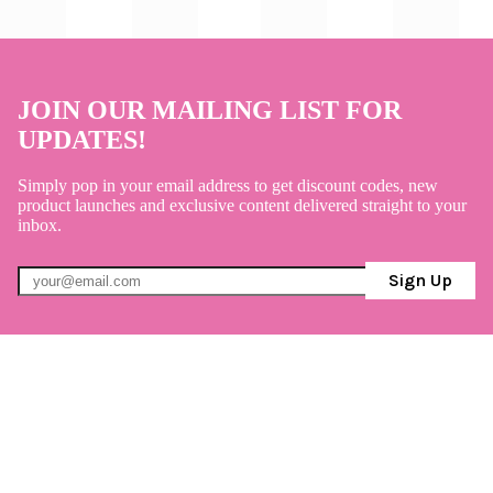
JOIN OUR MAILING LIST FOR
UPDATES!
Simply pop in your email address to get discount codes, new
product launches and exclusive content delivered straight to your
inbox.
Sign Up