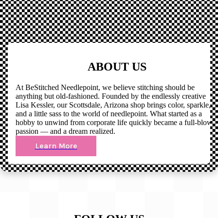
ABOUT US
At BeStitched Needlepoint, we believe stitching should be
anything but old-fashioned. Founded by the endlessly creative
Lisa Kessler, our Scottsdale, Arizona shop brings color, sparkle,
and a little sass to the world of needlepoint. What started as a
hobby to unwind from corporate life quickly became a full-blown
passion — and a dream realized.
Learn More