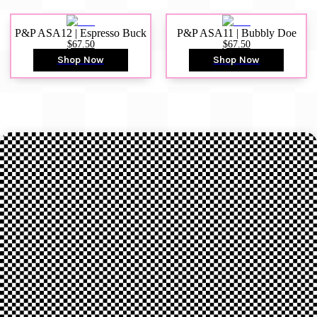
P&P ASA12 | Espresso Buck
P&P ASA11 | Bubbly Doe
$67.50
$67.50
Shop Now
Shop Now