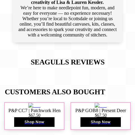
creativity of Lisa & Lauren Kessler.
We’re here to make needlepoint fun, modern, and
easy for everyone — no experience necessary!
Whether you’re local to Scottsdale or joining us
online, you’ll find beautiful canvases, kits, classes,
and accessories to spark your creativity and connect
with a welcoming community of stitchers.
SEAGULLS
REVIEWS
CUSTOMERS ALSO BOUGHT
P&P CC7 | Patchwork Hen
P&P GOB8 | Present Deer
$67.50
$67.50
Shop Now
Shop Now