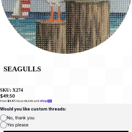
SEAGULLS
SKU:
X274
$49.50
From 
$4.47
/mo or 0% APR with 
Would you like custom threads:
No, thank you
Yes please