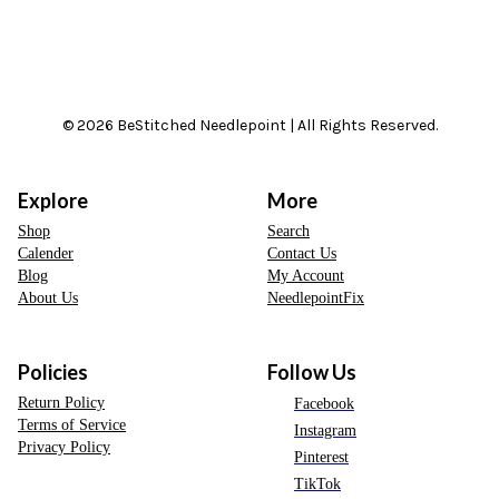
© 2026 BeStitched Needlepoint | All Rights Reserved.
Explore
More
Shop
Search
Calender
Contact Us
Blog
My Account
About Us
NeedlepointFix
Policies
Follow Us
Return Policy
Facebook
Terms of Service
Instagram
Privacy Policy
Pinterest
TikTok