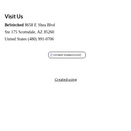
Visit Us
BeStitched
8658 E Shea Blvd
Ste 175 Scottsdale, AZ 85260
United States (480) 991-0706
United States
(USD)
Created using