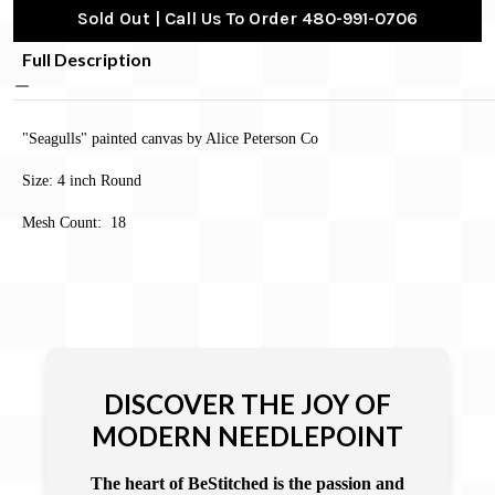
Sold Out | Call Us To Order 480-991-0706
Full Description
"Seagulls" painted canvas by Alice Peterson Co
Size: 4 inch Round
Mesh Count: 18
DISCOVER THE JOY OF
MODERN NEEDLEPOINT
The heart of BeStitched is the passion and