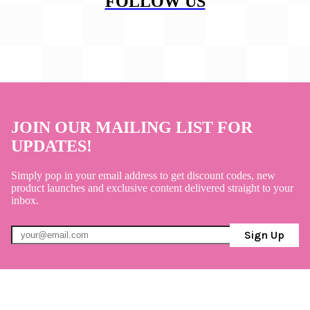
FOLLOW US
JOIN OUR MAILING LIST FOR
UPDATES!
Simply pop in your email address to get discount codes, new
product launches and exclusive content delivered straight to your
inbox.
Sign Up