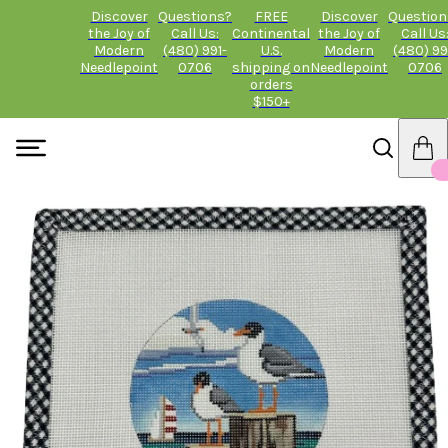
Discover
Questions?
FREE
Discover
Question
the Joy of
Call Us:
Continental
the Joy of
Call Us
Modern
(480) 991-
U.S.
Modern
(480) 99
Needlepoint
0706
shipping on
Needlepoint
0706
orders
$150+