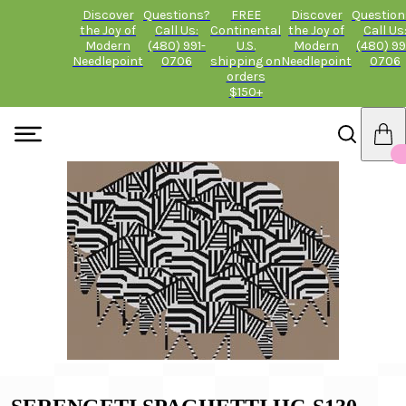
Discover
Questions?
FREE
Discover
Question
the Joy of
Call Us:
Continental
the Joy of
Call Us
Modern
(480) 991-
U.S.
Modern
(480) 99
Needlepoint
0706
shipping on
Needlepoint
0706
orders
$150+