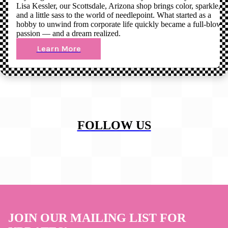
Lisa Kessler, our Scottsdale, Arizona shop brings color, sparkle,
and a little sass to the world of needlepoint. What started as a
hobby to unwind from corporate life quickly became a full-blown
passion — and a dream realized.
Learn More
FOLLOW US
JOIN OUR MAILING LIST FOR