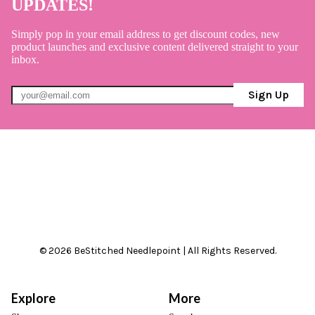
UPDATES!
Simply pop in your email address to get discount codes, new
product launches and exclusive content delivered straight to your
inbox.
Sign Up
© 2026 BeStitched Needlepoint | All Rights Reserved.
Explore
More