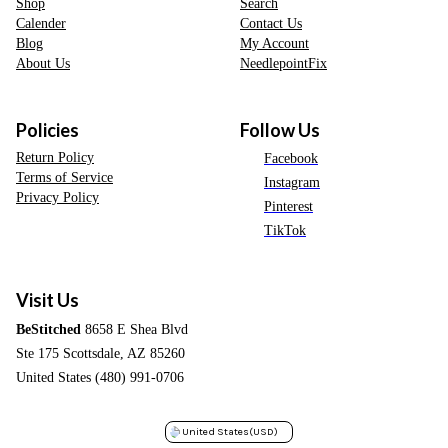
Shop
Search
Calender
Contact Us
Blog
My Account
About Us
NeedlepointFix
Policies
Follow Us
Return Policy
Facebook
Terms of Service
Instagram
Privacy Policy
Pinterest
TikTok
Visit Us
BeStitched
8658 E Shea Blvd
Ste 175 Scottsdale, AZ 85260
United States (480) 991-0706
United States
(USD)