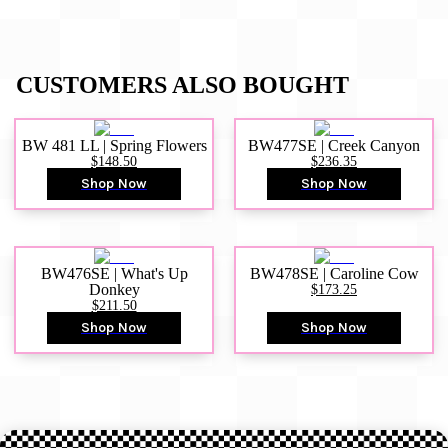
CUSTOMERS ALSO BOUGHT
BW 481 LL | Spring Flowers
BW477SE | Creek Canyon
$148.50
$236.35
Shop Now
Shop Now
BW476SE | What's Up
BW478SE | Caroline Cow
Donkey
$173.25
$211.50
Shop Now
Shop Now