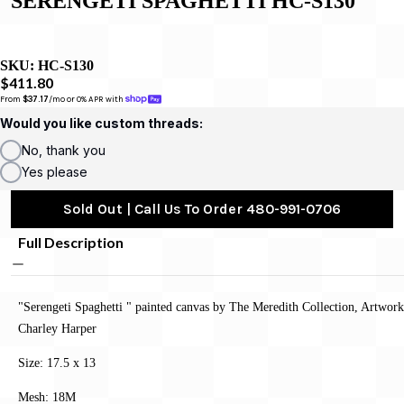
SERENGETI SPAGHETTI HC-S130
SKU:
HC-S130
$411.80
From 
$37.17
/mo or 0% APR with 
Would you like custom threads:
No, thank you
Yes please
Sold Out | Call Us To Order 480-991-0706
Full Description
"Serengeti Spaghetti " painted canvas by The Meredith Collection, Artwor
Charley Harper
Size: 17.5 x 13
Mesh: 18M