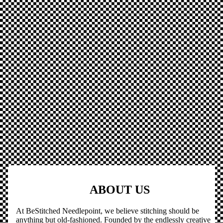
ABOUT US
At BeStitched Needlepoint, we believe stitching should be
anything but old-fashioned. Founded by the endlessly creative