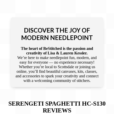
DISCOVER THE JOY OF
MODERN NEEDLEPOINT
The heart of BeStitched is the passion and
creativity of Lisa & Lauren Kessler.
We’re here to make needlepoint fun, modern, and
easy for everyone — no experience necessary!
Whether you’re local to Scottsdale or joining us
online, you’ll find beautiful canvases, kits, classes,
and accessories to spark your creativity and connect
with a welcoming community of stitchers.
SERENGETI SPAGHETTI HC-S130
REVIEWS