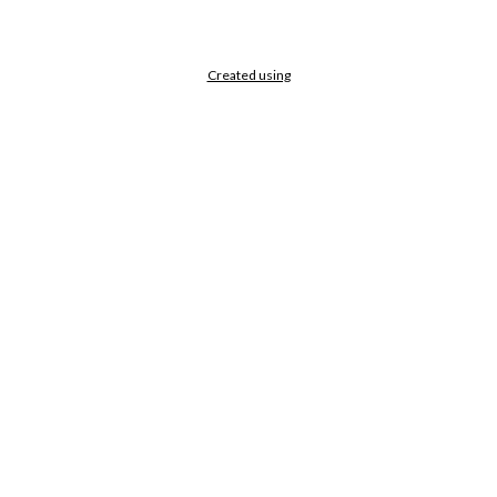
Created using