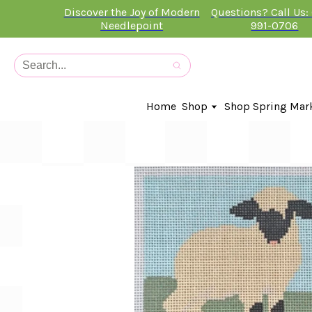
Discover the Joy of Modern
Questions? Call Us:
Needlepoint
991-0706
Home
Shop
Shop Spring Mar
In-Stock Canvases
Needlepoint Clubs
Needleminders
Kits
Stitch Guides
Accessories
Kids Classes
Artist
Artwork By
Books