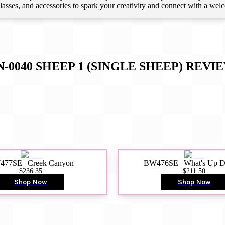
 classes, and accessories to spark your creativity and connect with a we
N-0040 SHEEP 1 (SINGLE SHEEP)
REVI
77SE | Creek Canyon
BW476SE | What's Up 
$236.35
$211.50
Shop Now
Shop Now