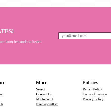
ATES!
uct launches and exclusive
ore
More
Policies
Search
Return Policy
er
Contact Us
Terms of Service
My Account
Privacy Policy
Us
NeedlepointFix