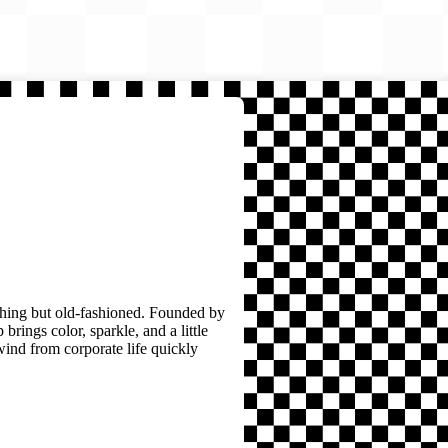
thing but old-fashioned. Founded by
brings color, sparkle, and a little
wind from corporate life quickly