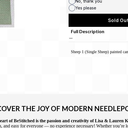
No, thank you
Yes please
Sold Out
Full Description
Sheep 1 (Single Sheep) painted can
COVER THE JOY OF MODERN NEEDLEP
art of BeStitched is the passion and creativity of Lisa & Lauren K
 and easy for everyone — no experience necessary! Whether you’re loca