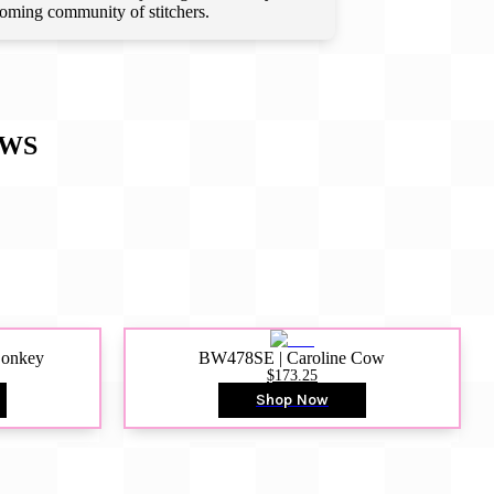
lcoming community of stitchers.
EWS
Donkey
BW478SE | Caroline Cow
$173.25
Shop Now