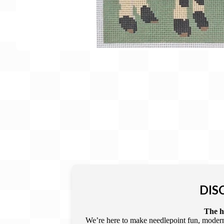
Gift Card
BeStitched Swag
Stands
Videos
DIS
The he
We’re here to make needlepoint fun, modern,