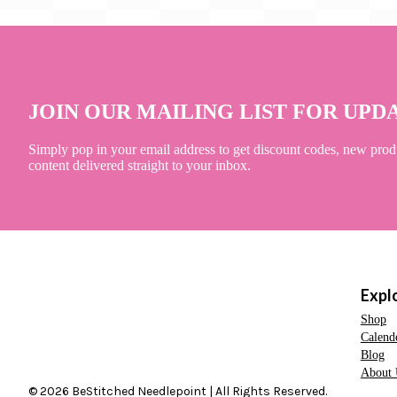
JOIN OUR MAILING LIST FOR UPD
Simply pop in your email address to get discount codes, new prod
content delivered straight to your inbox.
Expl
Shop
Calend
Blog
About 
© 2026 BeStitched Needlepoint | All Rights Reserved.