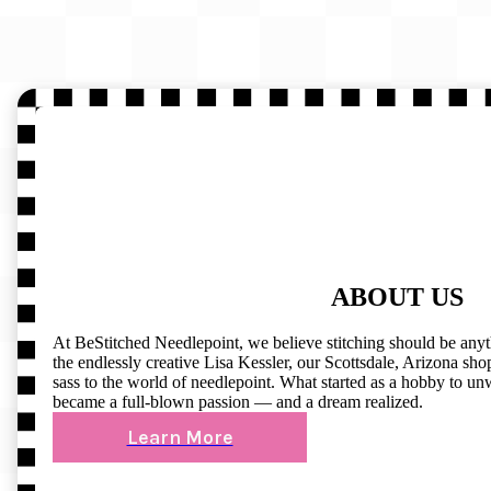
ABOUT US
At BeStitched Needlepoint, we believe stitching should be any
the endlessly creative Lisa Kessler, our Scottsdale, Arizona shop 
sass to the world of needlepoint. What started as a hobby to un
became a full-blown passion — and a dream realized.
Learn More