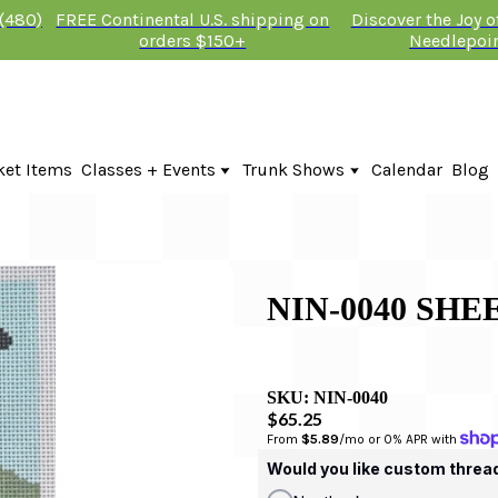
 (480)
FREE Continental U.S. shipping on
Discover the Joy 
orders $150+
Needlepoi
ket Items
Classes + Events
Trunk Shows
Calendar
Blog
Online Classes
Fire & Iris Trunk Show 2026
In-Person Events + Classes
KTG Needlepoint Trunk Show 2026
The Plum Stitchery Trunk Show 20
NIN-0040 SHE
SKU:
NIN-0040
$65.25
From 
$5.89
/mo or 0% APR with 
Would you like custom threa