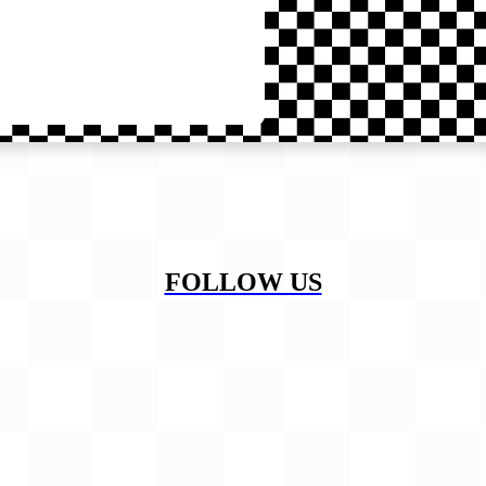
FOLLOW US