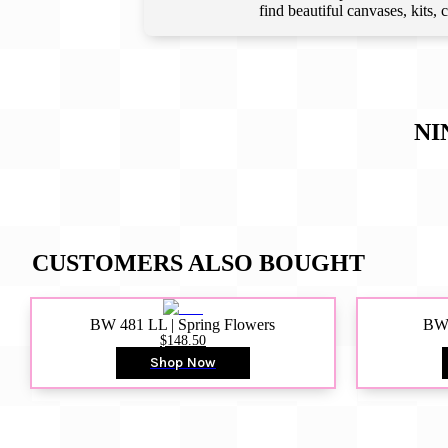
find beautiful canvases, kits,
NI
CUSTOMERS ALSO BOUGHT
BW 481 LL | Spring Flowers
BW4
$148.50
Shop Now