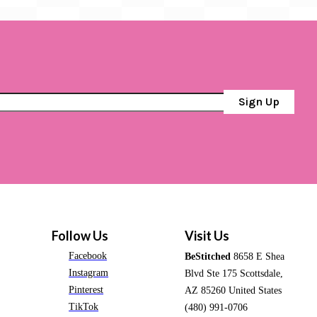
Sign Up
Follow Us
Visit Us
Facebook
BeStitched
8658 E Shea
Instagram
Blvd Ste 175 Scottsdale,
Pinterest
AZ 85260 United States
TikTok
(480) 991-0706