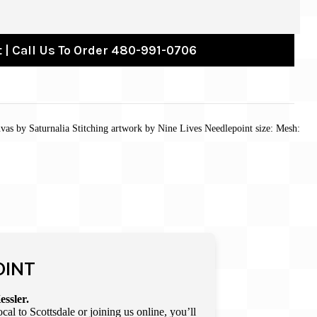
 | Call Us To Order 480-991-0706
vas by Saturnalia Stitching artwork by Nine Lives Needlepoint size: Mesh:
OINT
essler.
l to Scottsdale or joining us online, you’ll