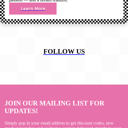
Learn More
FOLLOW US
JOIN OUR MAILING LIST FOR
UPDATES!
Simply pop in your email address to get discount codes, new