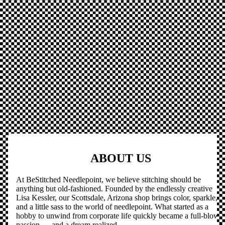
ABOUT US
At BeStitched Needlepoint, we believe stitching should be
anything but old-fashioned. Founded by the endlessly creative
Lisa Kessler, our Scottsdale, Arizona shop brings color, sparkle,
and a little sass to the world of needlepoint. What started as a
hobby to unwind from corporate life quickly became a full-blown
passion — and a dream realized.