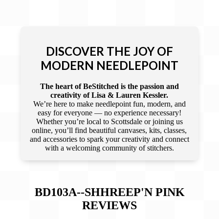
DISCOVER THE JOY OF
MODERN NEEDLEPOINT
The heart of BeStitched is the passion and
creativity of Lisa & Lauren Kessler.
We’re here to make needlepoint fun, modern, and
easy for everyone — no experience necessary!
Whether you’re local to Scottsdale or joining us
online, you’ll find beautiful canvases, kits, classes,
and accessories to spark your creativity and connect
with a welcoming community of stitchers.
BD103A--SHHREEP'N PINK
REVIEWS