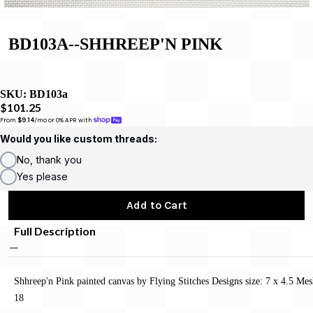
BD103A--SHHREEP'N PINK
SKU:
BD103a
$101.25
From 
$9.14
/mo or 0% APR with 
Would you like custom threads:
No, thank you
Yes please
Add to Cart
Full Description
Shhreep'n Pink painted canvas by Flying Stitches Designs size: 7 x 4.5 Mes
18