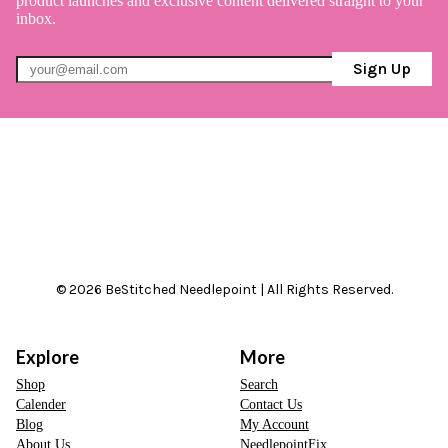
product launches and exclusive content delivered straight to your
inbox.
Sign Up
© 2026 BeStitched Needlepoint | All Rights Reserved.
Explore
More
Shop
Search
Calender
Contact Us
Blog
My Account
About Us
NeedlepointFix