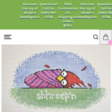
Discover
Questions?
FREE
Discover
Question
the Joy of
Call Us:
Continental
the Joy of
Call Us
Modern
(480) 991-
U.S.
Modern
(480) 99
Needlepoint
0706
shipping on
Needlepoint
0706
orders
$150+