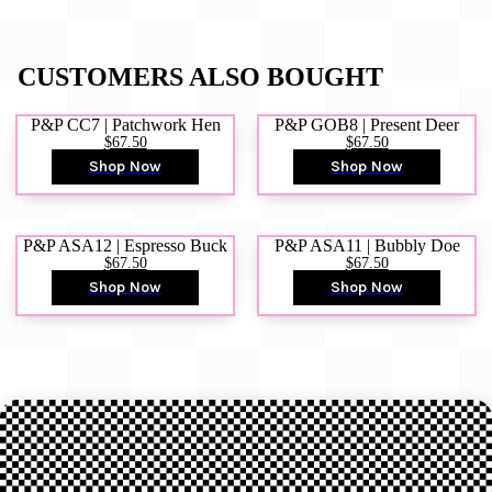
CUSTOMERS ALSO BOUGHT
P&P CC7 | Patchwork Hen
P&P GOB8 | Present Deer
$67.50
$67.50
Shop Now
Shop Now
P&P ASA12 | Espresso Buck
P&P ASA11 | Bubbly Doe
$67.50
$67.50
Shop Now
Shop Now