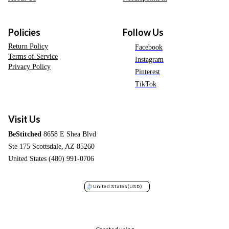
Policies
Follow Us
Return Policy
Facebook
Terms of Service
Instagram
Privacy Policy
Pinterest
TikTok
Visit Us
BeStitched
8658 E Shea Blvd
Ste 175 Scottsdale, AZ 85260
United States (480) 991-0706
United States
(USD)