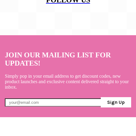
JOIN OUR MAILING LIST FOR
UPDATES!
Simply pop in your email address to get discount codes, new
product launches and exclusive content delivered straight to your
inbox.
Sign Up