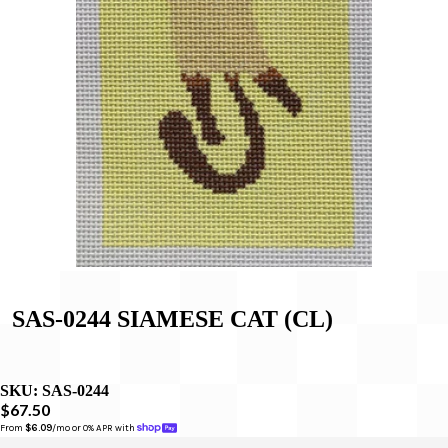
SAS-0244 SIAMESE CAT (CL)
SKU:
SAS-0244
$67.50
From 
$6.09
/mo or 0% APR with 