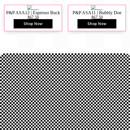
P&P ASA12 | Espresso Buck
P&P ASA11 | Bubbly Doe
$67.50
$67.50
Shop Now
Shop Now