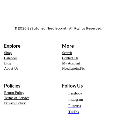
© 2026 BeStitched Needlepoint | All Rights Reserved.
Explore
More
Shop
Search
Calender
Contact Us
Blog
My Account
About Us
NeedlepointFix
Policies
Follow Us
Return Policy
Facebook
Terms of Service
Instagram
Privacy Policy
Pinterest
TikTok