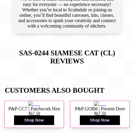
easy for everyone — no experience necessary!
Whether you’re local to Scottsdale or joining us
online, you’ll find beautiful canvases, kits, classes,
and accessories to spark your creativity and connect
with a welcoming community of stitchers.
SAS-0244 SIAMESE CAT (CL)
REVIEWS
CUSTOMERS ALSO BOUGHT
P&P CC7 | Patchwork Hen
P&P GOB8 | Present Deer
$67.50
$67.50
Shop Now
Shop Now