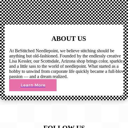
ABOUT US
At BeStitched Needlepoint, we believe stitching should be
anything but old-fashioned. Founded by the endlessly creative
Lisa Kessler, our Scottsdale, Arizona shop brings color, sparkle,
and a little sass to the world of needlepoint. What started as a
hobby to unwind from corporate life quickly became a full-blown
passion — and a dream realized.
Learn More
FOLLOW US