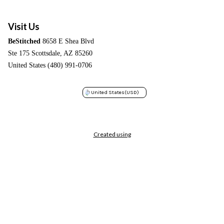
Visit Us
BeStitched
8658 E Shea Blvd
Ste 175 Scottsdale, AZ 85260
United States (480) 991-0706
United States
(USD)
Created using