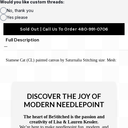
Would you like custom threads:
No, thank you
Yes please
Sold Out | Call Us To Order 480-991-0706
Full Description
Siamese Cat (CL) painted canvas by Saturnalia Stitching size: Mesh:
DISCOVER THE JOY OF
MODERN NEEDLEPOINT
The heart of BeStitched is the passion and
creativity of Lisa & Lauren Kessler.
We’re here to make needlepoint fun, modern, and