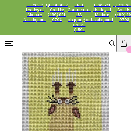
Discover
Questions?
FREE
Discover
Question
the Joy of
Call Us:
Continental
the Joy of
Call Us
Modern
(480) 991-
U.S.
Modern
(480) 99
Needlepoint
0706
shipping on
Needlepoint
0706
orders
$150+