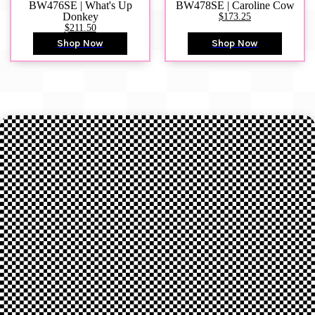
BW476SE | What's Up
BW478SE | Caroline Cow
Donkey
$173.25
$211.50
Shop Now
Shop Now