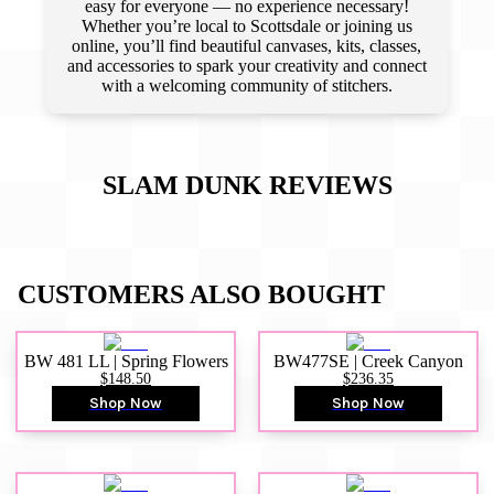
easy for everyone — no experience necessary!
Whether you’re local to Scottsdale or joining us
online, you’ll find beautiful canvases, kits, classes,
and accessories to spark your creativity and connect
with a welcoming community of stitchers.
SLAM DUNK
REVIEWS
CUSTOMERS ALSO BOUGHT
BW 481 LL | Spring Flowers
BW477SE | Creek Canyon
$148.50
$236.35
Shop Now
Shop Now