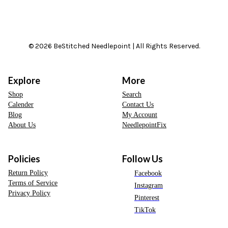
© 2026 BeStitched Needlepoint | All Rights Reserved.
Explore
More
Shop
Search
Calender
Contact Us
Blog
My Account
About Us
NeedlepointFix
Policies
Follow Us
Return Policy
Facebook
Terms of Service
Instagram
Privacy Policy
Pinterest
TikTok