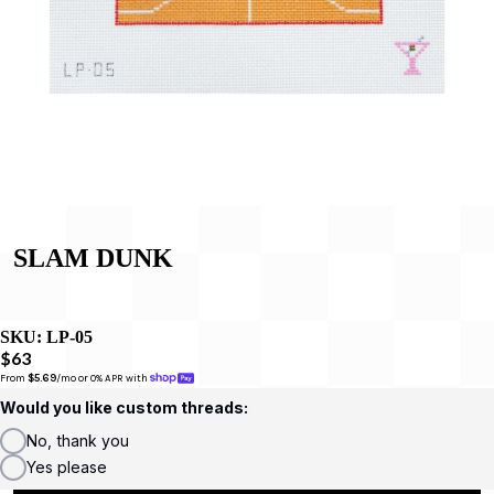
SLAM DUNK
SKU:
LP-05
$63
From 
$5.69
/mo or 0% APR with 
Would you like custom threads:
No, thank you
Yes please