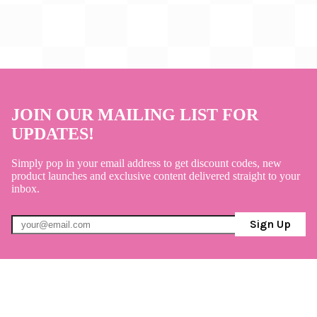
JOIN OUR MAILING LIST FOR
UPDATES!
Simply pop in your email address to get discount codes, new
product launches and exclusive content delivered straight to your
inbox.
Sign Up