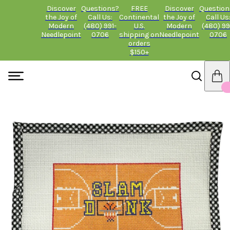
Discover
Questions?
FREE
Discover
Question
the Joy of
Call Us:
Continental
the Joy of
Call Us
Modern
(480) 991-
U.S.
Modern
(480) 99
Needlepoint
0706
shipping on
Needlepoint
0706
orders
$150+