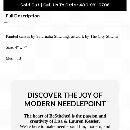
Sold Out | Call Us To Order 480-991-0706
Full Description
Painted canvas by Saturnalia Stitching, artwork by The City Stitcher
Size: 4" x 7"
Mesh: 13
DISCOVER THE JOY OF
MODERN NEEDLEPOINT
The heart of BeStitched is the passion and
creativity of Lisa & Lauren Kessler.
We’re here to make needlepoint fun, modern, and