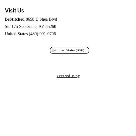
Visit Us
BeStitched
8658 E Shea Blvd
Ste 175 Scottsdale, AZ 85260
United States (480) 991-0706
United States
(USD)
Created using