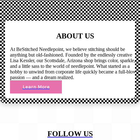
ABOUT US
At BeStitched Needlepoint, we believe stitching should be
anything but old-fashioned. Founded by the endlessly creative
Lisa Kessler, our Scottsdale, Arizona shop brings color, sparkle,
and a little sass to the world of needlepoint. What started as a
hobby to unwind from corporate life quickly became a full-blown
passion — and a dream realized.
Learn More
FOLLOW US