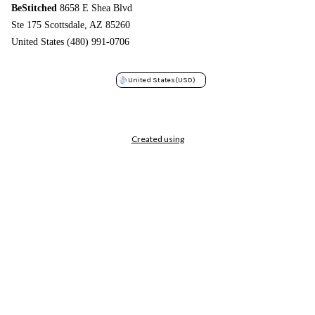
BeStitched
8658 E Shea Blvd
Ste 175 Scottsdale, AZ 85260
United States (480) 991-0706
United States
(USD)
Created using