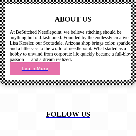
ABOUT US
At BeStitched Needlepoint, we believe stitching should be
anything but old-fashioned. Founded by the endlessly creative
Lisa Kessler, our Scottsdale, Arizona shop brings color, sparkle,
and a little sass to the world of needlepoint. What started as a
hobby to unwind from corporate life quickly became a full-blown
passion — and a dream realized.
Learn More
FOLLOW US