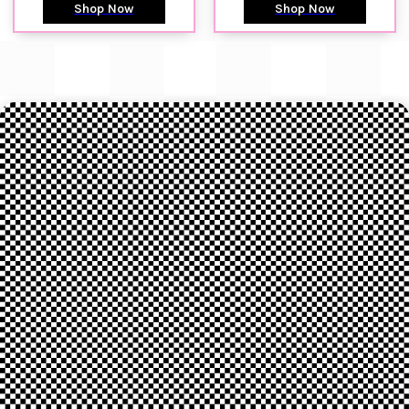
Shop Now
Shop Now