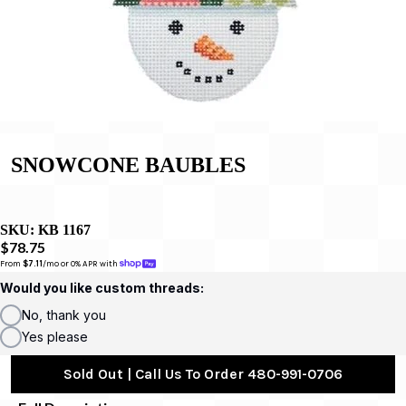
SNOWCONE BAUBLES
SKU:
KB 1167
$78.75
From 
$7.11
/mo or 0% APR with 
Would you like custom threads:
No, thank you
Yes please
Sold Out | Call Us To Order 480-991-0706