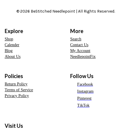
© 2026 BeStitched Needlepoint | All Rights Reserved.
Explore
More
Shop
Search
Calender
Contact Us
Blog
My Account
About Us
NeedlepointFix
Policies
Follow Us
Return Policy
Facebook
Terms of Service
Instagram
Privacy Policy
Pinterest
TikTok
Visit Us