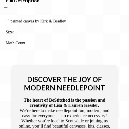
Full Description
"" painted canvas by Kirk & Bradley
Size:
Mesh Count:
DISCOVER THE JOY OF
MODERN NEEDLEPOINT
The heart of BeStitched is the passion and
creativity of Lisa & Lauren Kessler.
We’re here to make needlepoint fun, modern, and
easy for everyone — no experience necessary!
Whether you’re local to Scottsdale or joining us
online, you’ll find beautiful canvases, kits, classes,