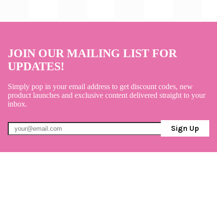
JOIN OUR MAILING LIST FOR
UPDATES!
Simply pop in your email address to get discount codes, new
product launches and exclusive content delivered straight to your
inbox.
Sign Up