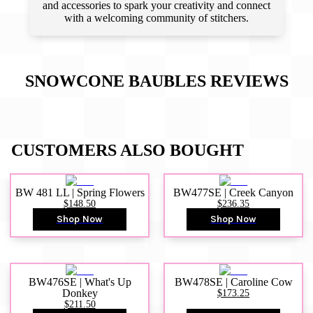
and accessories to spark your creativity and connect
with a welcoming community of stitchers.
SNOWCONE BAUBLES
REVIEWS
CUSTOMERS ALSO BOUGHT
BW 481 LL | Spring Flowers
BW477SE | Creek Canyon
$148.50
$236.35
Shop Now
Shop Now
BW476SE | What's Up
BW478SE | Caroline Cow
Donkey
$173.25
$211.50