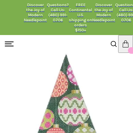
Discover
Questions?
FREE
Discover
Question
the Joy of
Call Us:
Continental
the Joy of
Call Us
Modern
(480) 991-
U.S.
Modern
(480) 99
Needlepoint
0706
shipping on
Needlepoint
0706
orders
$150+