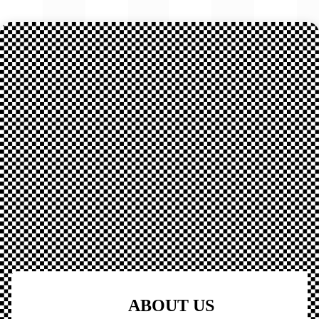
ABOUT US