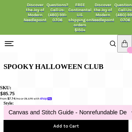
Discover
Questions?
FREE
Discover
Question
the Joy of
Call Us:
Continental
the Joy of
Call Us
Modern
(480) 991-
U.S.
Modern
(480) 99
Needlepoint
0706
shipping on
Needlepoint
0706
orders
$150+
SPOOKY HALLOWEEN CLUB
SKU:
$85.75
From 
$7.74
/mo or 0% APR with 
Style:
Add to Cart