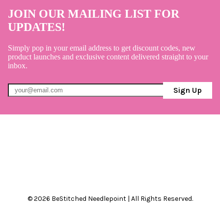
JOIN OUR MAILING LIST FOR
UPDATES!
Simply pop in your email address to get discount codes, new
product launches and exclusive content delivered straight to your
inbox.
Sign Up
© 2026 BeStitched Needlepoint | All Rights Reserved.