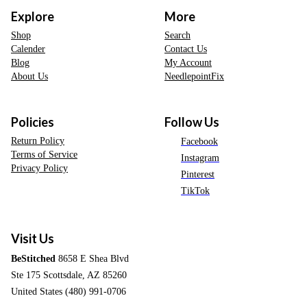
Explore
More
Shop
Search
Calender
Contact Us
Blog
My Account
About Us
NeedlepointFix
Policies
Follow Us
Return Policy
Facebook
Terms of Service
Instagram
Privacy Policy
Pinterest
TikTok
Visit Us
BeStitched
8658 E Shea Blvd
Ste 175 Scottsdale, AZ 85260
United States (480) 991-0706