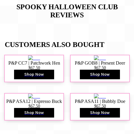
SPOOKY HALLOWEEN CLUB
REVIEWS
CUSTOMERS ALSO BOUGHT
P&P CC7 | Patchwork Hen
P&P GOB8 | Present Deer
$67.50
$67.50
Shop Now
Shop Now
P&P ASA12 | Espresso Buck
P&P ASA11 | Bubbly Doe
$67.50
$67.50
Shop Now
Shop Now