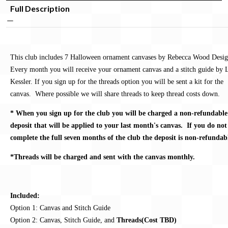
Full Description
This club includes 7 Halloween ornament canvases by Rebecca Wood Desig
Every month you will receive your ornament canvas and a stitch guide by 
Kessler. If you sign up for the threads option you will be sent a kit for the
canvas. Where possible we will share threads to keep thread costs down.
* When you sign up for the club you will be charged a non-refundable
deposit that will be applied to your last month's canvas. If you do not
complete the full seven months of the club the deposit is non-refundab
*Threads will be charged and sent with the canvas monthly.
Included:
Option 1: Canvas and Stitch Guide
Option 2: Canvas, Stitch Guide, and
Threads(Cost TBD)