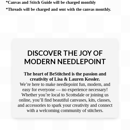
*Canvas and Stitch Guide will be charged monthly
*Threads will be charged and sent with the canvas monthly.
DISCOVER THE JOY OF
MODERN NEEDLEPOINT
The heart of BeStitched is the passion and
creativity of Lisa & Lauren Kessler.
We’re here to make needlepoint fun, modern, and
easy for everyone — no experience necessary!
Whether you’re local to Scottsdale or joining us
online, you’ll find beautiful canvases, kits, classes,
and accessories to spark your creativity and connect
with a welcoming community of stitchers.