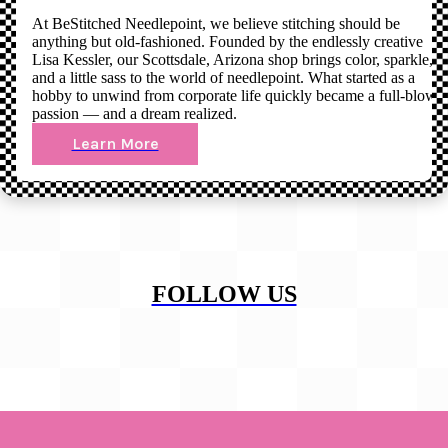
At BeStitched Needlepoint, we believe stitching should be
anything but old-fashioned. Founded by the endlessly creative
Lisa Kessler, our Scottsdale, Arizona shop brings color, sparkle,
and a little sass to the world of needlepoint. What started as a
hobby to unwind from corporate life quickly became a full-blown
passion — and a dream realized.
Learn More
FOLLOW US