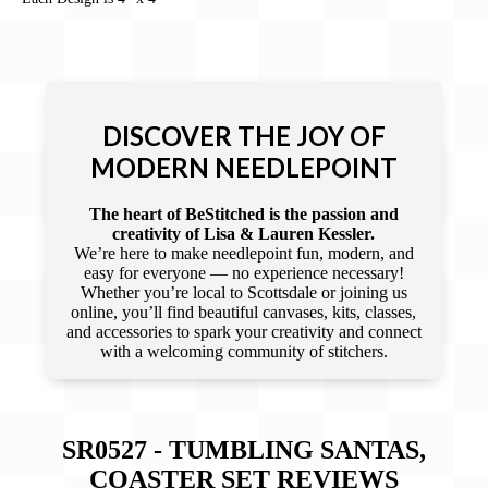
DISCOVER THE JOY OF
MODERN NEEDLEPOINT
The heart of BeStitched is the passion and
creativity of Lisa & Lauren Kessler.
We’re here to make needlepoint fun, modern, and
easy for everyone — no experience necessary!
Whether you’re local to Scottsdale or joining us
online, you’ll find beautiful canvases, kits, classes,
and accessories to spark your creativity and connect
with a welcoming community of stitchers.
SR0527 - TUMBLING SANTAS,
COASTER SET
REVIEWS