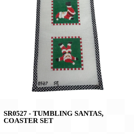
SR0527 - TUMBLING SANTAS,
COASTER SET