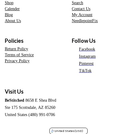
Shop
Search
Calender
Contact Us
Blog
My Account
About Us
NeedlepointFix
Policies
Follow Us
Return Policy
Facebook
Terms of Service
Instagram
Privacy Policy
Pinterest
TikTok
Visit Us
BeStitched
8658 E Shea Blvd
Ste 175 Scottsdale, AZ 85260
United States (480) 991-0706
United States
(USD)