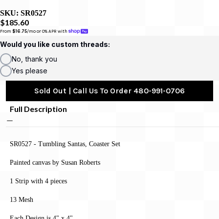
SKU:
SR0527
$185.60
From 
$16.75
/mo or 0% APR with 
Would you like custom threads:
No, thank you
Yes please
Sold Out | Call Us To Order 480-991-0706
Full Description
SR0527 - Tumbling Santas, Coaster Set
Painted canvas by Susan Roberts
1 Strip with 4 pieces
13 Mesh
Each Design is 4" x 4"