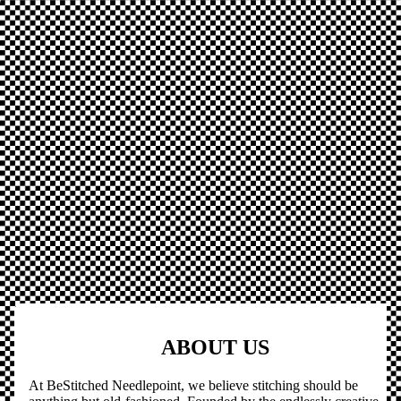
ABOUT US
At BeStitched Needlepoint, we believe stitching should be