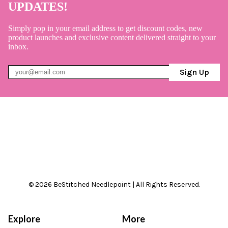
UPDATES!
Simply pop in your email address to get discount codes, new
product launches and exclusive content delivered straight to your
inbox.
Sign Up
© 2026 BeStitched Needlepoint | All Rights Reserved.
Explore
More