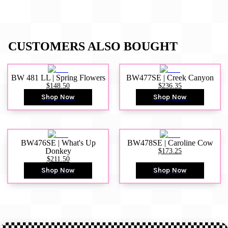
CUSTOMERS ALSO BOUGHT
BW 481 LL | Spring Flowers
BW477SE | Creek Canyon
$148.50
$236.35
Shop Now
Shop Now
BW476SE | What's Up
BW478SE | Caroline Cow
Donkey
$173.25
$211.50
Shop Now
Shop Now