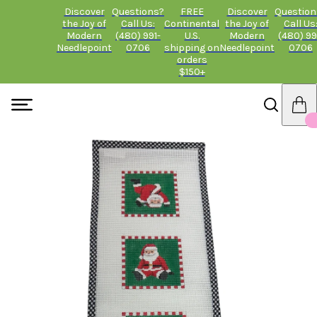
Discover
Questions?
FREE
Discover
Question
the Joy of
Call Us:
Continental
the Joy of
Call Us
Modern
(480) 991-
U.S.
Modern
(480) 99
Needlepoint
0706
shipping on
Needlepoint
0706
orders
$150+