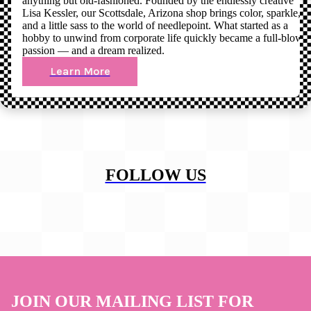
anything but old-fashioned. Founded by the endlessly creative
Lisa Kessler, our Scottsdale, Arizona shop brings color, sparkle,
and a little sass to the world of needlepoint. What started as a
hobby to unwind from corporate life quickly became a full-blown
passion — and a dream realized.
Learn More
FOLLOW US
JOIN OUR MAILING LIST FOR