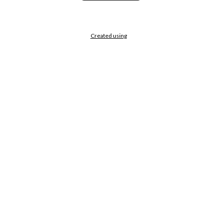
Created using