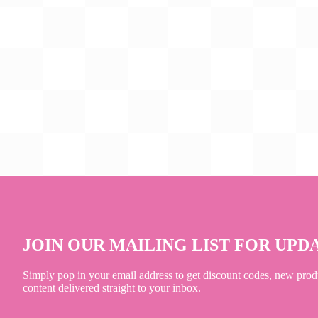
JOIN OUR MAILING LIST FOR UPD
Simply pop in your email address to get discount codes, new prod
content delivered straight to your inbox.