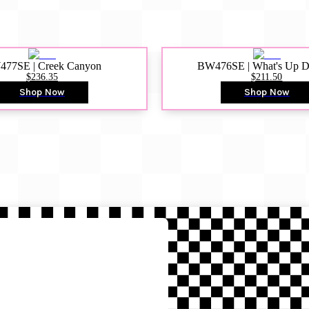
77SE | Creek Canyon
BW476SE | What's Up 
$236.35
$211.50
Shop Now
Shop Now