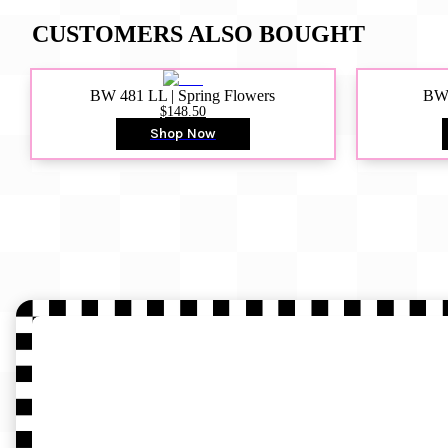
CUSTOMERS ALSO BOUGHT
BW 481 LL | Spring Flowers
BW4
$148.50
Shop Now