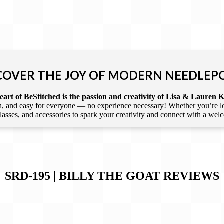
COVER THE JOY OF MODERN NEEDLEP
art of BeStitched is the passion and creativity of Lisa & Lauren K
 and easy for everyone — no experience necessary! Whether you’re loca
 classes, and accessories to spark your creativity and connect with a we
SRD-195 | BILLY THE GOAT
REVIEWS