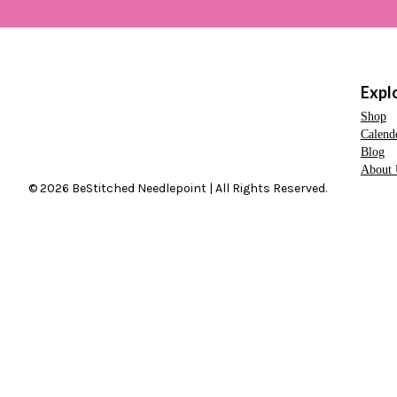
Expl
Shop
Calend
Blog
About 
© 2026 BeStitched Needlepoint | All Rights Reserved.