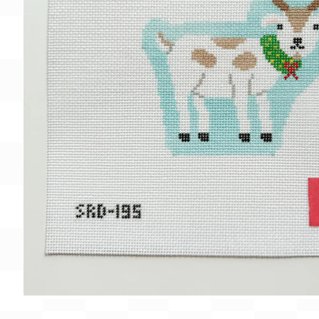
Gift Card
BeStitched Swag
Stands
Videos