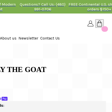
of Modern
Questions? Call Us: (480)
FREE Continental U.S. s
nt
991-0706
orders $150+
About us
Newsletter
Contact Us
26
 2026
LLY THE GOAT
ds: