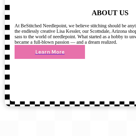
ABOUT US
At BeStitched Needlepoint, we believe stitching should be any
the endlessly creative Lisa Kessler, our Scottsdale, Arizona shop 
sass to the world of needlepoint. What started as a hobby to un
became a full-blown passion — and a dream realized.
Learn More