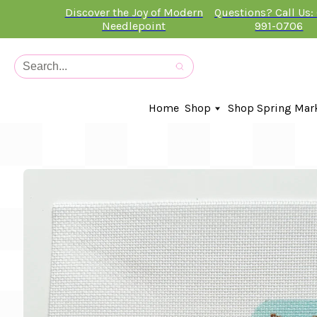
Discover the Joy of Modern
Questions? Call Us:
Needlepoint
991-0706
Home
Shop
Shop Spring Mar
In-Stock Canvases
Needlepoint Clubs
Needleminders
Kits
Stitch Guides
Accessories
Kids Classes
Artist
Artwork By
Books