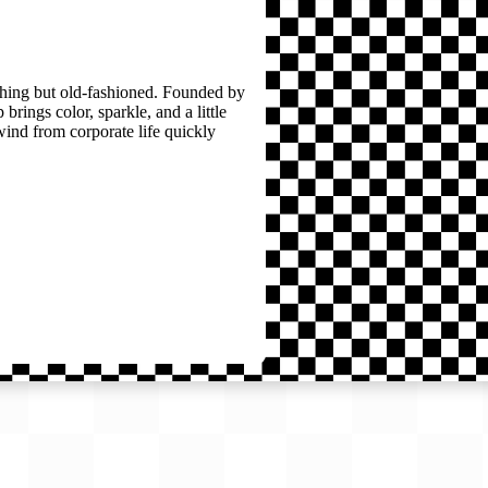
thing but old-fashioned. Founded by
brings color, sparkle, and a little
wind from corporate life quickly