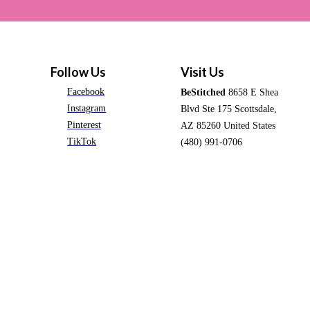
Follow Us
Visit Us
Facebook
BeStitched
8658 E Shea
Instagram
Blvd Ste 175 Scottsdale,
Pinterest
AZ 85260 United States
TikTok
(480) 991-0706