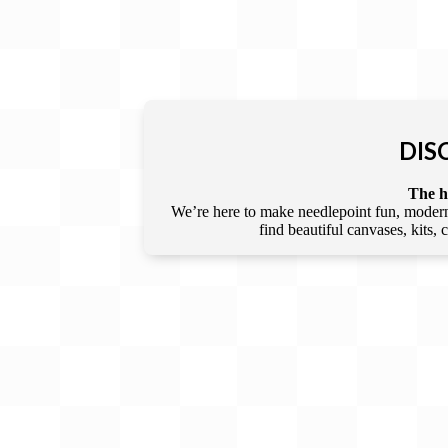
DIS
The he
We’re here to make needlepoint fun, modern,
find beautiful canvases, kits,