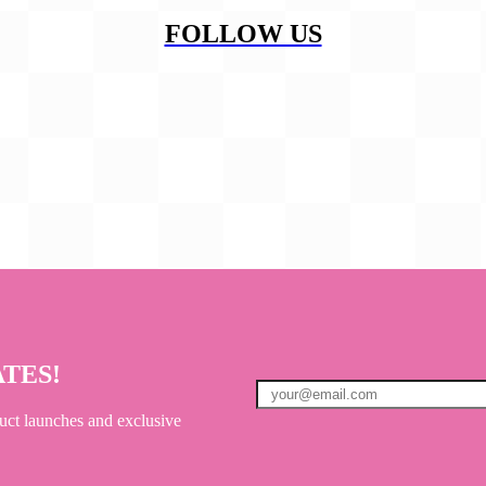
FOLLOW US
ATES!
uct launches and exclusive