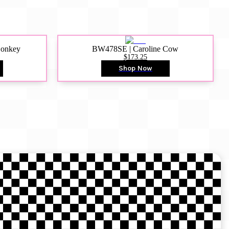
Donkey
BW478SE | Caroline Cow
$173.25
Shop Now