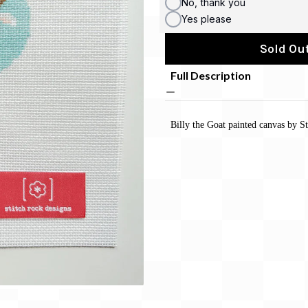
No, thank you
Yes please
Sold Out
Full Description
Billy the Goat painted canvas by S