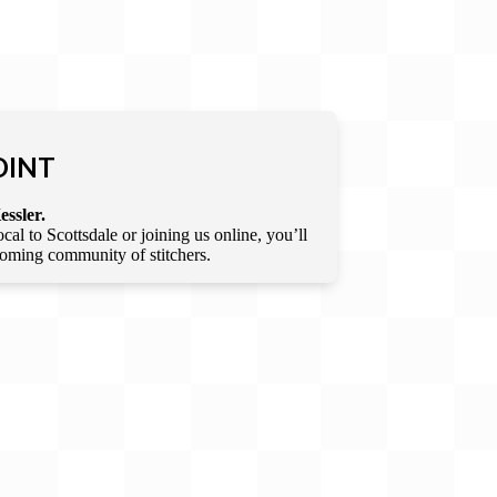
OINT
essler.
l to Scottsdale or joining us online, you’ll
lcoming community of stitchers.