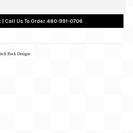
 | Call Us To Order 480-991-0706
titch Rock Designs