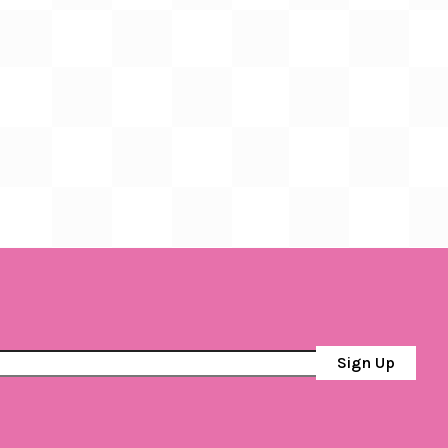
Sign Up