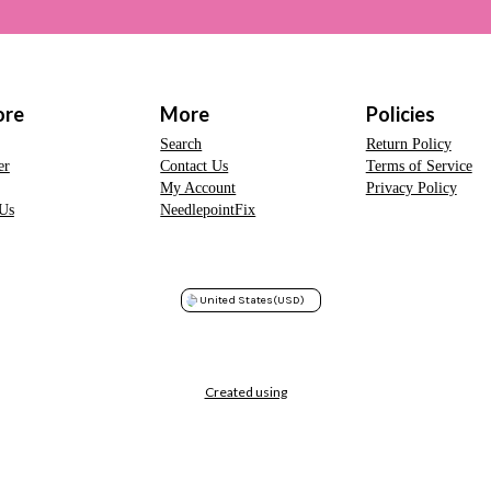
ore
More
Policies
Search
Return Policy
er
Contact Us
Terms of Service
My Account
Privacy Policy
Us
NeedlepointFix
United States
(USD)
Created using