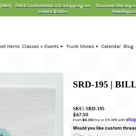
 (480)
FREE Continental U.S. shipping on
Discover the Joy 
orders $150+
Needlepoi
ket Items
Classes + Events
Trunk Shows
Calendar
Blog
Online Classes
Fire & Iris Trunk Show 2026
In-Person Events + Classes
KTG Needlepoint Trunk Show 2026
The Plum Stitchery Trunk Show 20
Lauren Bloch Designs Trunk Show
SRD-195 | BI
SKU:
SRD-195
$67.50
From 
$6.09
/mo or 0% APR with 
Would you like custom threa