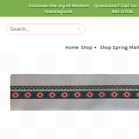
Discover the Joy of Modern
Questions? Call Us:
Needlepoint
991-0706
Home
Shop
Shop Spring Mar
In-Stock Canvases
Needlepoint Clubs
Needleminders
Kits
Stitch Guides
Accessories
Kids Classes
Artist
Artwork By
Books