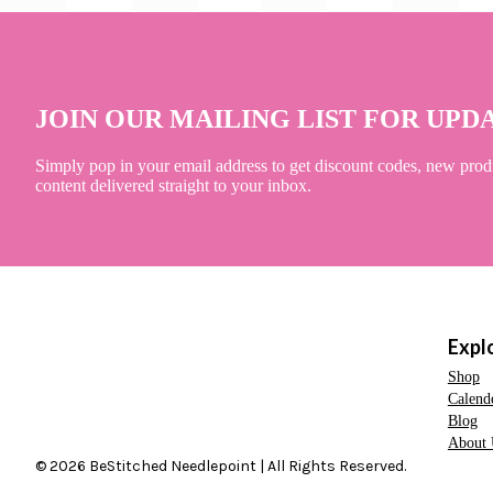
JOIN OUR MAILING LIST FOR UPD
Simply pop in your email address to get discount codes, new prod
content delivered straight to your inbox.
Expl
Shop
Calend
Blog
About 
© 2026 BeStitched Needlepoint | All Rights Reserved.