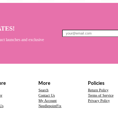
ATES!
uct launches and exclusive
ore
More
Policies
Search
Return Policy
er
Contact Us
Terms of Service
My Account
Privacy Policy
Us
NeedlepointFix