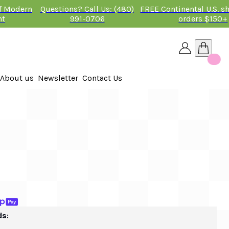
of Modern
Questions? Call Us: (480)
FREE Continental U.S. s
nt
991-0706
orders $150+
About us
Newsletter
Contact Us
26
 2026
ds: