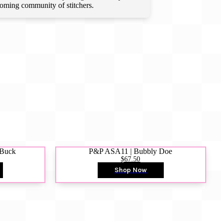
lcoming community of stitchers.
 Buck
P&P ASA11 | Bubbly Doe
$67.50
Shop Now