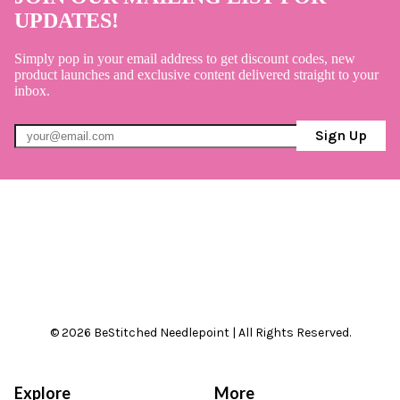
UPDATES!
Simply pop in your email address to get discount codes, new
product launches and exclusive content delivered straight to your
inbox.
Sign Up
© 2026 BeStitched Needlepoint | All Rights Reserved.
Explore
More