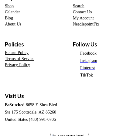
Shop
Search
Calender
Contact Us
Blog
My Account
About Us
NeedlepointFix
Policies
Follow Us
Return Policy
Facebook
Terms of Service
Instagram
Privacy Policy
Pinterest
TikTok
Visit Us
BeStitched
8658 E Shea Blvd
Ste 175 Scottsdale, AZ 85260
United States (480) 991-0706
United States
(USD)