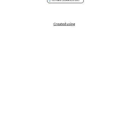
Created using