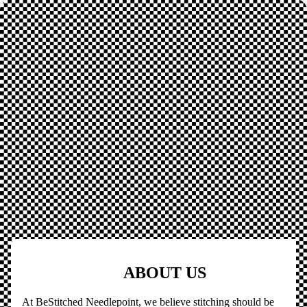
ABOUT US
At BeStitched Needlepoint, we believe stitching should be