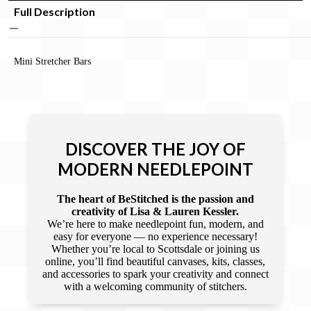
Full Description
Mini Stretcher Bars
DISCOVER THE JOY OF
MODERN NEEDLEPOINT
The heart of BeStitched is the passion and
creativity of Lisa & Lauren Kessler.
We’re here to make needlepoint fun, modern, and
easy for everyone — no experience necessary!
Whether you’re local to Scottsdale or joining us
online, you’ll find beautiful canvases, kits, classes,
and accessories to spark your creativity and connect
with a welcoming community of stitchers.