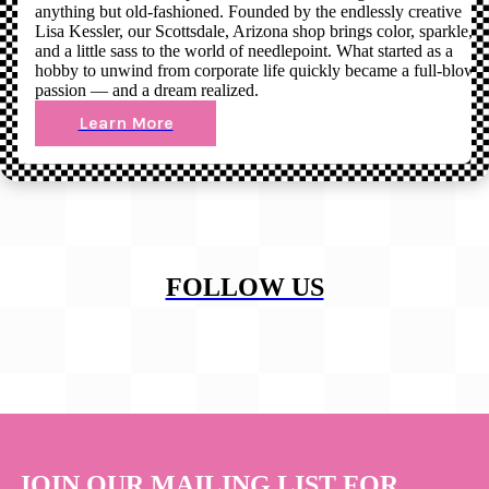
anything but old-fashioned. Founded by the endlessly creative
Lisa Kessler, our Scottsdale, Arizona shop brings color, sparkle,
and a little sass to the world of needlepoint. What started as a
hobby to unwind from corporate life quickly became a full-blown
passion — and a dream realized.
Learn More
FOLLOW US
JOIN OUR MAILING LIST FOR