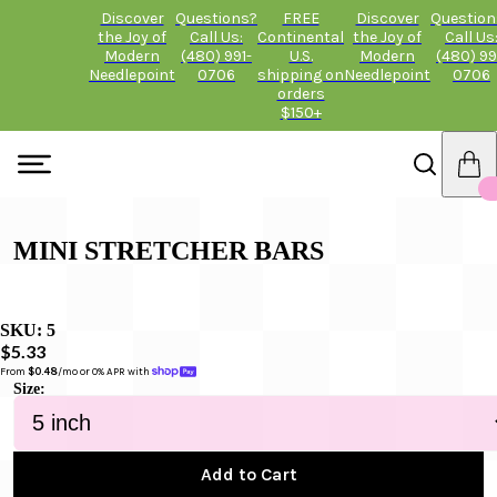
Discover
Questions?
FREE
Discover
Question
the Joy of
Call Us:
Continental
the Joy of
Call Us
Modern
(480) 991-
U.S.
Modern
(480) 99
Needlepoint
0706
shipping on
Needlepoint
0706
orders
$150+
MINI STRETCHER BARS
SKU:
5
$5.33
From 
$0.48
/mo or 0% APR with 
Size:
Add to Cart