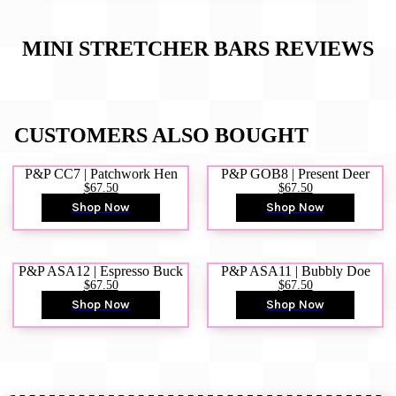
MINI STRETCHER BARS
REVIEWS
CUSTOMERS ALSO BOUGHT
P&P CC7 | Patchwork Hen
P&P GOB8 | Present Deer
$67.50
$67.50
Shop Now
Shop Now
P&P ASA12 | Espresso Buck
P&P ASA11 | Bubbly Doe
$67.50
$67.50
Shop Now
Shop Now