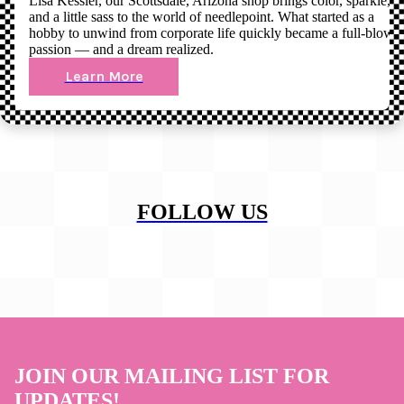
Lisa Kessler, our Scottsdale, Arizona shop brings color, sparkle,
and a little sass to the world of needlepoint. What started as a
hobby to unwind from corporate life quickly became a full-blown
passion — and a dream realized.
Learn More
FOLLOW US
JOIN OUR MAILING LIST FOR
UPDATES!