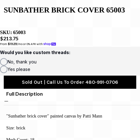
SUNBATHER BRICK COVER 65003
SKU:
65003
$213.75
From 
$19.29
/mo or 0% APR with 
Would you like custom threads:
No, thank you
Yes please
Sold Out | Call Us To Order 480-991-0706
Full Description
"Sunbather brick cover" painted canvas by Patti Mann
Size: brick
Mesh Count: 18