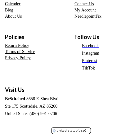
Calender
Contact Us
Blog
My Account
About Us
NeedlepointFix
Policies
Follow Us
Return Policy
Facebook
Terms of Service
Instagram
Privacy Policy
Pinterest
TikTok
Visit Us
BeStitched
8658 E Shea Blvd
Ste 175 Scottsdale, AZ 85260
United States (480) 991-0706
United States
(USD)