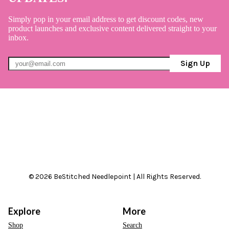
Simply pop in your email address to get discount codes, new
product launches and exclusive content delivered straight to your
inbox.
Sign Up
© 2026 BeStitched Needlepoint | All Rights Reserved.
Explore
More
Shop
Search