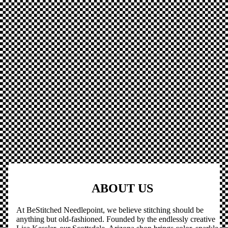
ABOUT US
At BeStitched Needlepoint, we believe stitching should be
anything but old-fashioned. Founded by the endlessly creative