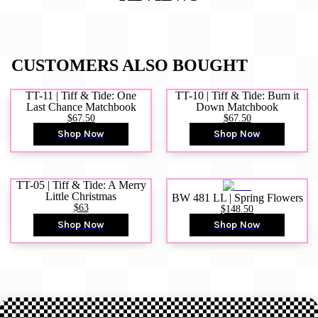
CUSTOMERS ALSO BOUGHT
TT-11 | Tiff & Tide: One
TT-10 | Tiff & Tide: Burn it
Last Chance Matchbook
Down Matchbook
$67.50
$67.50
Shop Now
Shop Now
TT-05 | Tiff & Tide: A Merry
Little Christmas
BW 481 LL | Spring Flowers
$63
$148.50
Shop Now
Shop Now