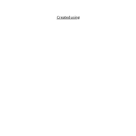
Created using