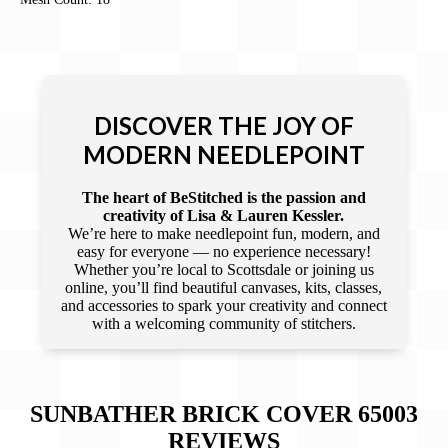
DISCOVER THE JOY OF
MODERN NEEDLEPOINT
The heart of BeStitched is the passion and
creativity of Lisa & Lauren Kessler.
We’re here to make needlepoint fun, modern, and
easy for everyone — no experience necessary!
Whether you’re local to Scottsdale or joining us
online, you’ll find beautiful canvases, kits, classes,
and accessories to spark your creativity and connect
with a welcoming community of stitchers.
SUNBATHER BRICK COVER 65003
REVIEWS