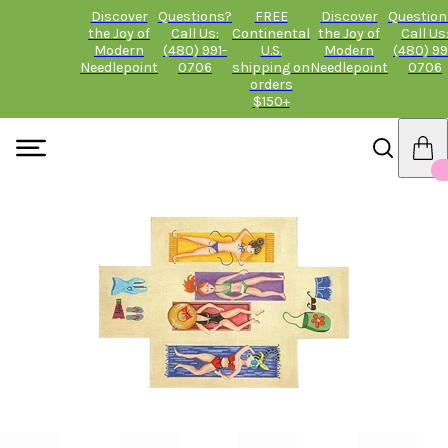
Discover
Questions?
FREE
Discover
Question
the Joy of
Call Us:
Continental
the Joy of
Call Us
Modern
(480) 991-
U.S.
Modern
(480) 99
Needlepoint
0706
shipping on
Needlepoint
0706
orders
$150+