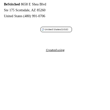
BeStitched
8658 E Shea Blvd
Ste 175 Scottsdale, AZ 85260
United States (480) 991-0706
United States
(USD)
Created using