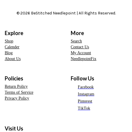
© 2026 BeStitched Needlepoint | All Rights Reserved.
Explore
More
Shop
Search
Calender
Contact Us
Blog
My Account
About Us
NeedlepointFix
Policies
Follow Us
Return Policy
Facebook
Terms of Service
Instagram
Privacy Policy
Pinterest
TikTok
Visit Us