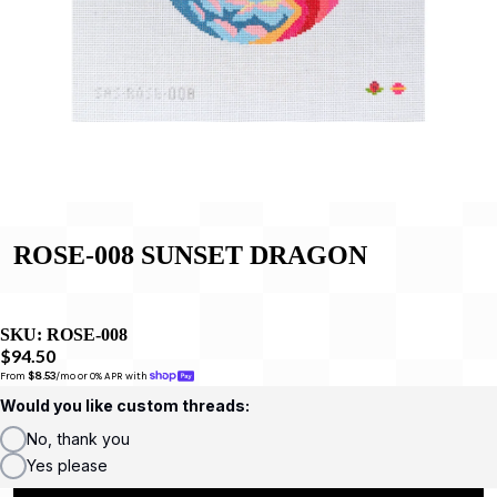
ROSE-008 SUNSET DRAGON
SKU:
ROSE-008
$94.50
From 
$8.53
/mo or 0% APR with 
Would you like custom threads:
No, thank you
Yes please