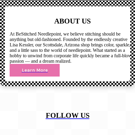
ABOUT US
At BeStitched Needlepoint, we believe stitching should be
anything but old-fashioned. Founded by the endlessly creative
Lisa Kessler, our Scottsdale, Arizona shop brings color, sparkle,
and a little sass to the world of needlepoint. What started as a
hobby to unwind from corporate life quickly became a full-blown
passion — and a dream realized.
Learn More
FOLLOW US