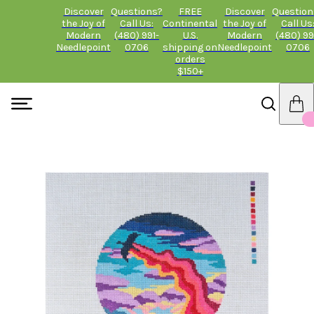
Discover
Questions?
FREE
Discover
Question
the Joy of
Call Us:
Continental
the Joy of
Call Us
Modern
(480) 991-
U.S.
Modern
(480) 99
Needlepoint
0706
shipping on
Needlepoint
0706
orders
$150+