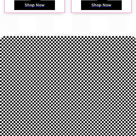
Shop Now
Shop Now