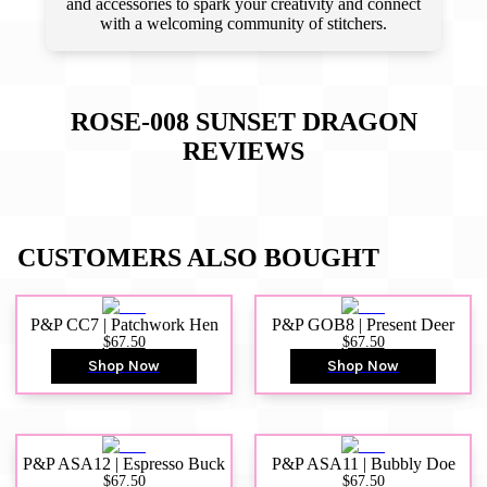
and accessories to spark your creativity and connect
with a welcoming community of stitchers.
ROSE-008 SUNSET DRAGON
REVIEWS
CUSTOMERS ALSO BOUGHT
P&P CC7 | Patchwork Hen
P&P GOB8 | Present Deer
$67.50
$67.50
Shop Now
Shop Now
P&P ASA12 | Espresso Buck
P&P ASA11 | Bubbly Doe
$67.50
$67.50