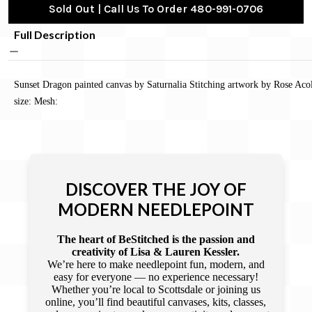
Sold Out | Call Us To Order 480-991-0706
Full Description
Sunset Dragon painted canvas by Saturnalia Stitching artwork by Rose Aco
size: Mesh:
DISCOVER THE JOY OF
MODERN NEEDLEPOINT
The heart of BeStitched is the passion and
creativity of Lisa & Lauren Kessler.
We’re here to make needlepoint fun, modern, and
easy for everyone — no experience necessary!
Whether you’re local to Scottsdale or joining us
online, you’ll find beautiful canvases, kits, classes,