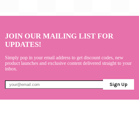
JOIN OUR MAILING LIST FOR
UPDATES!
Simply pop in your email address to get discount codes, new
product launches and exclusive content delivered straight to your
inbox.
Sign Up