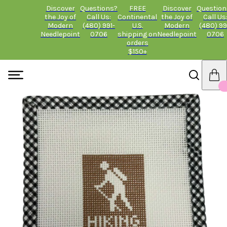
Discover
Questions?
FREE
Discover
Question
the Joy of
Call Us:
Continental
the Joy of
Call Us
Modern
(480) 991-
U.S.
Modern
(480) 99
Needlepoint
0706
shipping on
Needlepoint
0706
orders
$150+