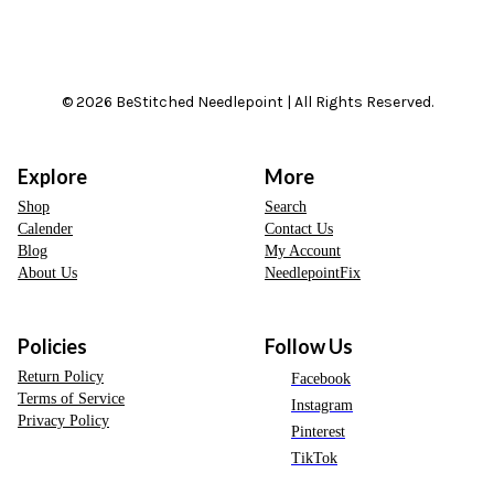
© 2026 BeStitched Needlepoint | All Rights Reserved.
Explore
More
Shop
Search
Calender
Contact Us
Blog
My Account
About Us
NeedlepointFix
Policies
Follow Us
Return Policy
Facebook
Terms of Service
Instagram
Privacy Policy
Pinterest
TikTok