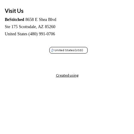
Visit Us
BeStitched
8658 E Shea Blvd
Ste 175 Scottsdale, AZ 85260
United States (480) 991-0706
United States
(USD)
Created using