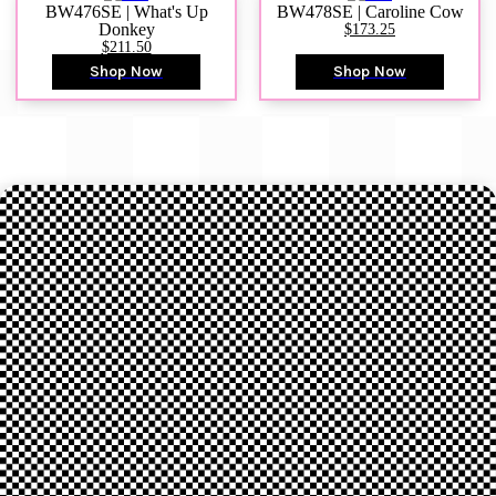
BW476SE | What's Up
BW478SE | Caroline Cow
Donkey
$173.25
$211.50
Shop Now
Shop Now