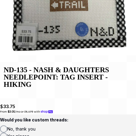
ND-135 - NASH & DAUGHTERS
NEEDLEPOINT: TAG INSERT -
HIKING
$33.75
From 
$3.05
/mo or 0% APR with 
Would you like custom threads:
No, thank you