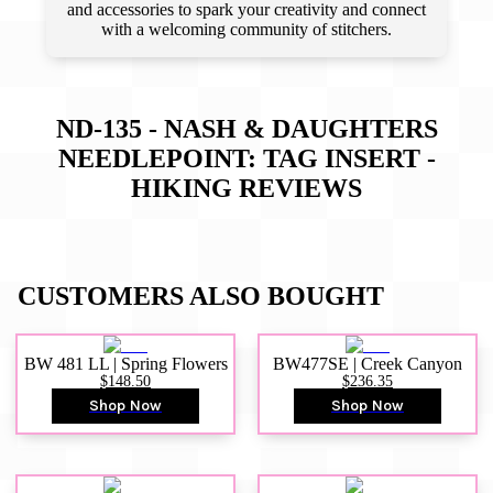
and accessories to spark your creativity and connect
with a welcoming community of stitchers.
ND-135 - NASH & DAUGHTERS
NEEDLEPOINT: TAG INSERT -
HIKING
REVIEWS
CUSTOMERS ALSO BOUGHT
BW 481 LL | Spring Flowers
BW477SE | Creek Canyon
$148.50
$236.35
Shop Now
Shop Now