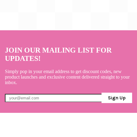
JOIN OUR MAILING LIST FOR
UPDATES!
Simply pop in your email address to get discount codes, new
product launches and exclusive content delivered straight to your
inbox.
Sign Up