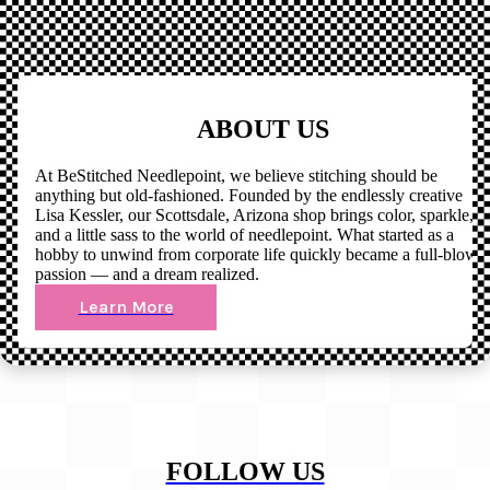
ABOUT US
At BeStitched Needlepoint, we believe stitching should be
anything but old-fashioned. Founded by the endlessly creative
Lisa Kessler, our Scottsdale, Arizona shop brings color, sparkle,
and a little sass to the world of needlepoint. What started as a
hobby to unwind from corporate life quickly became a full-blown
passion — and a dream realized.
Learn More
FOLLOW US