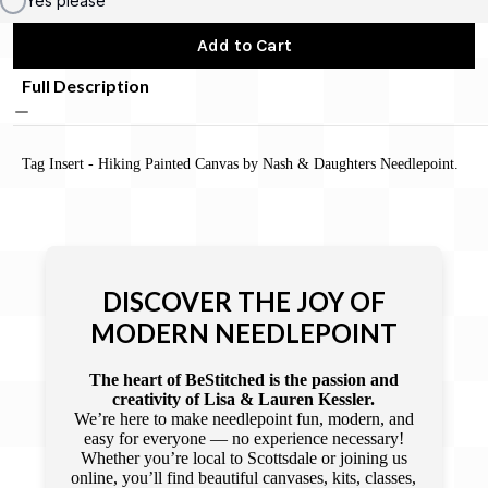
Yes please
Add to Cart
Full Description
Tag Insert - Hiking Painted Canvas by Nash & Daughters Needlepoint.
DISCOVER THE JOY OF
MODERN NEEDLEPOINT
The heart of BeStitched is the passion and
creativity of Lisa & Lauren Kessler.
We’re here to make needlepoint fun, modern, and
easy for everyone — no experience necessary!
Whether you’re local to Scottsdale or joining us
online, you’ll find beautiful canvases, kits, classes,