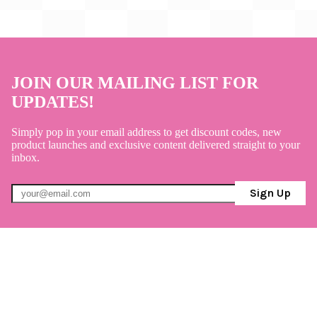
JOIN OUR MAILING LIST FOR
UPDATES!
Simply pop in your email address to get discount codes, new
product launches and exclusive content delivered straight to your
inbox.
Sign Up