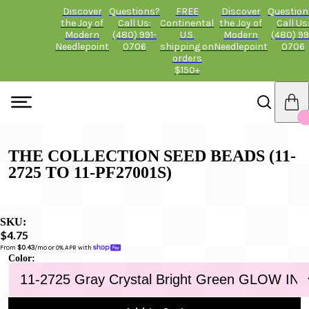
Discover
Questions?
FREE
Discover
Question
the Joy of
Call Us:
Continental
the Joy of
Call Us
Modern
(480) 991-
U.S.
Modern
(480) 99
Needlepoint
0706
shipping on
Needlepoint
0706
orders
$150+
THE COLLECTION SEED BEADS (11-
2725 TO 11-PF27001S)
SKU:
$4.75
From 
$0.43
/mo or 0% APR with 
Color: