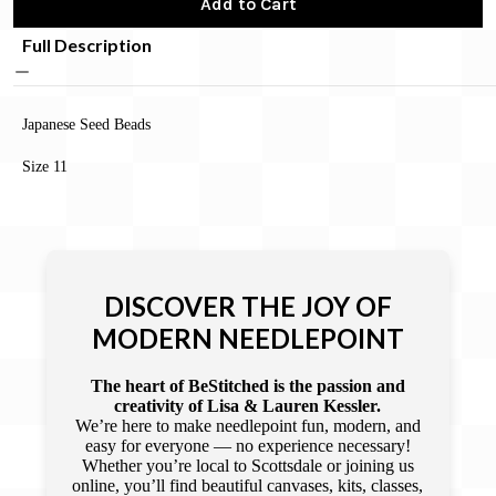
Add to Cart
Full Description
Japanese Seed Beads
Size 11
DISCOVER THE JOY OF
MODERN NEEDLEPOINT
The heart of BeStitched is the passion and
creativity of Lisa & Lauren Kessler.
We’re here to make needlepoint fun, modern, and
easy for everyone — no experience necessary!
Whether you’re local to Scottsdale or joining us
online, you’ll find beautiful canvases, kits, classes,