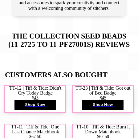
and accessories to spark your creativity and connect
with a welcoming community of stitchers.
THE COLLECTION SEED BEADS
(11-2725 TO 11-PF27001S)
REVIEWS
CUSTOMERS ALSO BOUGHT
TT-12 | Tiff & Tide: Didn't
TT-23 | Tiff & Tide: Got out
Cry Today Badge
of Bed Badge
$45
$45
Shop Now
Shop Now
TT-11 | Tiff & Tide: One
TT-10 | Tiff & Tide: Burn it
Last Chance Matchbook
Down Matchbook
$67.50
$67.50