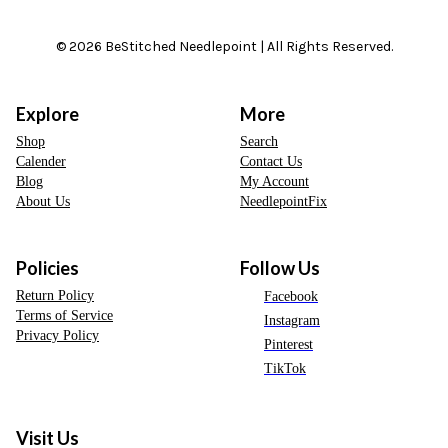
© 2026 BeStitched Needlepoint | All Rights Reserved.
Explore
More
Shop
Search
Calender
Contact Us
Blog
My Account
About Us
NeedlepointFix
Policies
Follow Us
Return Policy
Facebook
Terms of Service
Instagram
Privacy Policy
Pinterest
TikTok
Visit Us