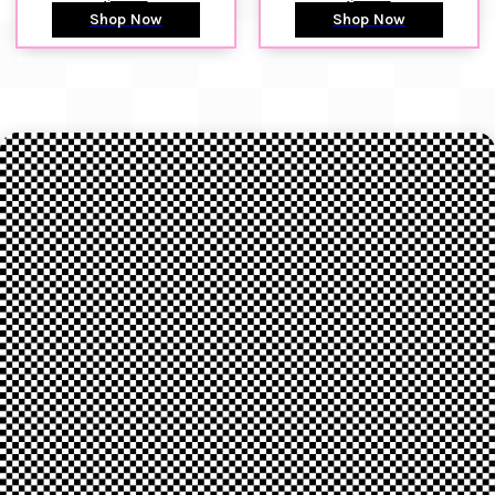
Shop Now
Shop Now