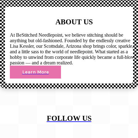
ABOUT US
At BeStitched Needlepoint, we believe stitching should be
anything but old-fashioned. Founded by the endlessly creative
Lisa Kessler, our Scottsdale, Arizona shop brings color, sparkle,
and a little sass to the world of needlepoint. What started as a
hobby to unwind from corporate life quickly became a full-blown
passion — and a dream realized.
Learn More
FOLLOW US