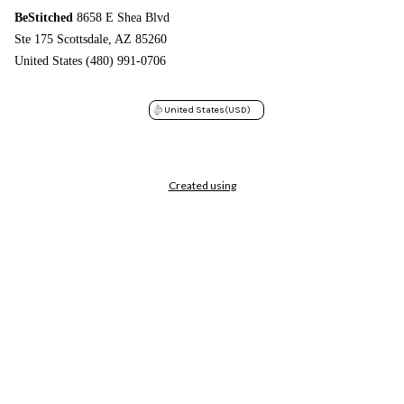
BeStitched
8658 E Shea Blvd
Ste 175 Scottsdale, AZ 85260
United States (480) 991-0706
United States
(USD)
Created using