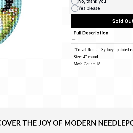
No, thank you
Yes please
Sold Out
Full Description
"Travel Round- Sydney" painted c
Size: 4" round
Mesh Count: 18
COVER THE JOY OF MODERN NEEDLEP