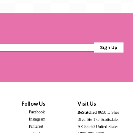
Sign Up
Follow Us
Visit Us
Facebook
BeStitched
8658 E Shea
Instagram
Blvd Ste 175 Scottsdale,
Pinterest
AZ 85260 United States