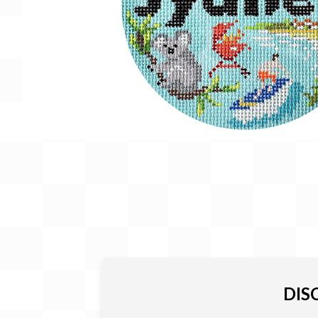
Gift Card
BeStitched Swag
Stands
Videos
DIS