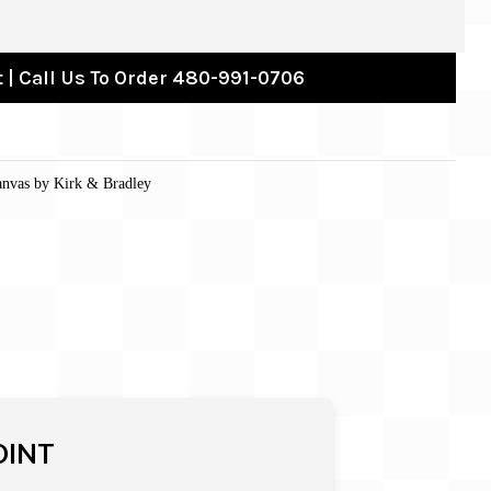
 | Call Us To Order 480-991-0706
anvas by Kirk & Bradley
OINT