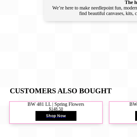
The he
We’re here to make needlepoint fun, modern,
find beautiful canvases, kits,
CUSTOMERS ALSO BOUGHT
BW 481 LL | Spring Flowers
BW4
$148.50
Shop Now