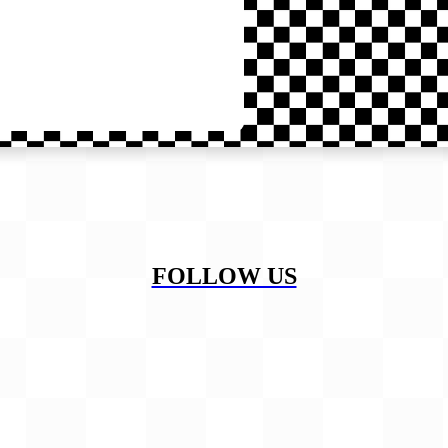
FOLLOW US