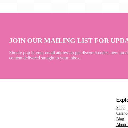
JOIN OUR MAILING LIST FOR UPD
Simply pop in your email address to get discount codes, new prod
content delivered straight to your inbox.
Expl
Shop
Calend
Blog
About 