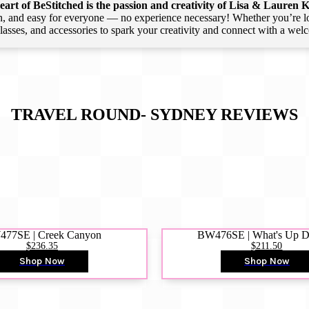
art of BeStitched is the passion and creativity of Lisa & Lauren K
 and easy for everyone — no experience necessary! Whether you’re loca
 classes, and accessories to spark your creativity and connect with a we
TRAVEL ROUND- SYDNEY
REVIEWS
77SE | Creek Canyon
BW476SE | What's Up 
$236.35
$211.50
Shop Now
Shop Now