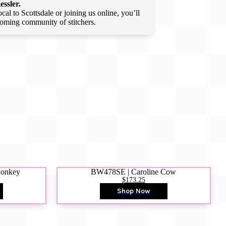
essler.
l to Scottsdale or joining us online, you’ll
lcoming community of stitchers.
Donkey
BW478SE | Caroline Cow
$173.25
Shop Now