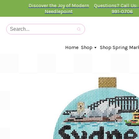
Discover the Joy of Modern
Questions? Call Us:
Needlepoint
991-0706
Home
Shop
Shop Spring Mar
In-Stock Canvases
Needlepoint Clubs
Needleminders
Kits
Stitch Guides
Accessories
Kids Classes
Artist
Artwork By
Books