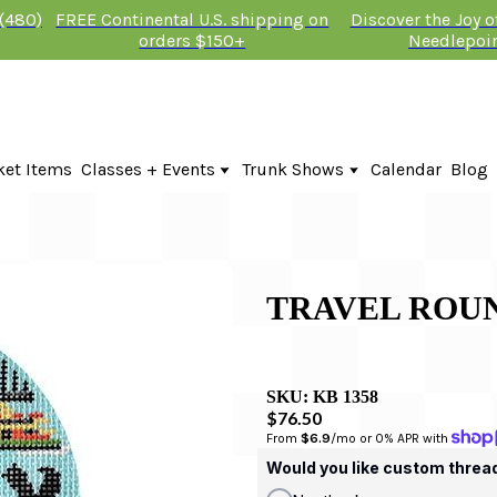
 (480)
FREE Continental U.S. shipping on
Discover the Joy 
orders $150+
Needlepoi
ket Items
Classes + Events
Trunk Shows
Calendar
Blog
Online Classes
Fire & Iris Trunk Show 2026
In-Person Events + Classes
KTG Needlepoint Trunk Show 2026
The Plum Stitchery Trunk Show 20
TRAVEL ROU
SKU:
KB 1358
$76.50
From 
$6.9
/mo or 0% APR with 
Would you like custom threa