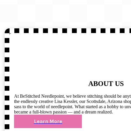
ABOUT US
At BeStitched Needlepoint, we believe stitching should be any
the endlessly creative Lisa Kessler, our Scottsdale, Arizona shop 
sass to the world of needlepoint. What started as a hobby to un
became a full-blown passion — and a dream realized.
Learn More