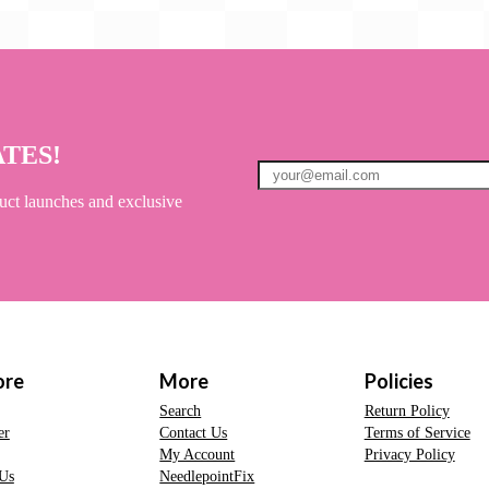
ATES!
uct launches and exclusive
ore
More
Policies
Search
Return Policy
er
Contact Us
Terms of Service
My Account
Privacy Policy
Us
NeedlepointFix