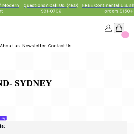
of Modern
Questions? Call Us: (480)
FREE Continental U.S. s
nt
991-0706
orders $150+
About us
Newsletter
Contact Us
26
ND- SYDNEY
ds: