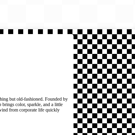
thing but old-fashioned. Founded by
brings color, sparkle, and a little
wind from corporate life quickly