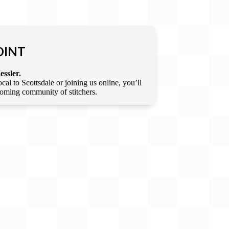
OINT
essler.
l to Scottsdale or joining us online, you’ll
lcoming community of stitchers.