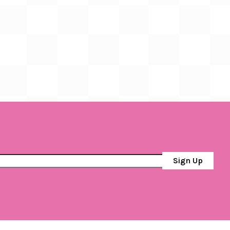
Sign Up