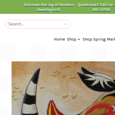
Discover the Joy of Modern
Questions? Call Us:
Needlepoint
991-0706
Home
Shop
Shop Spring Mar
In-Stock Canvases
Needlepoint Clubs
Needleminders
Kits
Stitch Guides
Accessories
Kids Classes
Artist
Artwork By
Books