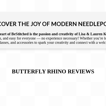
COVER THE JOY OF MODERN NEEDLEP
art of BeStitched is the passion and creativity of Lisa & Lauren K
 and easy for everyone — no experience necessary! Whether you’re loca
 classes, and accessories to spark your creativity and connect with a we
BUTTERFLY RHINO
REVIEWS