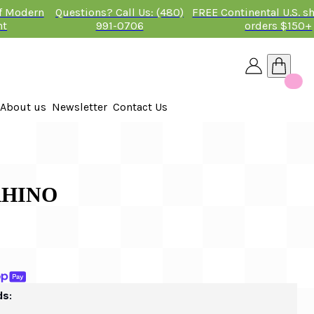
of Modern
Questions? Call Us: (480)
FREE Continental U.S. s
nt
991-0706
orders $150+
About us
Newsletter
Contact Us
26
RHINO
ds: