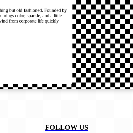
thing but old-fashioned. Founded by
brings color, sparkle, and a little
wind from corporate life quickly
FOLLOW US