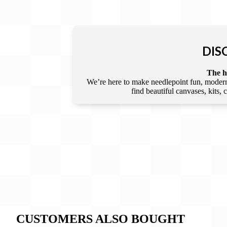
DIS
The he
We’re here to make needlepoint fun, modern,
find beautiful canvases, kits,
CUSTOMERS ALSO BOUGHT