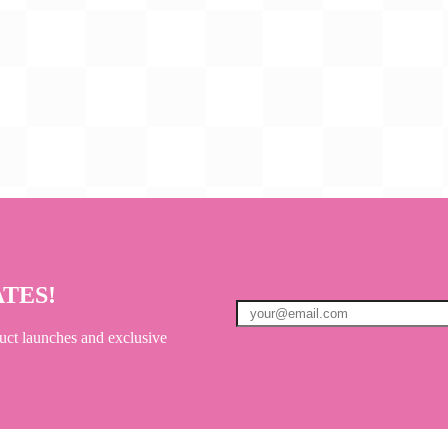
ATES!
uct launches and exclusive