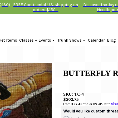
 (480)
FREE Continental U.S. shipping on
Discover the Joy 
orders $150+
Needlepoi
ket Items
Classes + Events
Trunk Shows
Calendar
Blog
Online Classes
Fire & Iris Trunk Show 2026
In-Person Events + Classes
KTG Needlepoint Trunk Show 2026
The Plum Stitchery Trunk Show 20
BUTTERFLY 
SKU:
TC-4
$303.75
From 
$27.42
/mo or 0% APR with 
Would you like custom threa