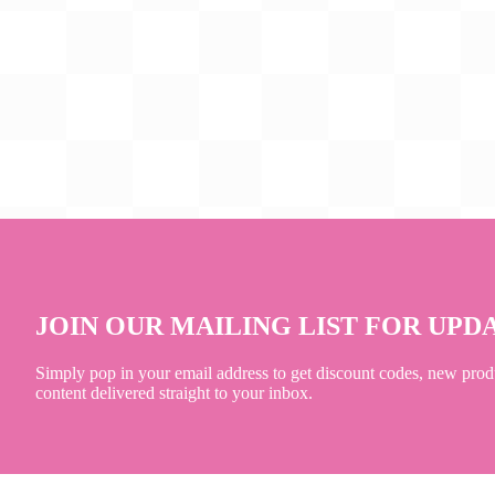
JOIN OUR MAILING LIST FOR UPD
Simply pop in your email address to get discount codes, new prod
content delivered straight to your inbox.