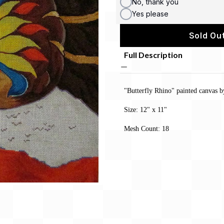
No, thank you
Yes please
Sold Out
Full Description
"Butterfly Rhino" painted canvas
Size: 12" x 11"
Mesh Count: 18