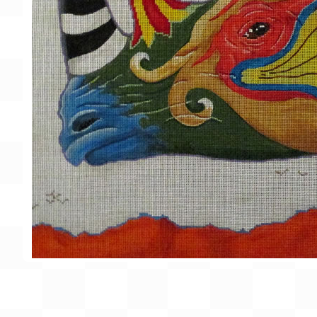
Gift Card
BeStitched Swag
Stands
Videos