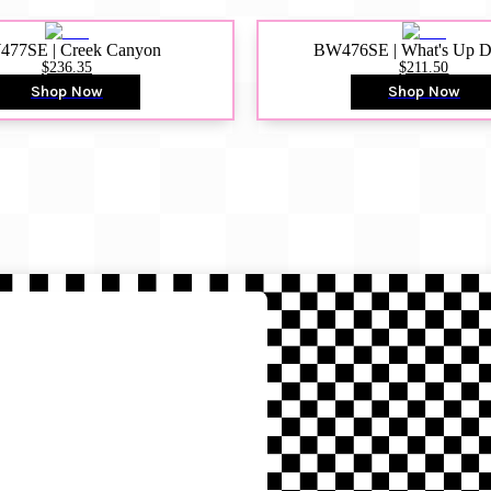
77SE | Creek Canyon
BW476SE | What's Up 
$236.35
$211.50
Shop Now
Shop Now