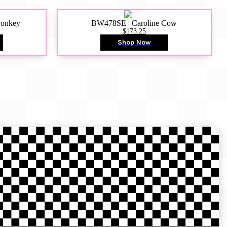
Donkey
BW478SE | Caroline Cow
$173.25
Shop Now