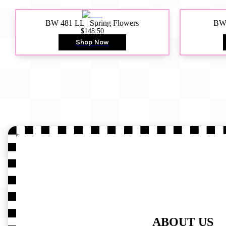
BW 481 LL | Spring Flowers
BW4
$148.50
Shop Now
ABOUT US