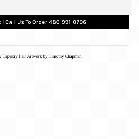
 | Call Us To Order 480-991-0706
 by Tapestry Fair Artwork by Timothy Chapman