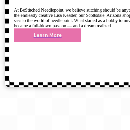
At BeStitched Needlepoint, we believe stitching should be any
the endlessly creative Lisa Kessler, our Scottsdale, Arizona shop 
sass to the world of needlepoint. What started as a hobby to un
became a full-blown passion — and a dream realized.
Learn More