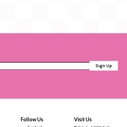
Sign Up
Follow Us
Visit Us