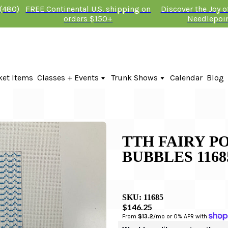
 (480)
FREE Continental U.S. shipping on
Discover the Joy 
orders $150+
Needlepoi
ket Items
Classes + Events
Trunk Shows
Calendar
Blog
Online Classes
Fire & Iris Trunk Show 2026
In-Person Events + Classes
KTG Needlepoint Trunk Show 2026
The Plum Stitchery Trunk Show 20
Lauren Bloch Designs Trunk Show
TTH FAIRY P
BUBBLES 1168
SKU:
11685
$146.25
From 
$13.2
/mo or 0% APR with 