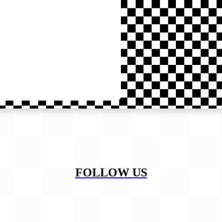
FOLLOW US