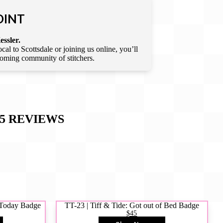
OINT
essler.
l to Scottsdale or joining us online, you’ll
lcoming community of stitchers.
5
REVIEWS
y Today Badge
TT-23 | Tiff & Tide: Got out of Bed Badge
$45