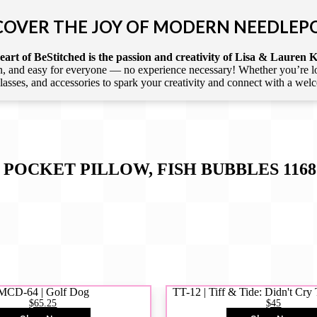
COVER THE JOY OF MODERN NEEDLEP
art of BeStitched is the passion and creativity of Lisa & Lauren K
 and easy for everyone — no experience necessary! Whether you’re loca
 classes, and accessories to spark your creativity and connect with a we
 POCKET PILLOW, FISH BUBBLES 1168
MCD-64 | Golf Dog
TT-12 | Tiff & Tide: Didn't Cr
$65.25
$45