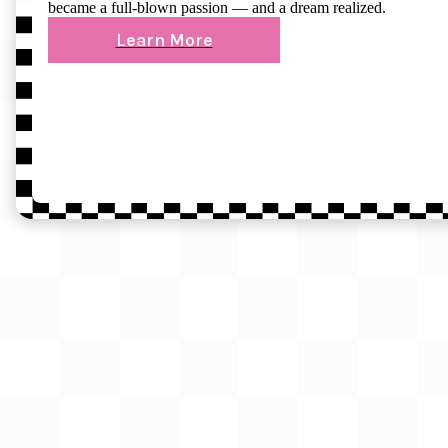
became a full-blown passion — and a dream realized.
Learn More