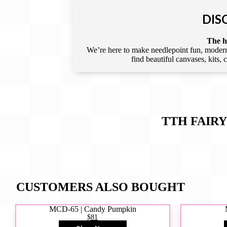
DIS
The he
We’re here to make needlepoint fun, modern,
find beautiful canvases, kits,
TTH FAIRY
CUSTOMERS ALSO BOUGHT
MCD-65 | Candy Pumpkin
$81