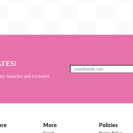
ATES!
uct launches and exclusive
ore
More
Policies
Search
Return Policy