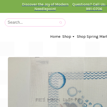
Discover the Joy of Modern
Questions? Call Us:
Needlepoint
991-0706
Home
Shop
Shop Spring Mar
In-Stock Canvases
Needlepoint Clubs
Needleminders
Kits
Stitch Guides
Accessories
Kids Classes
Artist
Artwork By
Books