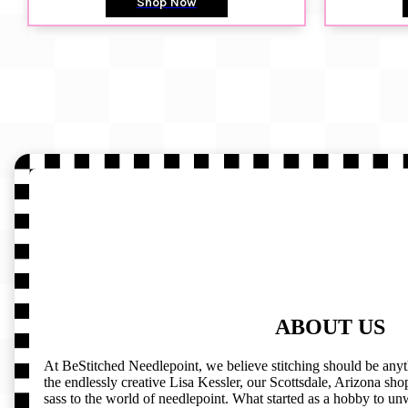
Shop Now
ABOUT US
At BeStitched Needlepoint, we believe stitching should be any
the endlessly creative Lisa Kessler, our Scottsdale, Arizona shop 
sass to the world of needlepoint. What started as a hobby to un