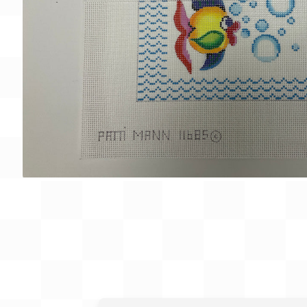
Gift Card
BeStitched Swag
Stands
Videos