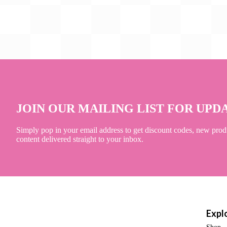
JOIN OUR MAILING LIST FOR UPD
Simply pop in your email address to get discount codes, new prod
content delivered straight to your inbox.
Expl
Shop