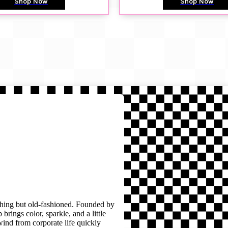
Shop Now
Shop Now
thing but old-fashioned. Founded by
brings color, sparkle, and a little
wind from corporate life quickly