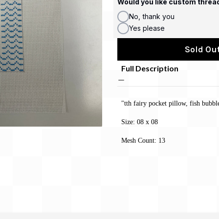
Would you like custom threa
No, thank you
Yes please
Sold Out
Full Description
"tth fairy pocket pillow, fish bubb
Size: 08 x 08
Mesh Count: 13