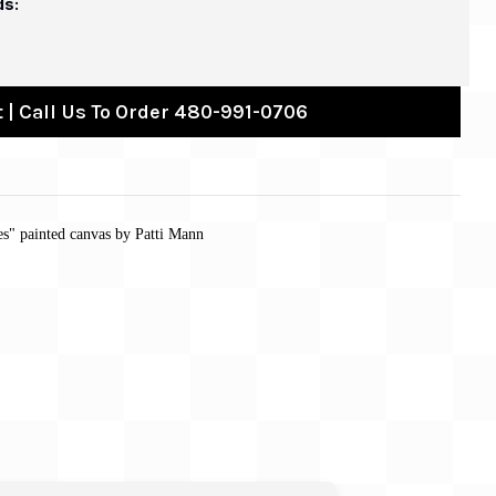
ds:
 | Call Us To Order 480-991-0706
les" painted canvas by Patti Mann