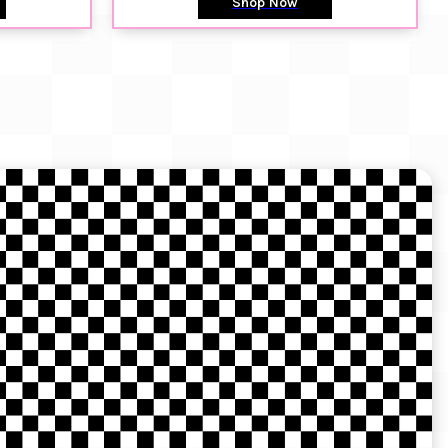
Shop Now