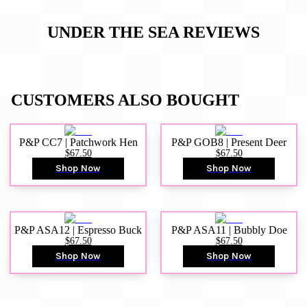
UNDER THE SEA
REVIEWS
CUSTOMERS ALSO BOUGHT
P&P CC7 | Patchwork Hen
P&P GOB8 | Present Deer
$67.50
$67.50
Shop Now
Shop Now
P&P ASA12 | Espresso Buck
P&P ASA11 | Bubbly Doe
$67.50
$67.50
Shop Now
Shop Now