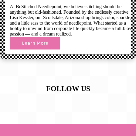
At BeStitched Needlepoint, we believe stitching should be
anything but old-fashioned. Founded by the endlessly creative
Lisa Kessler, our Scottsdale, Arizona shop brings color, sparkle,
and a little sass to the world of needlepoint. What started as a
hobby to unwind from corporate life quickly became a full-blown
passion — and a dream realized.
Learn More
FOLLOW US