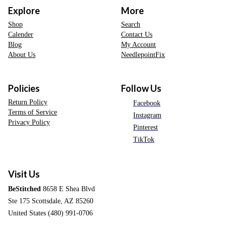
Explore
More
Shop
Search
Calender
Contact Us
Blog
My Account
About Us
NeedlepointFix
Policies
Follow Us
Return Policy
Facebook
Terms of Service
Instagram
Privacy Policy
Pinterest
TikTok
Visit Us
BeStitched
8658 E Shea Blvd
Ste 175 Scottsdale, AZ 85260
United States (480) 991-0706