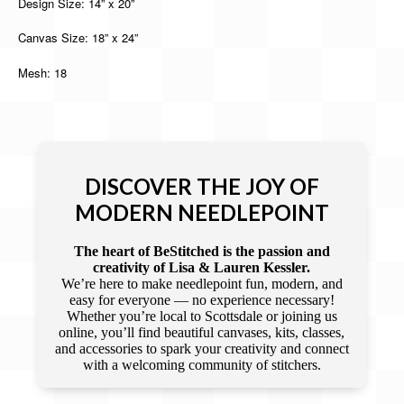
Design Size: 14” x 20”
Canvas Size: 18” x 24”
Mesh: 18
DISCOVER THE JOY OF
MODERN NEEDLEPOINT
The heart of BeStitched is the passion and
creativity of Lisa & Lauren Kessler.
We’re here to make needlepoint fun, modern, and
easy for everyone — no experience necessary!
Whether you’re local to Scottsdale or joining us
online, you’ll find beautiful canvases, kits, classes,
and accessories to spark your creativity and connect
with a welcoming community of stitchers.