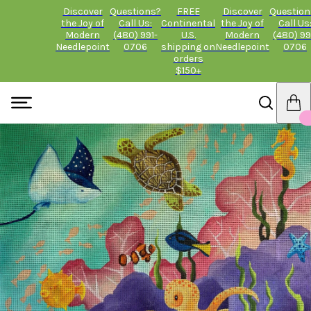
Discover
Questions?
FREE
Discover
Question
the Joy of
Call Us:
Continental
the Joy of
Call Us
Modern
(480) 991-
U.S.
Modern
(480) 99
Needlepoint
0706
shipping on
Needlepoint
0706
orders
$150+