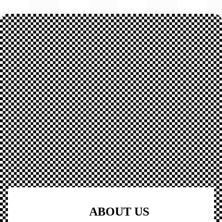
ABOUT US