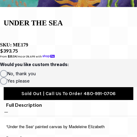
UNDER THE SEA
SKU:
ME179
$393.75
From 
$35.54
/mo or 0% APR with 
Would you like custom threads:
No, thank you
Yes please
Sold Out | Call Us To Order 480-991-0706
Full Description
“Under the Sea“ painted canvas by Madeleine Elizabeth