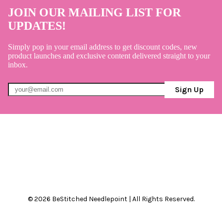
JOIN OUR MAILING LIST FOR
UPDATES!
Simply pop in your email address to get discount codes, new
product launches and exclusive content delivered straight to your
inbox.
Sign Up
© 2026 BeStitched Needlepoint | All Rights Reserved.