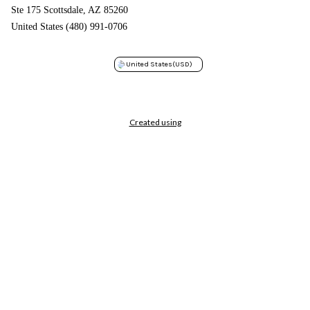
Ste 175 Scottsdale, AZ 85260
United States (480) 991-0706
United States
(USD)
Created using