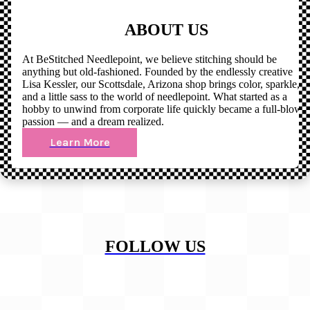
ABOUT US
At BeStitched Needlepoint, we believe stitching should be
anything but old-fashioned. Founded by the endlessly creative
Lisa Kessler, our Scottsdale, Arizona shop brings color, sparkle,
and a little sass to the world of needlepoint. What started as a
hobby to unwind from corporate life quickly became a full-blown
passion — and a dream realized.
Learn More
FOLLOW US