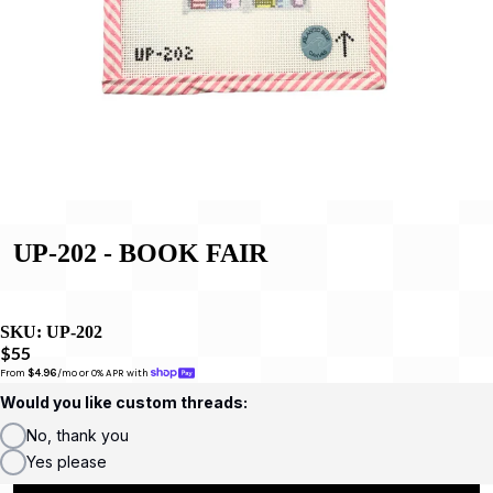
UP-202 - BOOK FAIR
SKU:
UP-202
$55
From 
$4.96
/mo or 0% APR with 
Would you like custom threads:
No, thank you
Yes please