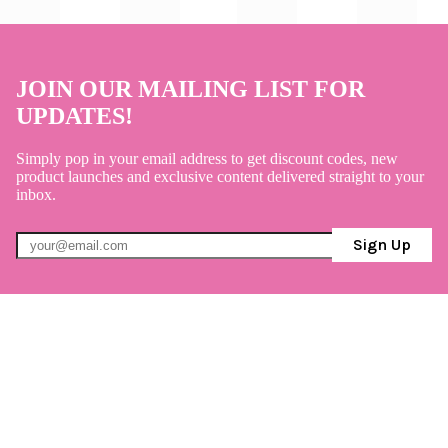
JOIN OUR MAILING LIST FOR
UPDATES!
Simply pop in your email address to get discount codes, new
product launches and exclusive content delivered straight to your
inbox.
Sign Up