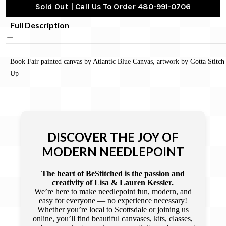
Sold Out | Call Us To Order 480-991-0706
Full Description
Book Fair painted canvas by Atlantic Blue Canvas, artwork by Gotta Stitch 
Up
DISCOVER THE JOY OF
MODERN NEEDLEPOINT
The heart of BeStitched is the passion and
creativity of Lisa & Lauren Kessler.
We’re here to make needlepoint fun, modern, and
easy for everyone — no experience necessary!
Whether you’re local to Scottsdale or joining us
online, you’ll find beautiful canvases, kits, classes,