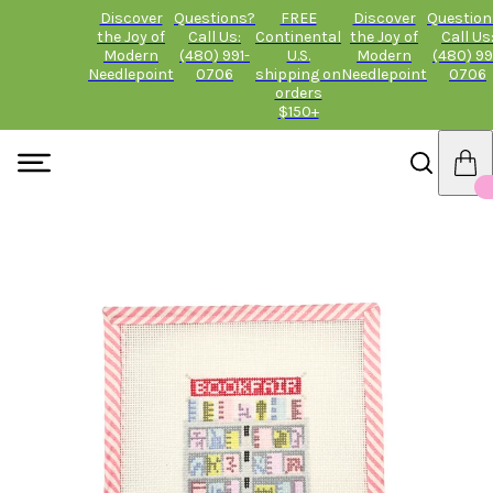
Discover
Questions?
FREE
Discover
Question
the Joy of
Call Us:
Continental
the Joy of
Call Us
Modern
(480) 991-
U.S.
Modern
(480) 99
Needlepoint
0706
shipping on
Needlepoint
0706
orders
$150+