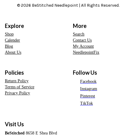
© 2026 BeStitched Needlepoint | All Rights Reserved.
Explore
More
Shop
Search
Calender
Contact Us
Blog
My Account
About Us
NeedlepointFix
Policies
Follow Us
Return Policy
Facebook
Terms of Service
Instagram
Privacy Policy
Pinterest
TikTok
Visit Us
BeStitched
8658 E Shea Blvd