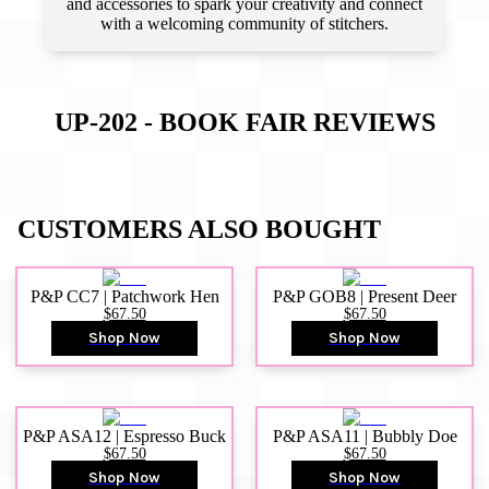
and accessories to spark your creativity and connect
with a welcoming community of stitchers.
UP-202 - BOOK FAIR
REVIEWS
CUSTOMERS ALSO BOUGHT
P&P CC7 | Patchwork Hen
P&P GOB8 | Present Deer
$67.50
$67.50
Shop Now
Shop Now
P&P ASA12 | Espresso Buck
P&P ASA11 | Bubbly Doe
$67.50
$67.50
Shop Now
Shop Now