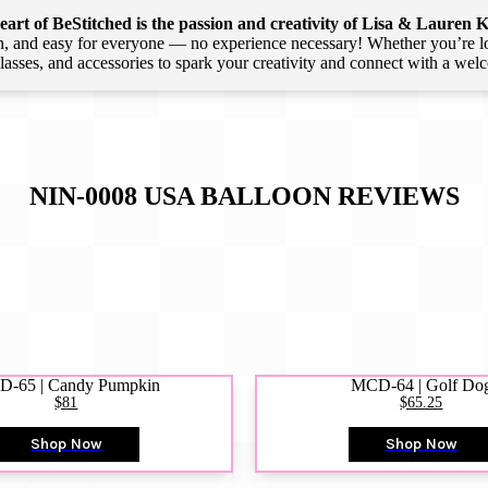
art of BeStitched is the passion and creativity of Lisa & Lauren K
 and easy for everyone — no experience necessary! Whether you’re loca
 classes, and accessories to spark your creativity and connect with a we
NIN-0008 USA BALLOON
REVIEWS
-65 | Candy Pumpkin
MCD-64 | Golf Do
$81
$65.25
Shop Now
Shop Now