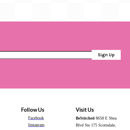
Sign Up
Follow Us
Visit Us
Facebook
BeStitched
8658 E Shea
Instagram
Blvd Ste 175 Scottsdale,