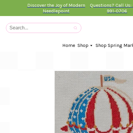
Discover the Joy of Modern
Questions? Call Us:
Needlepoint
991-0706
Home
Shop
Shop Spring Mar
In-Stock Canvases
Needlepoint Clubs
Needleminders
Kits
Stitch Guides
Accessories
Kids Classes
Artist
Artwork By
Books