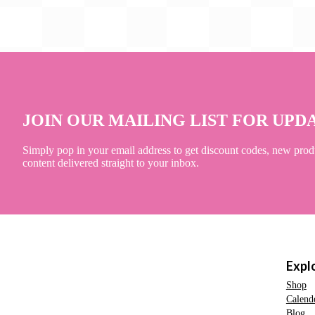
JOIN OUR MAILING LIST FOR UPD
Simply pop in your email address to get discount codes, new prod
content delivered straight to your inbox.
Expl
Shop
Calend
Blog