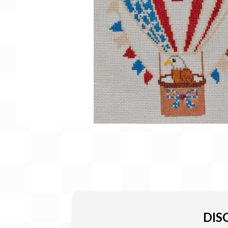
Gift Card
BeStitched Swag
Stands
Videos
DIS