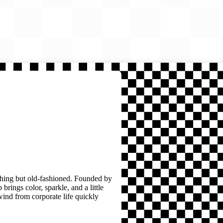
thing but old-fashioned. Founded by
brings color, sparkle, and a little
wind from corporate life quickly