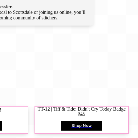
essler.
l to Scottsdale or joining us online, you’ll
lcoming community of stitchers.
g
TT-12 | Tiff & Tide: Didn't Cry Today Badge
$45
Shop Now