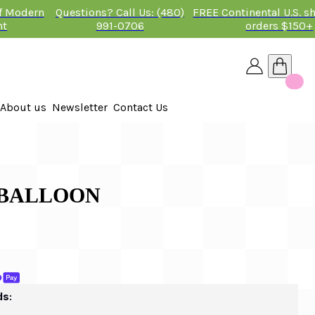
of Modern
Questions? Call Us: (480)
FREE Continental U.S. s
nt
991-0706
orders $150+
About us
Newsletter
Contact Us
26
 2026
A BALLOON
ds: