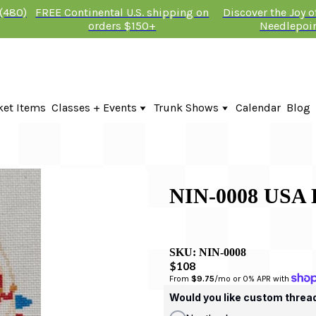
 (480)
FREE Continental U.S. shipping on
Discover the Joy 
orders $150+
Needlepoi
ket Items
Classes + Events
Trunk Shows
Calendar
Blog
Online Classes
Fire & Iris Trunk Show 2026
In-Person Events + Classes
KTG Needlepoint Trunk Show 2026
The Plum Stitchery Trunk Show 20
Lauren Bloch Designs Trunk Show
NIN-0008 US
SKU:
NIN-0008
$108
From 
$9.75
/mo or 0% APR with 
Would you like custom threa