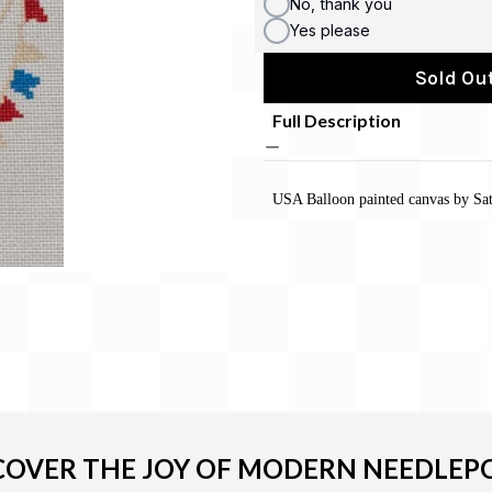
No, thank you
Yes please
Sold Out
Full Description
USA Balloon painted canvas by Sat
COVER THE JOY OF MODERN NEEDLEP