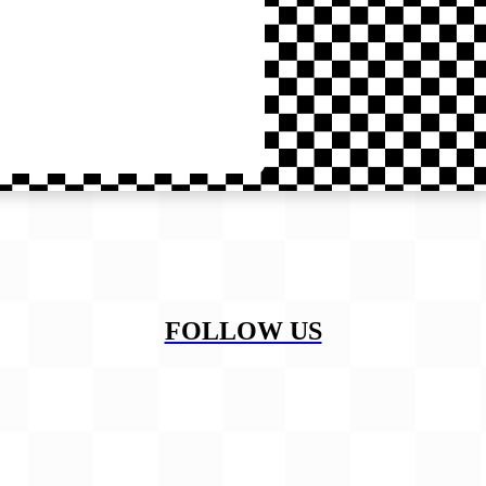
FOLLOW US