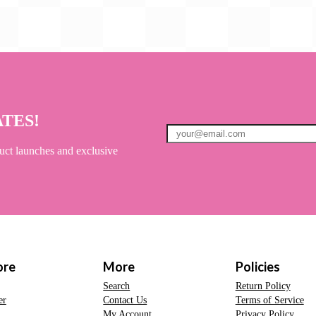
ATES!
uct launches and exclusive
ore
More
Policies
Search
Return Policy
er
Contact Us
Terms of Service
My Account
Privacy Policy