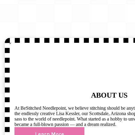
ABOUT US
At BeStitched Needlepoint, we believe stitching should be any
the endlessly creative Lisa Kessler, our Scottsdale, Arizona shop 
sass to the world of needlepoint. What started as a hobby to un
became a full-blown passion — and a dream realized.
Learn More