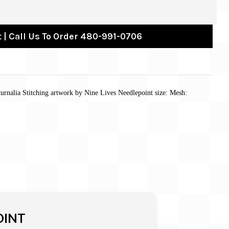
 | Call Us To Order 480-991-0706
urnalia Stitching artwork by Nine Lives Needlepoint size: Mesh:
OINT