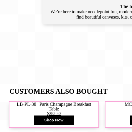
The he
We’re here to make needlepoint fun, modern,
find beautiful canvases, kits,
CUSTOMERS ALSO BOUGHT
LB-PL-38 | Paris Champagne Breakfast
MCD
Table
$283.50
Shop Now