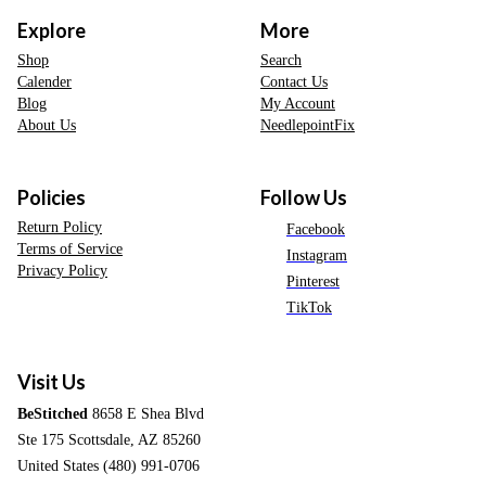
Explore
More
Shop
Search
Calender
Contact Us
Blog
My Account
About Us
NeedlepointFix
Policies
Follow Us
Return Policy
Facebook
Terms of Service
Instagram
Privacy Policy
Pinterest
TikTok
Visit Us
BeStitched
8658 E Shea Blvd
Ste 175 Scottsdale, AZ 85260
United States (480) 991-0706