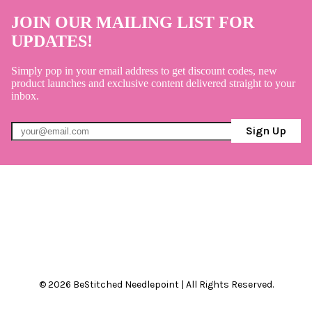
JOIN OUR MAILING LIST FOR
UPDATES!
Simply pop in your email address to get discount codes, new
product launches and exclusive content delivered straight to your
inbox.
Sign Up
© 2026 BeStitched Needlepoint | All Rights Reserved.