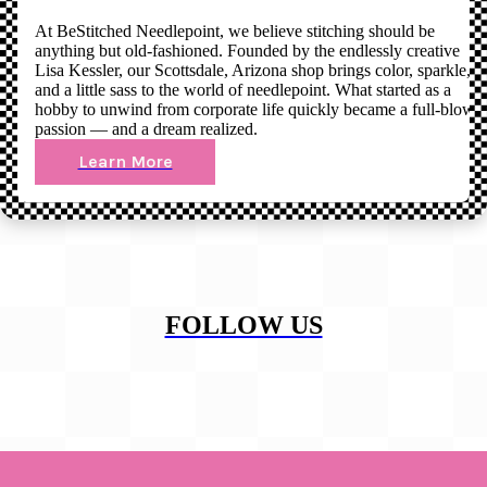
At BeStitched Needlepoint, we believe stitching should be
anything but old-fashioned. Founded by the endlessly creative
Lisa Kessler, our Scottsdale, Arizona shop brings color, sparkle,
and a little sass to the world of needlepoint. What started as a
hobby to unwind from corporate life quickly became a full-blown
passion — and a dream realized.
Learn More
FOLLOW US