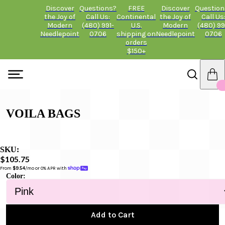
Discover
Questions?
FREE
Discover
Question
the Joy of
Call Us:
Continental
the Joy of
Call Us
Modern
(480) 991-
U.S.
Modern
(480) 99
Needlepoint
0706
shipping on
Needlepoint
0706
orders
$150+
VOILA BAGS
SKU:
$105.75
From 
$9.54
/mo or 0% APR with 
Color:
Add to Cart