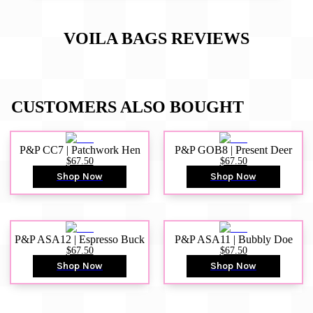
VOILA BAGS
REVIEWS
CUSTOMERS ALSO BOUGHT
P&P CC7 | Patchwork Hen
P&P GOB8 | Present Deer
$67.50
$67.50
Shop Now
Shop Now
P&P ASA12 | Espresso Buck
P&P ASA11 | Bubbly Doe
$67.50
$67.50
Shop Now
Shop Now