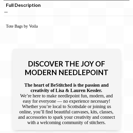
Full Description
Tote Bags by Voila
DISCOVER THE JOY OF
MODERN NEEDLEPOINT
The heart of BeStitched is the passion and
creativity of Lisa & Lauren Kessler.
We’re here to make needlepoint fun, modern, and
easy for everyone — no experience necessary!
Whether you’re local to Scottsdale or joining us
online, you’ll find beautiful canvases, kits, classes,
and accessories to spark your creativity and connect
with a welcoming community of stitchers.