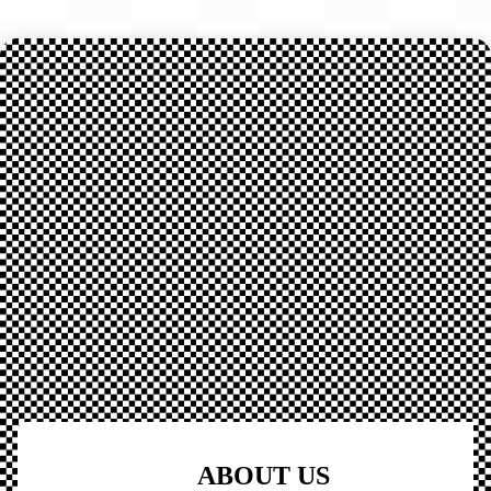
ABOUT US