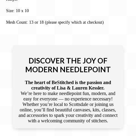
Size: 10 x 10
Mesh Count: 13 or 18 (please specify which at checkout)
DISCOVER THE JOY OF
MODERN NEEDLEPOINT
The heart of BeStitched is the passion and
creativity of Lisa & Lauren Kessler.
We’re here to make needlepoint fun, modern, and
easy for everyone — no experience necessary!
Whether you’re local to Scottsdale or joining us
online, you’ll find beautiful canvases, kits, classes,
and accessories to spark your creativity and connect
with a welcoming community of stitchers.