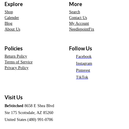
Explore
More
Shop
Search
Calender
Contact Us
Blog
My Account
About Us
NeedlepointFix
Policies
Follow Us
Return Policy
Facebook
Terms of Service
Instagram
Privacy Policy
Pinterest
TikTok
Visit Us
BeStitched
8658 E Shea Blvd
Ste 175 Scottsdale, AZ 85260
United States (480) 991-0706