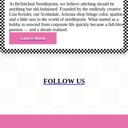
At BeStitched Needlepoint, we believe stitching should be
anything but old-fashioned. Founded by the endlessly creative
Lisa Kessler, our Scottsdale, Arizona shop brings color, sparkle,
and a little sass to the world of needlepoint. What started as a
hobby to unwind from corporate life quickly became a full-blown
passion — and a dream realized.
Learn More
FOLLOW US