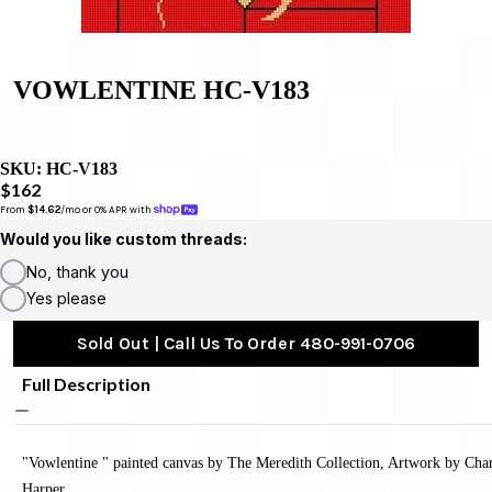
VOWLENTINE HC-V183
SKU:
HC-V183
$162
From 
$14.62
/mo or 0% APR with 
Would you like custom threads:
No, thank you
Yes please
Sold Out | Call Us To Order 480-991-0706
Full Description
"Vowlentine " painted canvas by The Meredith Collection, Artwork by Cha
Harper