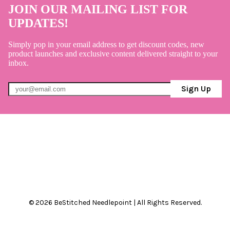
JOIN OUR MAILING LIST FOR
UPDATES!
Simply pop in your email address to get discount codes, new
product launches and exclusive content delivered straight to your
inbox.
Sign Up
© 2026 BeStitched Needlepoint | All Rights Reserved.