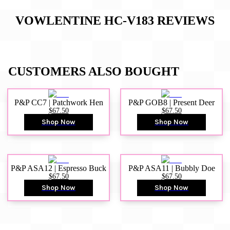
VOWLENTINE HC-V183
REVIEWS
CUSTOMERS ALSO BOUGHT
P&P CC7 | Patchwork Hen
P&P GOB8 | Present Deer
$67.50
$67.50
Shop Now
Shop Now
P&P ASA12 | Espresso Buck
P&P ASA11 | Bubbly Doe
$67.50
$67.50
Shop Now
Shop Now