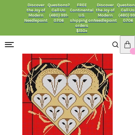
Discover
Questions?
FREE
Discover
Question
the Joy of
Call Us:
Continental
the Joy of
Call Us
Modern
(480) 991-
U.S.
Modern
(480) 99
Needlepoint
0706
shipping on
Needlepoint
0706
orders
$150+