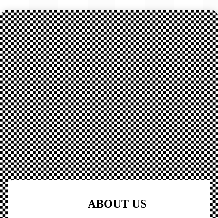
ABOUT US