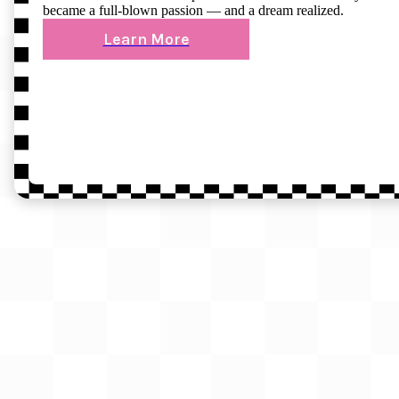
became a full-blown passion — and a dream realized.
Learn More