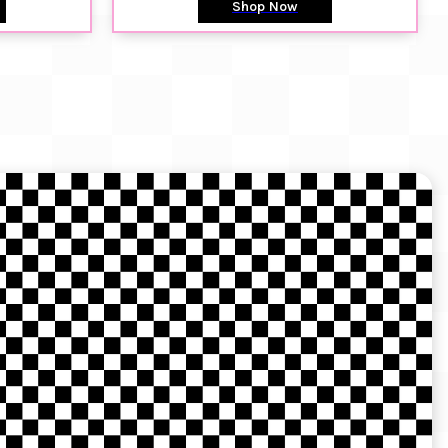
Shop Now