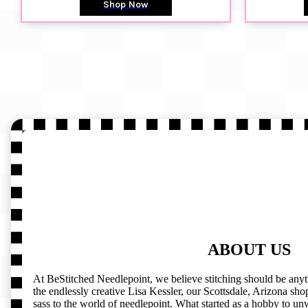
Shop Now
ABOUT US
At BeStitched Needlepoint, we believe stitching should be any
the endlessly creative Lisa Kessler, our Scottsdale, Arizona shop 
sass to the world of needlepoint. What started as a hobby to un