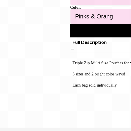
Color:
Full Description
Triple Zip Multi Size Pouches for 
3 sizes and 2 bright color ways!
Each bag sold individually