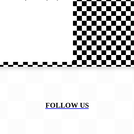
FOLLOW US