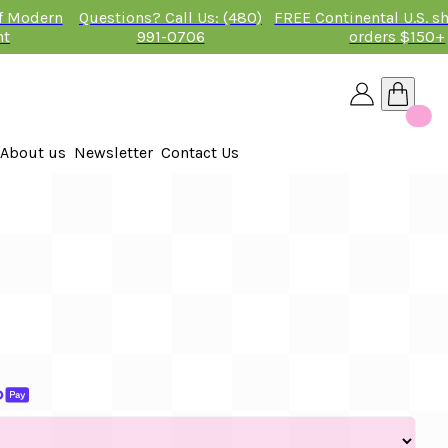
of Modern
Questions? Call Us: (480)
FREE Continental U.S. s
nt
991-0706
orders $150+
About us
Newsletter
Contact Us
26