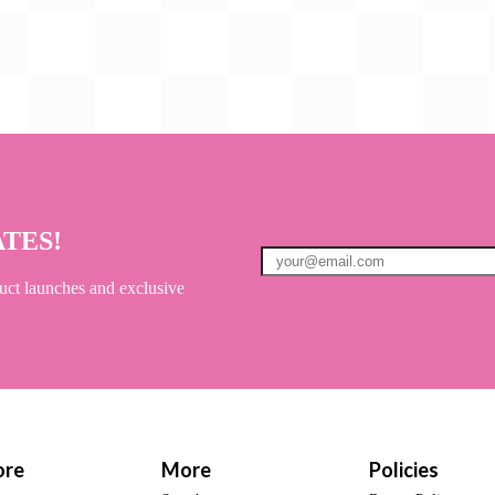
ATES!
uct launches and exclusive
ore
More
Policies