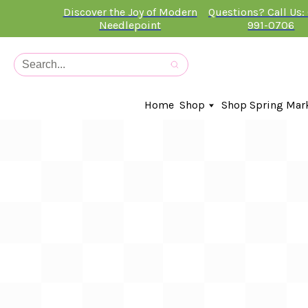
Discover the Joy of Modern
Questions? Call Us:
Needlepoint
991-0706
Home
Shop
Shop Spring Mar
In-Stock Canvases
Needlepoint Clubs
Needleminders
Kits
Stitch Guides
Accessories
Kids Classes
Artist
Artwork By
Books