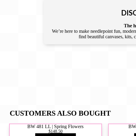
DIS
The he
We’re here to make needlepoint fun, modern,
find beautiful canvases, kits,
CUSTOMERS ALSO BOUGHT
BW 481 LL | Spring Flowers
BW4
$148.50