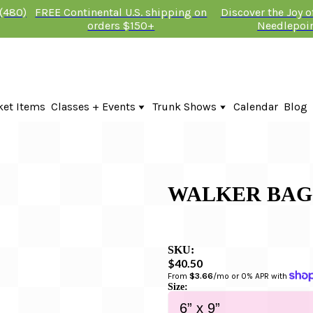
 (480)
FREE Continental U.S. shipping on
Discover the Joy 
orders $150+
Needlepoi
ket Items
Classes + Events
Trunk Shows
Calendar
Blog
Online Classes
Fire & Iris Trunk Show 2026
In-Person Events + Classes
KTG Needlepoint Trunk Show 2026
The Plum Stitchery Trunk Show 20
WALKER BAG
SKU:
$40.50
From 
$3.66
/mo or 0% APR with 
Size: