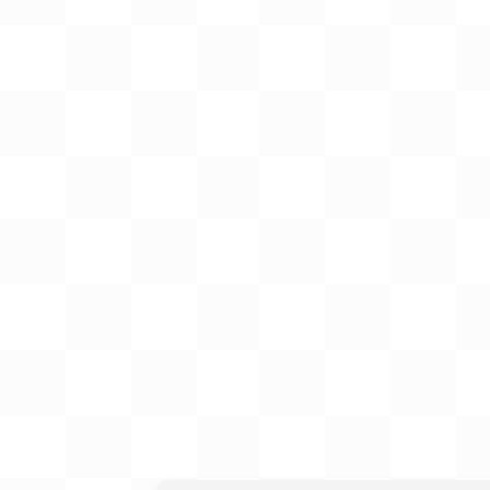
Gift Card
BeStitched Swag
Stands
Videos