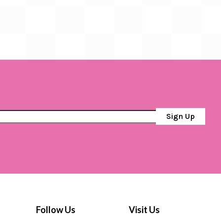
Sign Up
Follow Us
Visit Us