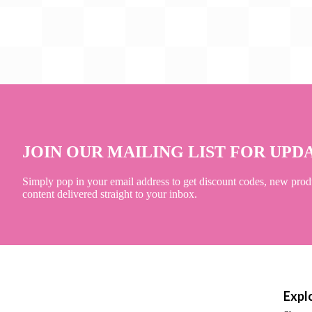
JOIN OUR MAILING LIST FOR UPD
Simply pop in your email address to get discount codes, new prod
content delivered straight to your inbox.
Expl