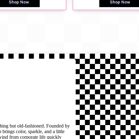
Shop Now
Shop Now
thing but old-fashioned. Founded by
brings color, sparkle, and a little
wind from corporate life quickly