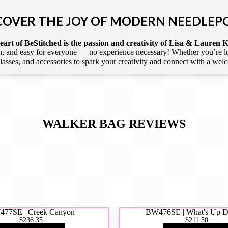
COVER THE JOY OF MODERN NEEDLEP
art of BeStitched is the passion and creativity of Lisa & Lauren K
 and easy for everyone — no experience necessary! Whether you’re loca
 classes, and accessories to spark your creativity and connect with a we
WALKER BAG
REVIEWS
77SE | Creek Canyon
BW476SE | What's Up 
$236.35
$211.50