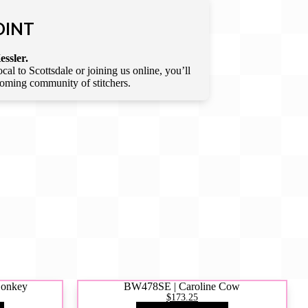
OINT
essler.
l to Scottsdale or joining us online, you’ll
lcoming community of stitchers.
Donkey
BW478SE | Caroline Cow
$173.25