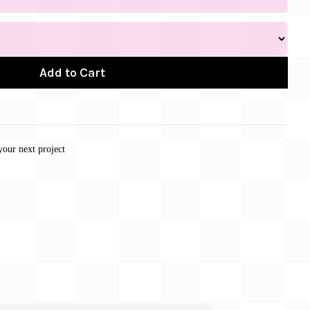
Add to Cart
your next project