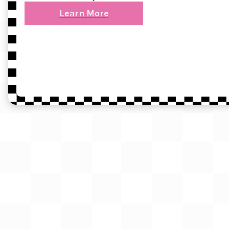
Learn More