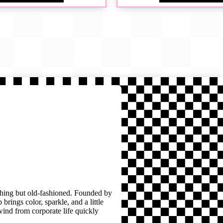
thing but old-fashioned. Founded by
brings color, sparkle, and a little
wind from corporate life quickly