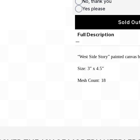
No, thank you
Yes please
Sold Out
Full Description
“West Side Story” painted canvas
Size: 3” x 4.5”
Mesh Count: 18