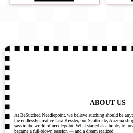
ABOUT US
At BeStitched Needlepoint, we believe stitching should be any
the endlessly creative Lisa Kessler, our Scottsdale, Arizona shop 
sass to the world of needlepoint. What started as a hobby to un
became a full-blown passion — and a dream realized.