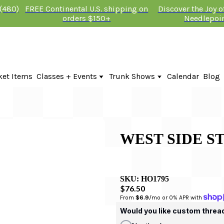
 (480)
FREE Continental U.S. shipping on
Discover the Joy 
orders $150+
Needlepoi
ket Items
Classes + Events
Trunk Shows
Calendar
Blog
Online Classes
Fire & Iris Trunk Show 2026
In-Person Events + Classes
KTG Needlepoint Trunk Show 2026
The Plum Stitchery Trunk Show 20
Lauren Bloch Designs Trunk Show
WEST SIDE S
SKU:
HO1795
$76.50
From 
$6.9
/mo or 0% APR with 
Would you like custom threa