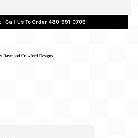
 | Call Us To Order 480-991-0706
 by Raymond Crawford Designs