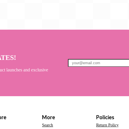
ATES!
uct launches and exclusive
ore
More
Policies
Search
Return Policy