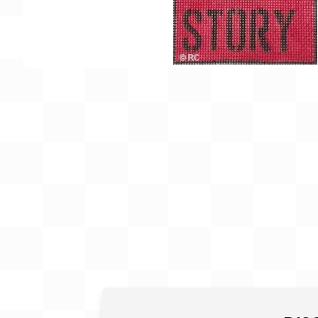
Gift Card
BeStitched Swag
Stands
Videos