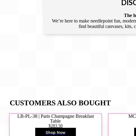
DIS
The he
We’re here to make needlepoint fun, modern,
find beautiful canvases, kits,
CUSTOMERS ALSO BOUGHT
LB-PL-38 | Paris Champagne Breakfast
MCD
Table
$283.50
Shop Now