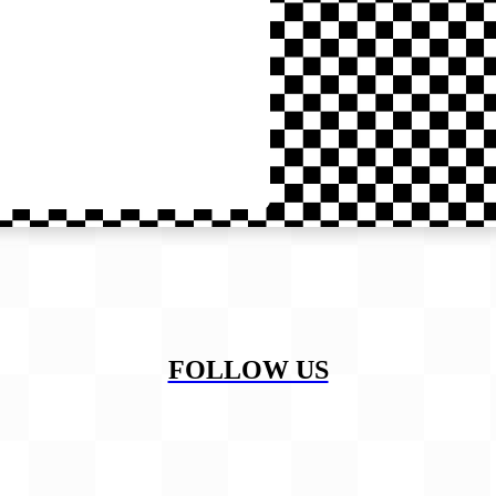
FOLLOW US