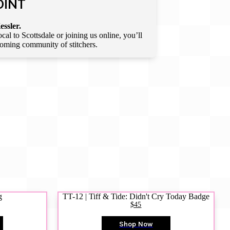
OINT
essler.
l to Scottsdale or joining us online, you’ll
lcoming community of stitchers.
g
TT-12 | Tiff & Tide: Didn't Cry Today Badge
$45
Shop Now