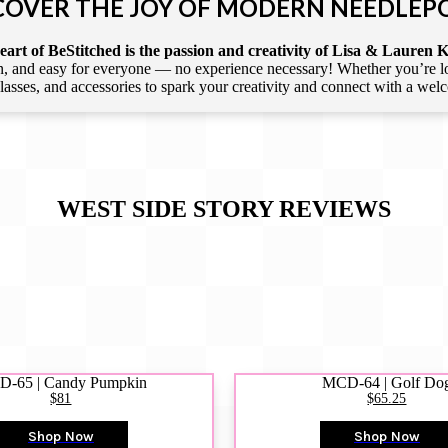
COVER THE JOY OF MODERN NEEDLEP
art of BeStitched is the passion and creativity of Lisa & Lauren K
 and easy for everyone — no experience necessary! Whether you’re loca
 classes, and accessories to spark your creativity and connect with a we
WEST SIDE STORY
REVIEWS
-65 | Candy Pumpkin
MCD-64 | Golf Do
$81
$65.25
Shop Now
Shop Now