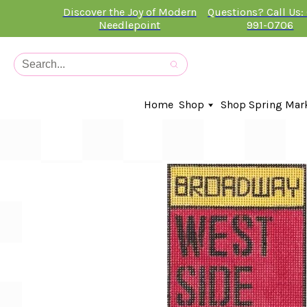
Discover the Joy of Modern
Questions? Call Us:
Needlepoint
991-0706
Home
Shop
Shop Spring Mar
In-Stock Canvases
Needlepoint Clubs
Needleminders
Kits
Stitch Guides
Accessories
Kids Classes
Artist
Artwork By
Books