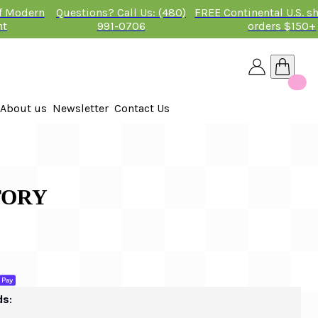
of Modern
Questions? Call Us: (480)
FREE Continental U.S. s
nt
991-0706
orders $150+
About us
Newsletter
Contact Us
26
 2026
TORY
ds: