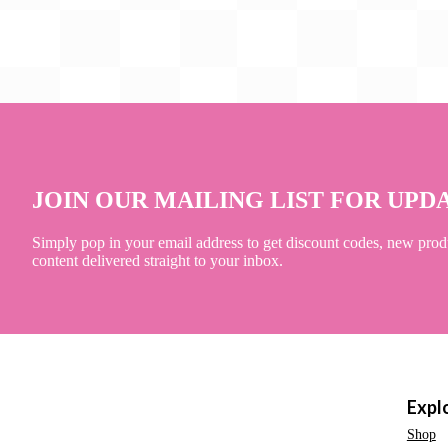
JOIN OUR MAILING LIST FOR UPD
Simply pop in your email address to get discount codes, new prod
content delivered straight to your inbox.
Expl
Shop