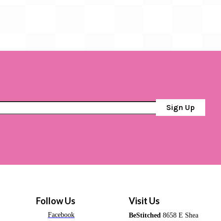
Sign Up
Follow Us
Visit Us
Facebook
BeStitched
8658 E Shea