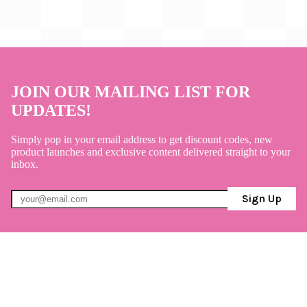
JOIN OUR MAILING LIST FOR
UPDATES!
Simply pop in your email address to get discount codes, new
product launches and exclusive content delivered straight to your
inbox.
Sign Up