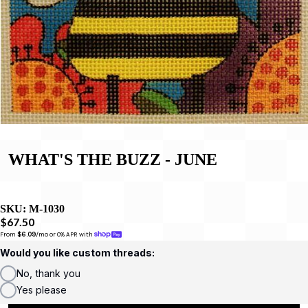
WHAT'S THE BUZZ - JUNE
SKU:
M-1030
$67.50
From 
$6.09
/mo or 0% APR with 
Would you like custom threads:
No, thank you
Yes please