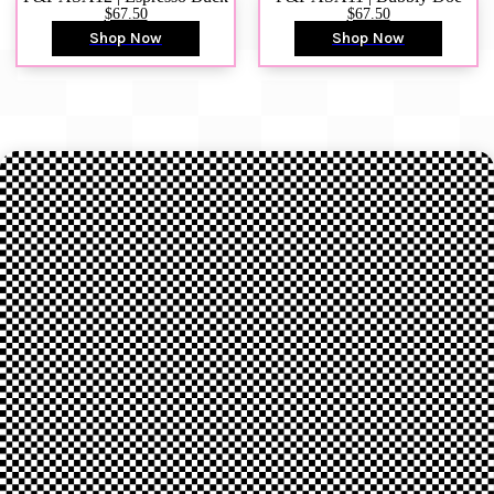
$67.50
$67.50
Shop Now
Shop Now