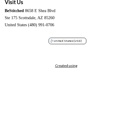
Visit Us
BeStitched
8658 E Shea Blvd
Ste 175 Scottsdale, AZ 85260
United States (480) 991-0706
United States
(USD)
Created using