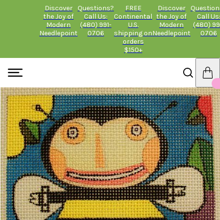
Discover
Questions?
FREE
Discover
Question
the Joy of
Call Us:
Continental
the Joy of
Call Us
Modern
(480) 991-
U.S.
Modern
(480) 99
Needlepoint
0706
shipping on
Needlepoint
0706
orders
$150+