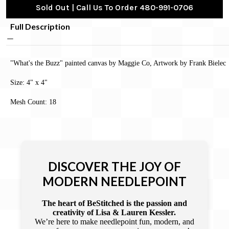
Sold Out | Call Us To Order 480-991-0706
Full Description
"What's the Buzz" painted canvas by Maggie Co, Artwork by Frank Bielec
Size: 4" x 4"
Mesh Count: 18
DISCOVER THE JOY OF
MODERN NEEDLEPOINT
The heart of BeStitched is the passion and
creativity of Lisa & Lauren Kessler.
We’re here to make needlepoint fun, modern, and