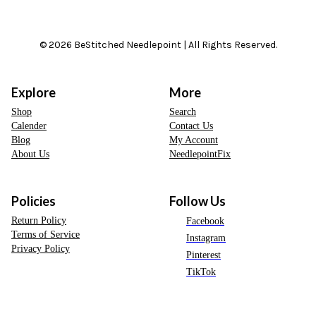
© 2026 BeStitched Needlepoint | All Rights Reserved.
Explore
More
Shop
Search
Calender
Contact Us
Blog
My Account
About Us
NeedlepointFix
Policies
Follow Us
Return Policy
Facebook
Terms of Service
Instagram
Privacy Policy
Pinterest
TikTok