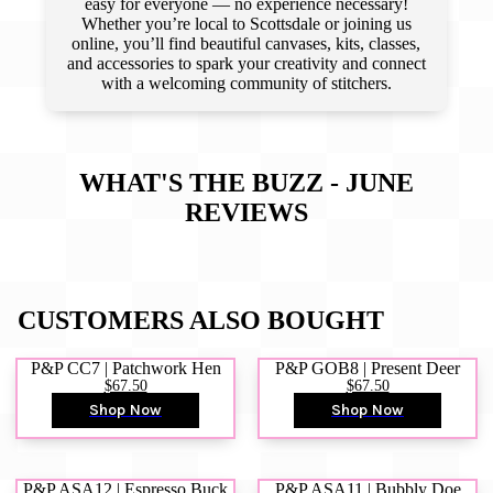
easy for everyone — no experience necessary!
Whether you’re local to Scottsdale or joining us
online, you’ll find beautiful canvases, kits, classes,
and accessories to spark your creativity and connect
with a welcoming community of stitchers.
WHAT'S THE BUZZ - JUNE
REVIEWS
CUSTOMERS ALSO BOUGHT
P&P CC7 | Patchwork Hen
P&P GOB8 | Present Deer
$67.50
$67.50
Shop Now
Shop Now
P&P ASA12 | Espresso Buck
P&P ASA11 | Bubbly Doe