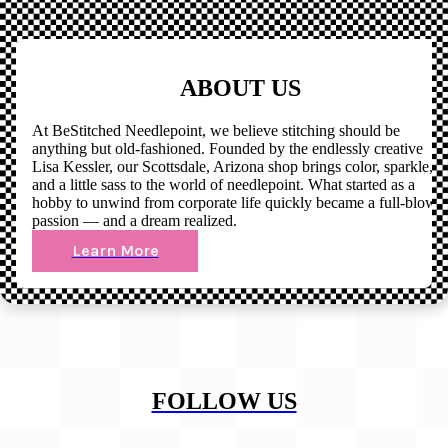
ABOUT US
At BeStitched Needlepoint, we believe stitching should be
anything but old-fashioned. Founded by the endlessly creative
Lisa Kessler, our Scottsdale, Arizona shop brings color, sparkle,
and a little sass to the world of needlepoint. What started as a
hobby to unwind from corporate life quickly became a full-blown
passion — and a dream realized.
Learn More
FOLLOW US