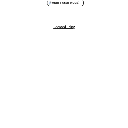
United States
(USD)
Created using