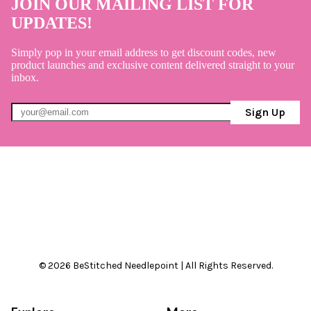
JOIN OUR MAILING LIST FOR
UPDATES!
Simply pop in your email address to get discount codes, new
product launches and exclusive content delivered straight to your
inbox.
Sign Up
© 2026 BeStitched Needlepoint | All Rights Reserved.