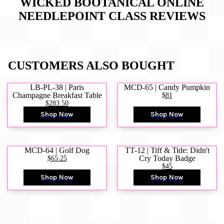
WICKED BOOTANICAL ONLINE
NEEDLEPOINT CLASS
REVIEWS
CUSTOMERS ALSO BOUGHT
LB-PL-38 | Paris
MCD-65 | Candy Pumpkin
Champagne Breakfast Table
$81
$283.50
Shop Now
Shop Now
MCD-64 | Golf Dog
TT-12 | Tiff & Tide: Didn't
$65.25
Cry Today Badge
$45
Shop Now
Shop Now