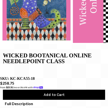
WICKED BOOTANICAL ONLINE
NEEDLEPOINT CLASS
SKU:
KC-KCA55-18
$258.75
From 
$23.35
/mo or 0% APR with 
Add to Cart
Full Description