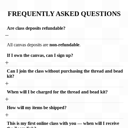
FREQUENTLY ASKED QUESTIONS
Are class deposits refundable?
All canvas deposits are
non-refundable
.
If I own the canvas, can I sign up?
Can I join the class without purchasing the thread and bead
kit?
When will I be charged for the thread and bead kit?
How will my items be shipped?
This is my first online class with you — when will I receive