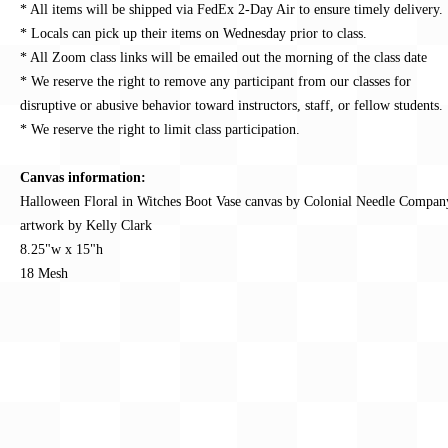
* All items will be shipped via FedEx 2-Day Air to ensure timely delivery.
* Locals can pick up their items on Wednesday prior to class.
* All Zoom class links will be emailed out the morning of the class date
* We reserve the right to remove any participant from our classes for
disruptive or abusive behavior toward instructors, staff, or fellow students.
* We reserve the right to limit class participation.
Canvas information:
Halloween Floral in Witches Boot Vase canvas by Colonial Needle Compan
artwork by Kelly Clark
8.25"w x 15"h
18 Mesh