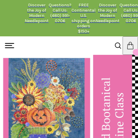
Discover
Questions?
FREE
Discover
Question
the Joy of
Call Us:
Continental
the Joy of
Call Us
Modern
(480) 991-
U.S.
Modern
(480) 99
Needlepoint
0706
shipping on
Needlepoint
0706
orders
$150+