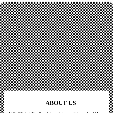
ABOUT US