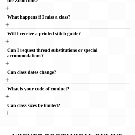
the Zoom link?
What happens if I miss a class?
Will I receive a printed stitch guide?
Can I request thread substitutions or special
accommodations?
Can class dates change?
What is your code of conduct?
Can class sizes be limited?