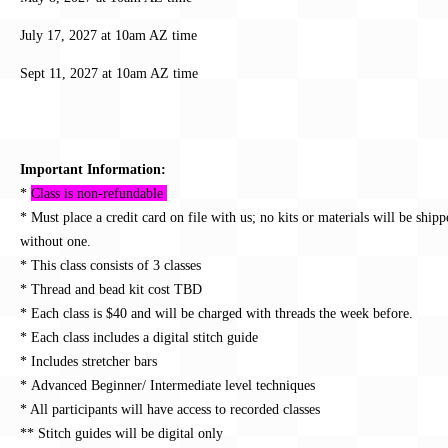
July 17, 2027 at 10am AZ time
Sept 11, 2027 at 10am AZ time
Important Information:
*
Class is non-refundable
* Must place a credit card on file with us; no kits or materials will be ship
without one.
* This class consists of 3 classes
* Thread and bead kit cost TBD
* Each class is $40 and will be charged with threads the week before.
* Each class includes a digital stitch guide
* Includes stretcher bars
* Advanced Beginner/ Intermediate
level techniques
* All participants will have access to recorded classes
** Stitch guides will be digital only