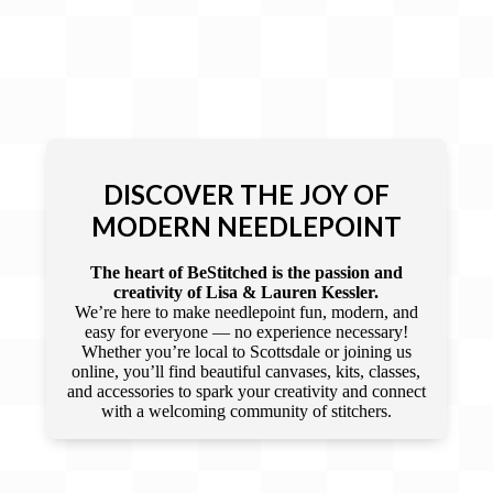
DISCOVER THE JOY OF
MODERN NEEDLEPOINT
The heart of BeStitched is the passion and
creativity of Lisa & Lauren Kessler.
We’re here to make needlepoint fun, modern, and
easy for everyone — no experience necessary!
Whether you’re local to Scottsdale or joining us
online, you’ll find beautiful canvases, kits, classes,
and accessories to spark your creativity and connect
with a welcoming community of stitchers.