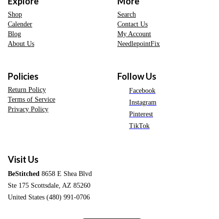
Explore
More
Shop
Search
Calender
Contact Us
Blog
My Account
About Us
NeedlepointFix
Policies
Follow Us
Return Policy
Facebook
Terms of Service
Instagram
Privacy Policy
Pinterest
TikTok
Visit Us
BeStitched
8658 E Shea Blvd
Ste 175 Scottsdale, AZ 85260
United States (480) 991-0706