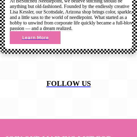
At BeStitched Needlepoint, we believe stitching should be
anything but old-fashioned. Founded by the endlessly creative
Lisa Kessler, our Scottsdale, Arizona shop brings color, sparkle,
and a little sass to the world of needlepoint. What started as a
hobby to unwind from corporate life quickly became a full-blown
passion — and a dream realized.
Learn More
FOLLOW US