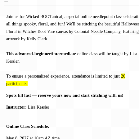
Join us for Wicked BOOTanical, a special online needlepoint class celebrat
all things spooky, floral, and fun! We'll be stitching the beautiful Hallowee
Floral in Witches Boot Vase canvas by Colonial Needle Company, featuring
artwork by Kelly Clark.
This
advanced-beginner/intermediate
online class will be taught by Lisa
Kessler.
To ensure a personalized experience, attendance is limited to just
20
participants.
Spots fill fast — reserve yours now and start stitching with us!
Instructor:
Lisa Kessler
Online Class Schedule:
May 8, 2027 at 10am AZ time