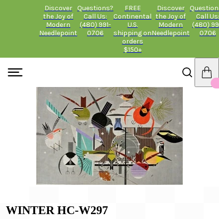
Discover
Questions?
FREE
Discover
Question
the Joy of
Call Us:
Continental
the Joy of
Call Us
Modern
(480) 991-
U.S.
Modern
(480) 99
Needlepoint
0706
shipping on
Needlepoint
0706
orders
$150+
WINTER HC-W297