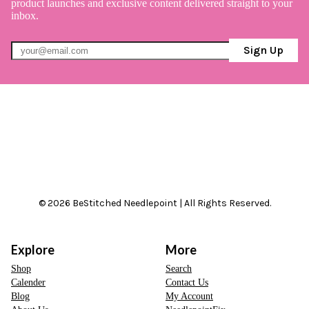
product launches and exclusive content delivered straight to your
inbox.
Sign Up
© 2026 BeStitched Needlepoint | All Rights Reserved.
Explore
More
Shop
Search
Calender
Contact Us
Blog
My Account