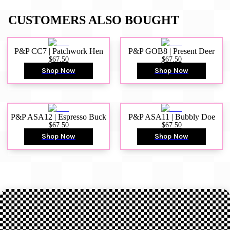
CUSTOMERS ALSO BOUGHT
P&P CC7 | Patchwork Hen
P&P GOB8 | Present Deer
$67.50
$67.50
Shop Now
Shop Now
P&P ASA12 | Espresso Buck
P&P ASA11 | Bubbly Doe
$67.50
$67.50
Shop Now
Shop Now