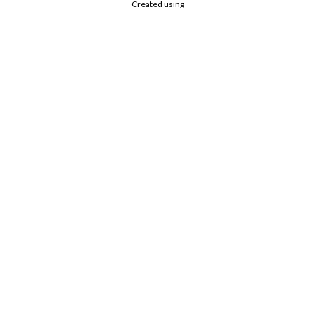
Created using