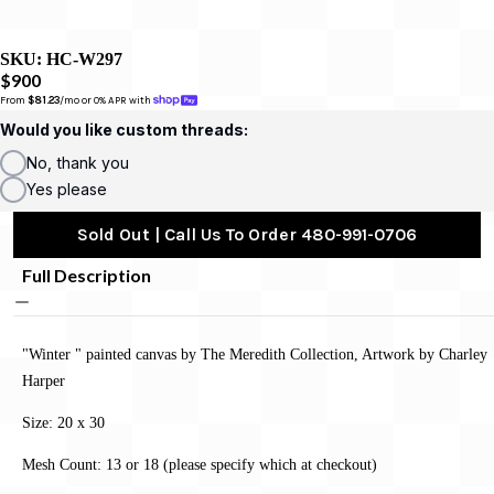
SKU:
HC-W297
$900
From 
$81.23
/mo or 0% APR with 
Would you like custom threads:
No, thank you
Yes please
Sold Out | Call Us To Order 480-991-0706
Full Description
"Winter " painted canvas by The Meredith Collection, Artwork by Charley
Harper
Size: 20 x 30
Mesh Count: 13 or 18 (please specify which at checkout)