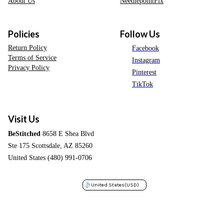
About Us
NeedlepointFix
Policies
Follow Us
Return Policy
Facebook
Terms of Service
Instagram
Privacy Policy
Pinterest
TikTok
Visit Us
BeStitched
8658 E Shea Blvd
Ste 175 Scottsdale, AZ 85260
United States (480) 991-0706
United States
(USD)