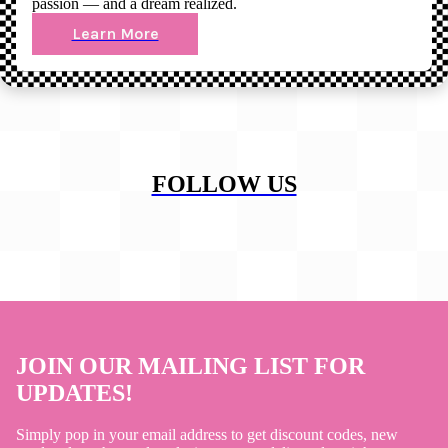
passion — and a dream realized.
Learn More
FOLLOW US
JOIN OUR MAILING LIST FOR
UPDATES!
Simply pop in your email address to get discount codes, new