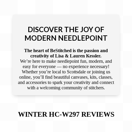
DISCOVER THE JOY OF
MODERN NEEDLEPOINT
The heart of BeStitched is the passion and
creativity of Lisa & Lauren Kessler.
We’re here to make needlepoint fun, modern, and
easy for everyone — no experience necessary!
Whether you’re local to Scottsdale or joining us
online, you’ll find beautiful canvases, kits, classes,
and accessories to spark your creativity and connect
with a welcoming community of stitchers.
WINTER HC-W297
REVIEWS