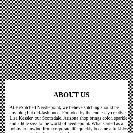
ABOUT US
At BeStitched Needlepoint, we believe stitching should be
anything but old-fashioned. Founded by the endlessly creative
Lisa Kessler, our Scottsdale, Arizona shop brings color, sparkle,
and a little sass to the world of needlepoint. What started as a
hobby to unwind from corporate life quickly became a full-blown