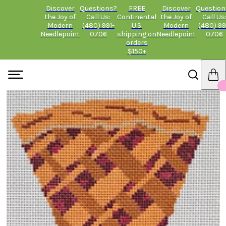
Discover
Questions?
FREE
Discover
Question
the Joy of
Call Us:
Continental
the Joy of
Call Us
Modern
(480) 991-
U.S.
Modern
(480) 99
Needlepoint
0706
shipping on
Needlepoint
0706
orders
$150+