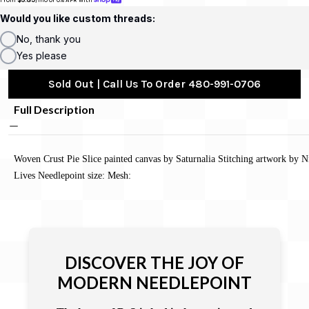
Would you like custom threads:
No, thank you
Yes please
Sold Out | Call Us To Order 480-991-0706
Full Description
Woven Crust Pie Slice painted canvas by Saturnalia Stitching artwork by N
Lives Needlepoint size: Mesh:
DISCOVER THE JOY OF
MODERN NEEDLEPOINT