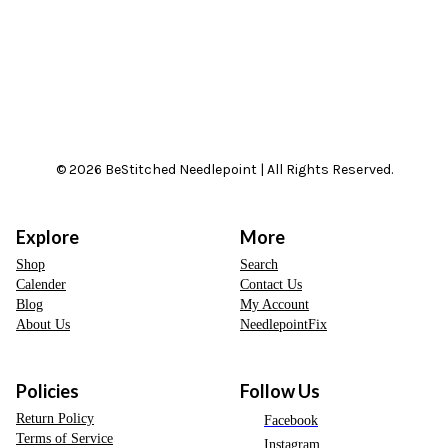
© 2026 BeStitched Needlepoint | All Rights Reserved.
Explore
More
Shop
Search
Calender
Contact Us
Blog
My Account
About Us
NeedlepointFix
Policies
Follow Us
Return Policy
Facebook
Terms of Service
Instagram