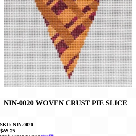
NIN-0020 WOVEN CRUST PIE SLICE
SKU:
NIN-0020
$65.25
From 
$5.89
/mo or 0% APR with 