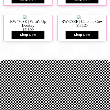
BW476SE | What's Up
BW478SE | Caroline Cow
Donkey
$173.25
$211.50
Shop Now
Shop Now