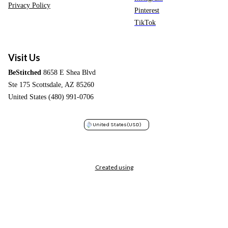
Privacy Policy
Pinterest
TikTok
Visit Us
BeStitched
8658 E Shea Blvd
Ste 175 Scottsdale, AZ 85260
United States (480) 991-0706
United States
(USD)
Created using