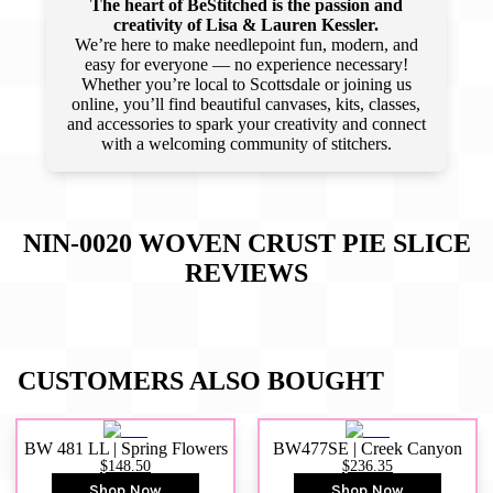
The heart of BeStitched is the passion and
creativity of Lisa & Lauren Kessler.
We’re here to make needlepoint fun, modern, and
easy for everyone — no experience necessary!
Whether you’re local to Scottsdale or joining us
online, you’ll find beautiful canvases, kits, classes,
and accessories to spark your creativity and connect
with a welcoming community of stitchers.
NIN-0020 WOVEN CRUST PIE SLICE
REVIEWS
CUSTOMERS ALSO BOUGHT
BW 481 LL | Spring Flowers
BW477SE | Creek Canyon
$148.50
$236.35
Shop Now
Shop Now