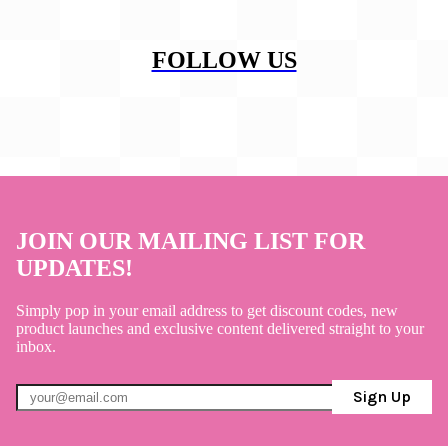
FOLLOW US
JOIN OUR MAILING LIST FOR
UPDATES!
Simply pop in your email address to get discount codes, new
product launches and exclusive content delivered straight to your
inbox.
Sign Up