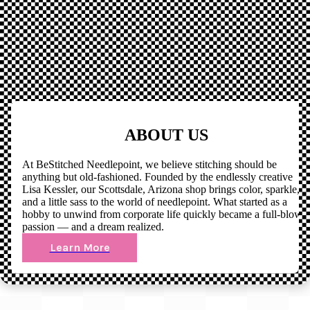
ABOUT US
At BeStitched Needlepoint, we believe stitching should be
anything but old-fashioned. Founded by the endlessly creative
Lisa Kessler, our Scottsdale, Arizona shop brings color, sparkle,
and a little sass to the world of needlepoint. What started as a
hobby to unwind from corporate life quickly became a full-blown
passion — and a dream realized.
Learn More