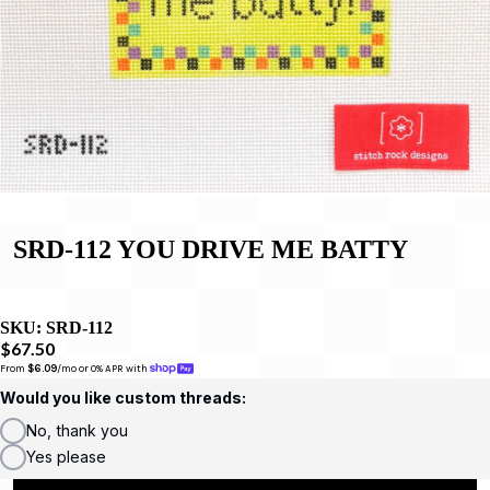
SRD-112 YOU DRIVE ME BATTY
SKU:
SRD-112
$67.50
From 
$6.09
/mo or 0% APR with 
Would you like custom threads:
No, thank you
Yes please