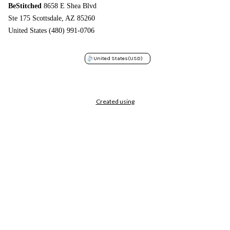
BeStitched
8658 E Shea Blvd
Ste 175 Scottsdale, AZ 85260
United States (480) 991-0706
United States
(USD)
Created using