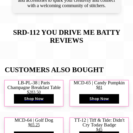
and accessories to spark your creativity and connect
with a welcoming community of stitchers.
SRD-112 YOU DRIVE ME BATTY
REVIEWS
CUSTOMERS ALSO BOUGHT
LB-PL-38 | Paris
MCD-65 | Candy Pumpkin
Champagne Breakfast Table
$81
$283.50
Shop Now
Shop Now
MCD-64 | Golf Dog
TT-12 | Tiff & Tide: Didn't
$65.25
Cry Today Badge
$45