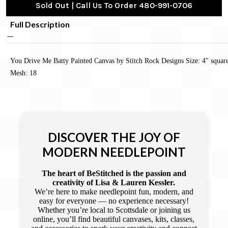
Sold Out | Call Us To Order 480-991-0706
Full Description
You Drive Me Batty Painted Canvas by Stitch Rock Designs Size: 4" squar
Mesh: 18
DISCOVER THE JOY OF
MODERN NEEDLEPOINT
The heart of BeStitched is the passion and
creativity of Lisa & Lauren Kessler.
We’re here to make needlepoint fun, modern, and
easy for everyone — no experience necessary!
Whether you’re local to Scottsdale or joining us
online, you’ll find beautiful canvases, kits, classes,