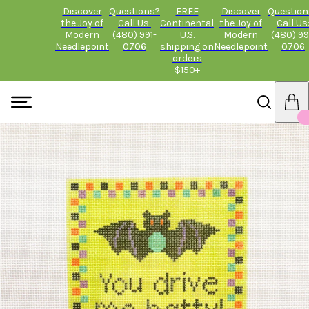
Discover
Questions?
FREE
Discover
Question
the Joy of
Call Us:
Continental
the Joy of
Call Us
Modern
(480) 991-
U.S.
Modern
(480) 99
Needlepoint
0706
shipping on
Needlepoint
0706
orders
$150+