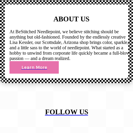
ABOUT US
At BeStitched Needlepoint, we believe stitching should be
anything but old-fashioned. Founded by the endlessly creative
Lisa Kessler, our Scottsdale, Arizona shop brings color, sparkle,
and a little sass to the world of needlepoint. What started as a
hobby to unwind from corporate life quickly became a full-blown
passion — and a dream realized.
Learn More
FOLLOW US