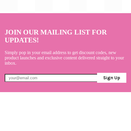
JOIN OUR MAILING LIST FOR
UPDATES!
Simply pop in your email address to get discount codes, new
product launches and exclusive content delivered straight to your
inbox.
Sign Up