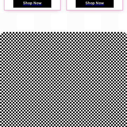
Shop Now
Shop Now