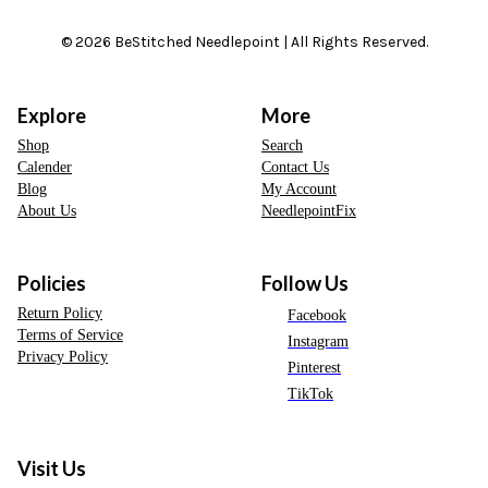
© 2026 BeStitched Needlepoint | All Rights Reserved.
Explore
More
Shop
Search
Calender
Contact Us
Blog
My Account
About Us
NeedlepointFix
Policies
Follow Us
Return Policy
Facebook
Terms of Service
Instagram
Privacy Policy
Pinterest
TikTok
Visit Us